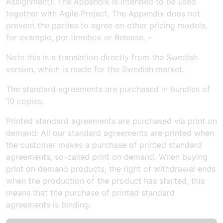
Assignment). The Appendix is intended to be used
together with Agile Project. The Appendix does not
prevent the parties to agree on other pricing models,
for example, per timebox or Release. –
Note this is a translation directly from the Swedish
version, which is made for the Swedish market.
The standard agreements are purchased in bundles of
10 copies.
Printed standard agreements are purchased via print on
demand: All our standard agreements are printed when
the customer makes a purchase of printed standard
agreements, so-called print on demand. When buying
print on demand products, the right of withdrawal ends
when the production of the product has started, this
means that the purchase of printed standard
agreements is binding.