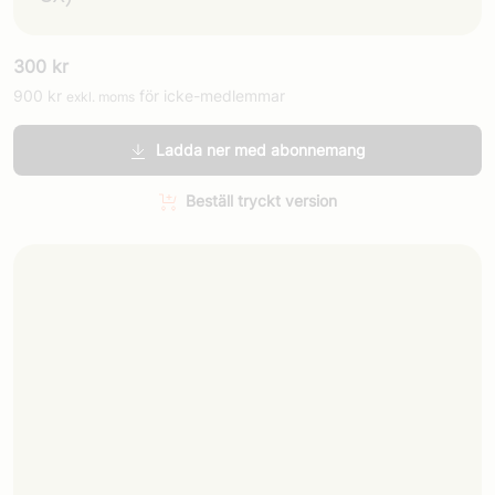
300
kr
900
kr
för icke-medlemmar
exkl. moms
Ladda ner med abonnemang
Beställ tryckt version