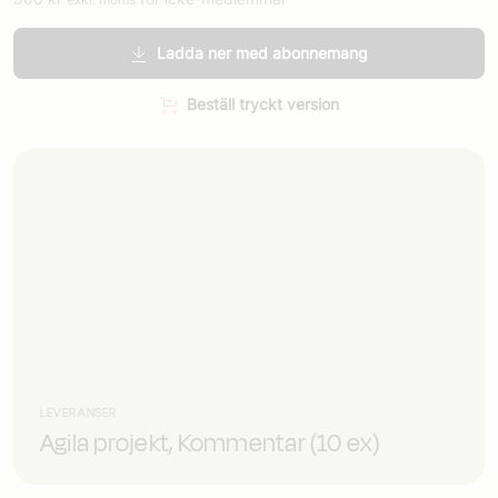
Ladda ner med abonnemang
Beställ tryckt version
LEVERANSER
Agila projekt, Kommentar (10 ex)