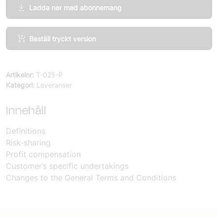
Ladda ner med abonnemang
Agile
Beställ tryckt version
Projects,
Appendix
Risk-
Artikelnr:
T-025-P
and
Kategori:
Leveranser
profit-
sharing
Innehåll
mängd
Definitions
Risk-sharing
Profit compensation
Customer’s specific undertakings
Changes to the General Terms and Conditions