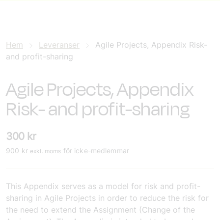
Hem
Leveranser
Agile Projects, Appendix Risk-
and profit-sharing
Agile Projects, Appendix
Risk- and profit-sharing
300
kr
900
kr
för icke-medlemmar
exkl. moms
This Appendix serves as a model for risk and profit-
sharing in Agile Projects in order to reduce the risk for
the need to extend the Assignment (Change of the