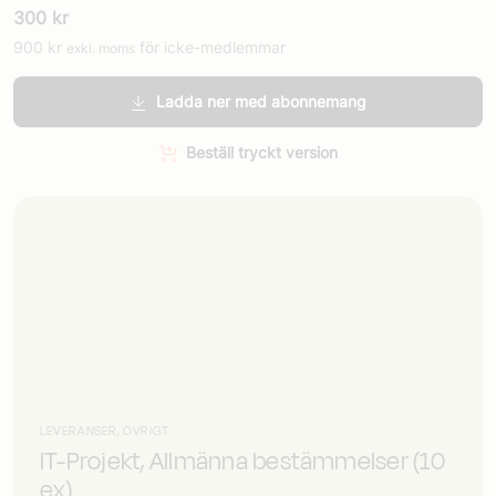
300
kr
900
kr
för icke-medlemmar
exkl. moms
Ladda ner med abonnemang
Beställ tryckt version
LEVERANSER, ÖVRIGT
IT-Projekt, Allmänna bestämmelser (10
ex)