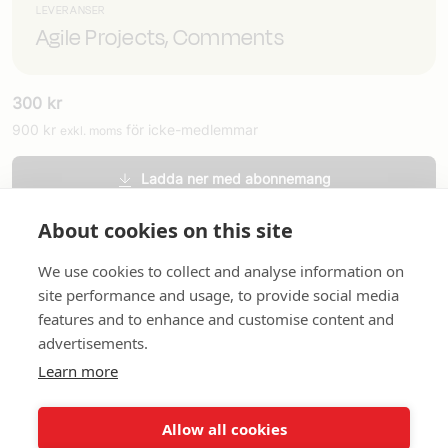
LEVERANSER
Agile Projects, Comments
300
kr
900
kr
för icke-medlemmar
exkl. moms
Ladda ner med abonnemang
Beställ tryckt version
About cookies on this site
We use cookies to collect and analyse information on
site performance and usage, to provide social media
features and to enhance and customise content and
advertisements.
Learn more
Om oss
In English
Standardavtal
Snabblänkar
Allow all cookies