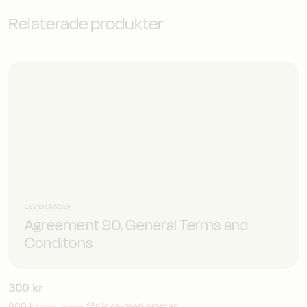
Relaterade produkter
LEVERANSER
Agreement 90, General Terms and
Conditons
300
kr
900
kr
för icke-medlemmar
exkl. moms