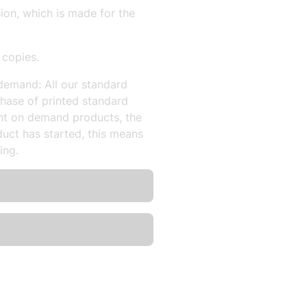
sion, which is made for the
 copies.
demand: All our standard
hase of printed standard
nt on demand products, the
uct has started, this means
ing.