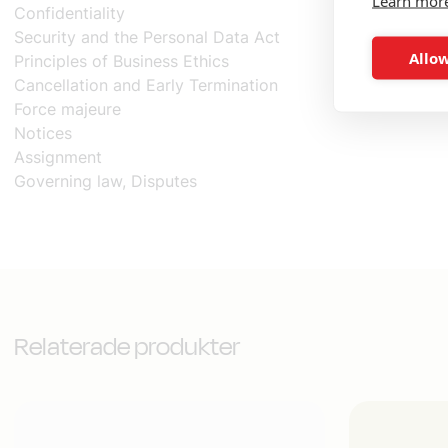
Learn mor
Confidentiality
Security and the Personal Data Act
Allow
Principles of Business Ethics
Cancellation and Early Termination
Force majeure
Notices
Assignment
Governing law, Disputes
Relaterade produkter