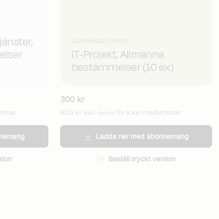
jänster,
LEVERANSER, ÖVRIGT
elser
IT-Projekt, Allmänna
bestämmelser (10 ex)
300
kr
emmar
900
kr
för icke-medlemmar
exkl. moms
nnemang
Ladda ner med abonnemang
sion
Beställ tryckt version