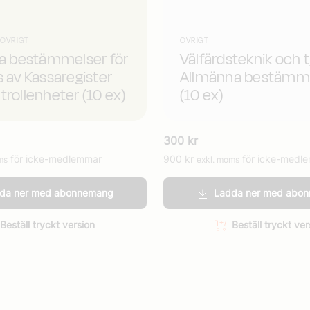
 ÖVRIGT
ÖVRIGT
da bestämmelser för
Välfärdsteknik och t
s av Kassaregister
Allmänna bestämm
trollenheter (10 ex)
(10 ex)
300
kr
för icke-medlemmar
900
kr
för icke-medl
ms
exkl. moms
da ner med abonnemang
Ladda ner med abo
Beställ tryckt version
Beställ tryckt ver