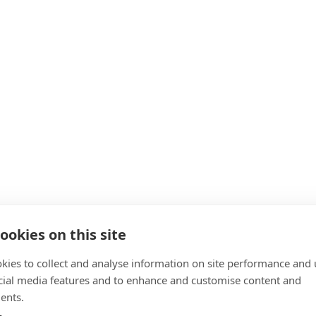
ookies on this site
kies to collect and analyse information on site performance and 
cial media features and to enhance and customise content and
ents.