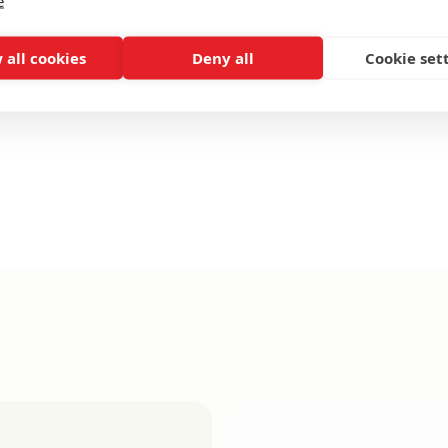
e
 all cookies
Deny all
Cookie set