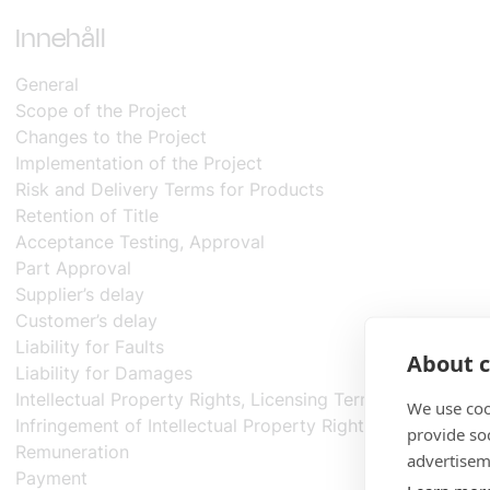
mängd
Innehåll
General
Scope of the Project
Changes to the Project
Implementation of the Project
Risk and Delivery Terms for Products
Retention of Title
Acceptance Testing, Approval
Part Approval
Supplier’s delay
Customer’s delay
Liability for Faults
About c
Liability for Damages
Intellectual Property Rights, Licensing Terms
We use coo
Infringement of Intellectual Property Rights
provide so
Remuneration
advertisem
Payment