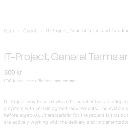
Hem
Övrigt
IT-Project, General Terms and Condit
IT-Project, General Terms 
300
kr
900
kr
för icke-medlemmar
exkl. moms
IT Project may be used when the supplier has an independ
a system with certain agreed requirements. The system s
before approval. Characteristic for the project is that b
are actively working with the delivery and implementatio