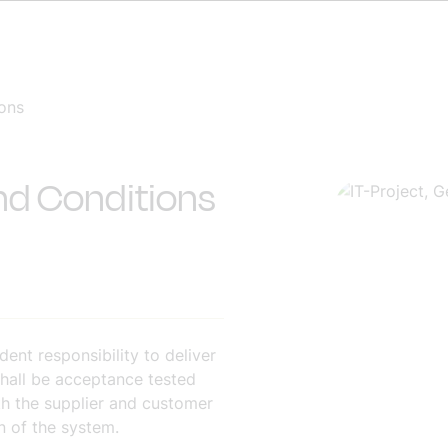
ions
and Conditions
ent responsibility to deliver
hall be acceptance tested
oth the supplier and customer
n of the system.