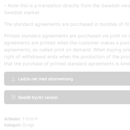
– Note this is a translation directly from the Swedish ver
Swedish market.
The standard agreements are purchased in bundles of 10
Printed standard agreements are purchased via print on 
agreements are printed when the customer makes a purc
agreements, so-called print on demand. When buying pri
right of withdrawal ends when the production of the prod
that the purchase of printed standard agreements is bind
Ladda ner med abonnemang
IT-
Beställ tryckt version
Project,
General
Terms
Artikelnr:
T-019-P
and
Kategori:
Övrigt
Conditions