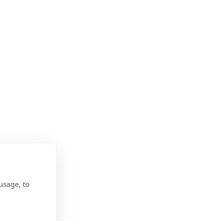
usage, to