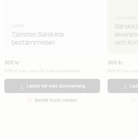
LEVERANSER,
Särskil
ÖVRIGT
Tjänster, Särskilda
leveran
bestämmelser
och Kon
300
kr
300
kr
900
kr
för icke-medlemmar
900
kr
exkl. moms
exkl. mo
Ladda ner med abonnemang
Lad
Beställ tryckt version