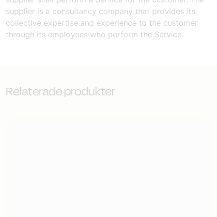
supplier is a consultancy company that provides its
collective expertise and experience to the customer
through its employees who perform the Service.
Relaterade produkter