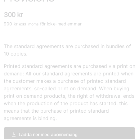
300
kr
900
kr
för icke-medlemmar
exkl. moms
The standard agreements are purchased in bundles of
10 copies.
Printed standard agreements are purchased via print on
demand: All our standard agreements are printed when
the customer makes a purchase of printed standard
agreements, so-called print on demand. When buying
print on demand products, the right of withdrawal ends
when the production of the product has started, this
means that the purchase of printed standard
agreements is binding.
Ladda ner med abonnemang