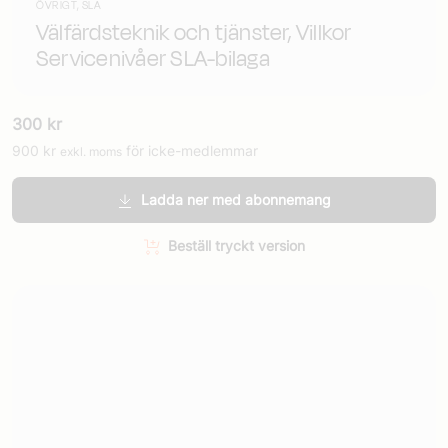
ÖVRIGT, SLA
Välfärdsteknik och tjänster, Villkor
Servicenivåer SLA-bilaga
300
kr
900
kr
för icke-medlemmar
exkl. moms
Ladda ner med abonnemang
Beställ tryckt version