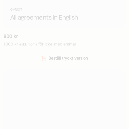
ÖVRIGT
All agreements in English
800
kr
1800
kr
för icke-medlemmar
exkl. moms
Beställ tryckt version