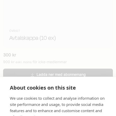
ÖVRIGT
Avtalskappa (10 ex)
300
kr
900
kr
för icke-medlemmar
exkl. moms
Ladda ner med abonnemang
Beställ tryckt version
About cookies on this site
We use cookies to collect and analyse information on
site performance and usage, to provide social media
features and to enhance and customise content and