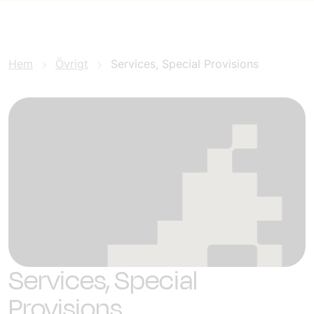
Hem
Övrigt
Services, Special Provisions
Services, Special
Provisions