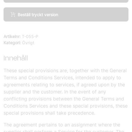
Services,
Beställ tryckt version
Special
Provisions
mängd
Artikelnr:
T-055-P
Kategori:
Övrigt
Innehåll
These special provisions are, together with the General
Terms and Conditions Services, intended to apply to
agreements relating to services, if agreed upon by the
supplier and the customer. In the event of any
conflicting provisions between the General Terms and
Conditions Services and these special provisions, these
special provisions shall take precedence.
The agreement pertains to an assignment where the
supplier shall perform a Service for the customer. The