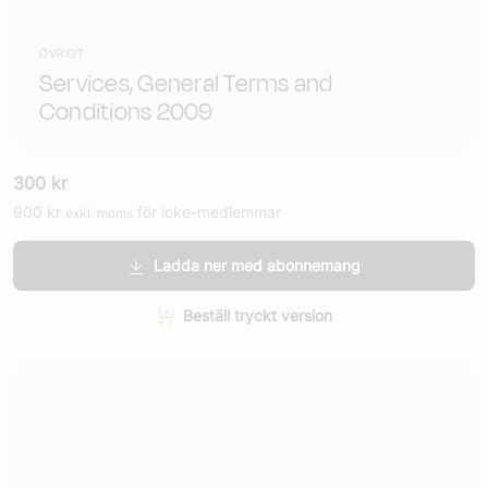
ÖVRIGT
Services, General Terms and
Conditions 2009
300
kr
900
kr
för icke-medlemmar
exkl. moms
Ladda ner med abonnemang
Beställ tryckt version