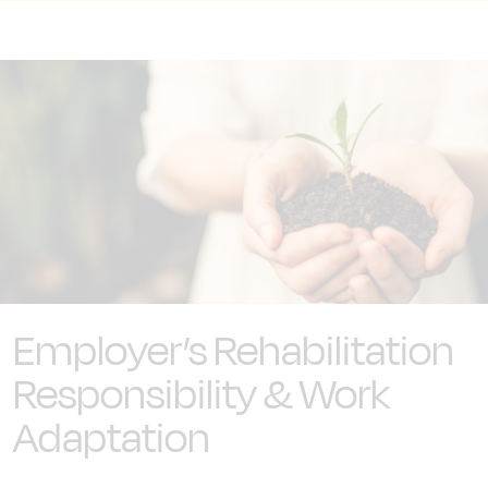
Employer’s Rehabilitation
Responsibility & Work
Adaptation