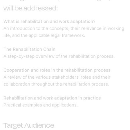
will be addressed:
What is rehabilitation and work adaptation?
An introduction to the concepts, their relevance in working
life, and the applicable legal framework.
The Rehabilitation Chain
A step-by-step overview of the rehabilitation process.
Cooperation and roles in the rehabilitation process
A review of the various stakeholders’ roles and their
collaboration throughout the rehabilitation process.
Rehabilitation and work adaptation in practice
Practical examples and applications.
Target Audience