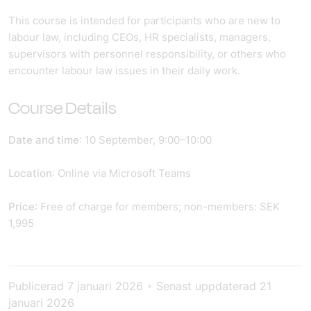
This course is intended for participants who are new to
labour law, including CEOs, HR specialists, managers,
supervisors with personnel responsibility, or others who
encounter labour law issues in their daily work.
Course Details
Date and time
: 10 September, 9:00–10:00
Location
: Online via Microsoft Teams
Price
: Free of charge for members; non-members: SEK
1,995
Publicerad
7 januari 2026
•
Senast uppdaterad
21
januari 2026