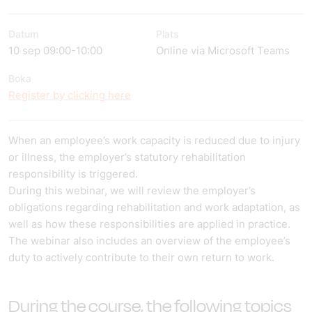
Datum
Plats
10 sep 09:00-10:00
Online via Microsoft Teams
Boka
Register by clicking here
When an employee’s work capacity is reduced due to injury
or illness, the employer’s statutory rehabilitation
responsibility is triggered.
During this webinar, we will review the employer’s
obligations regarding rehabilitation and work adaptation, as
well as how these responsibilities are applied in practice.
The webinar also includes an overview of the employee’s
duty to actively contribute to their own return to work.
During the course, the following topics