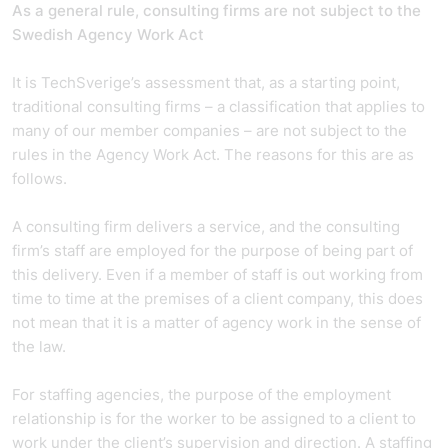
As a general rule, consulting firms are not subject to the
Swedish Agency Work Act
It is TechSverige’s assessment that, as a starting point,
traditional consulting firms – a classification that applies to
many of our member companies – are not subject to the
rules in the Agency Work Act. The reasons for this are as
follows.
A consulting firm delivers a service, and the consulting
firm’s staff are employed for the purpose of being part of
this delivery. Even if a member of staff is out working from
time to time at the premises of a client company, this does
not mean that it is a matter of agency work in the sense of
the law.
For staffing agencies, the purpose of the employment
relationship is for the worker to be assigned to a client to
work under the client’s supervision and direction. A staffing