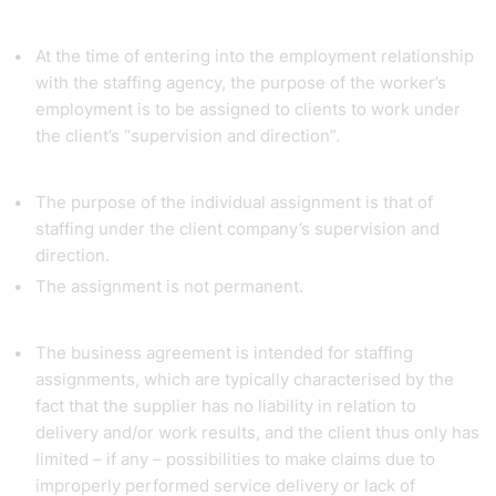
At the time of entering into the employment relationship
with the staffing agency, the purpose of the worker’s
employment is to be assigned to clients to work under
the client’s “supervision and direction”.
The purpose of the individual assignment is that of
staffing under the client company’s supervision and
direction.
The assignment is not permanent.
The business agreement is intended for staffing
assignments, which are typically characterised by the
fact that the supplier has no liability in relation to
delivery and/or work results, and the client thus only has
limited – if any – possibilities to make claims due to
improperly performed service delivery or lack of