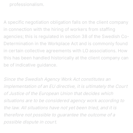
professionalism.
A specific negotiation obligation falls on the client company
in connection with the hiring of workers from staffing
agencies; this is regulated in section 38 of the Swedish Co-
Determination in the Workplace Act and is commonly found
in certain collective agreements with LO associations. How
this has been handled historically at the client company can
be of indicative guidance.
Since the Swedish Agency Work Act constitutes an
implementation of an EU directive, it is ultimately the Court
of Justice of the European Union that decides which
situations are to be considered agency work according to
the law. All situations have not yet been tried, and it is
therefore not possible to guarantee the outcome of a
possible dispute in court.