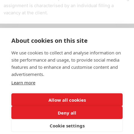
assignment is characterised by an individual filling a
vacancy at the client.
About cookies on this site
Om oss
We use cookies to collect and analyse information on
In English
site performance and usage, to provide social media
features and to enhance and customise content and
Standardavtal
advertisements.
Learn more
Snabblänkar
Allow all cookies
Deny all
In English
Om webbplatsen
Dataskyddspolicy
Cookie settings