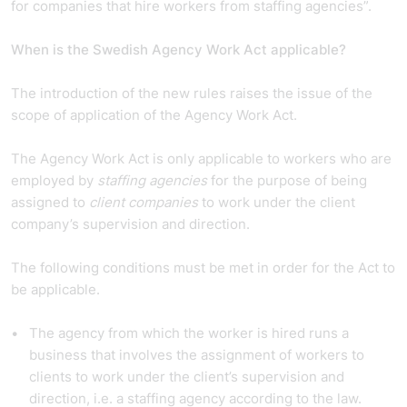
for companies that hire workers from staffing agencies”.
When is the Swedish Agency Work Act applicable?
The introduction of the new rules raises the issue of the
scope of application of the Agency Work Act.
The Agency Work Act is only applicable to workers who are
employed by
staffing agencies
for the purpose of being
assigned to
client companies
to work under the client
company’s supervision and direction.
The following conditions must be met in order for the Act to
be applicable.
The agency from which the worker is hired runs a
business that involves the assignment of workers to
clients to work under the client’s supervision and
direction, i.e. a staffing agency according to the law.