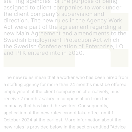
staffing agencies for the purpose of being
assigned to client companies to work under
the client company’s supervision and
direction. The new rules in the Agency Work
Act were part of the agreement regarding a
new Main Agreement and amendments to the
Swedish Employment Protection Act which
the Swedish Confederation of Enterprise, LO
and PTK entered into in 2020.
The new rules mean that a worker who has been hired from
a staffing agency for more than 24 months must be offered
employment at the client company or, alternatively, must
receive 2 months’ salary in compensation from the
company that has hired the worker. Consequently,
application of the new rules cannot take effect until 1
October 2024 at the earliest. More information about the
new rules is provided below in the section entitled “Advice