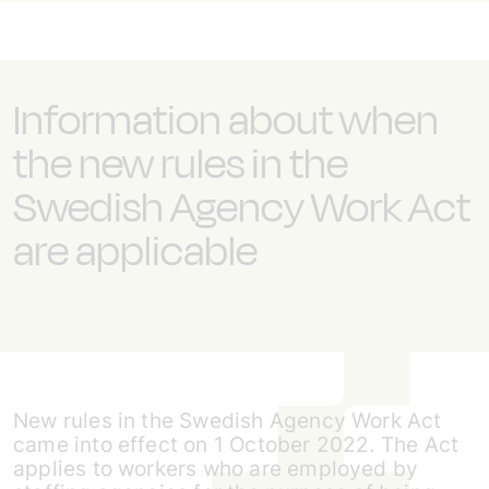
Information about when
the new rules in the
Swedish Agency Work Act
are applicable
New rules in the Swedish Agency Work Act
came into effect on 1 October 2022. The Act
applies to workers who are employed by