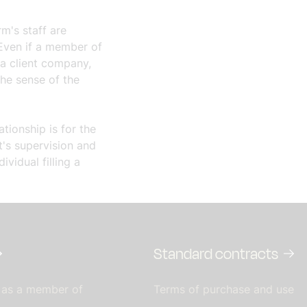
rm's staff are
 Even if a member of
 a client company,
the sense of the
tionship is for the
t's supervision and
ividual filling a
Standard contracts
 as a member of
Terms of purchase and use