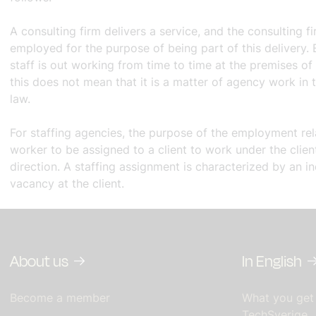
A consulting firm delivers a service, and the consulting fi
employed for the purpose of being part of this delivery.
staff is out working from time to time at the premises of
this does not mean that it is a matter of agency work in 
law.
For staffing agencies, the purpose of the employment rela
worker to be assigned to a client to work under the clien
direction. A staffing assignment is characterized by an ind
vacancy at the client.
About us
In English
Become a member
What you get
TechSverige