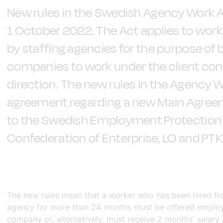
New rules in the Swedish Agency Work A
1 October 2022. The Act applies to wor
by staffing agencies for the purpose of 
companies to work under the client co
direction. The new rules in the Agency W
agreement regarding a new Main Agr
to the Swedish Employment Protection
Confederation of Enterprise, LO and PTK
The new rules mean that a worker who has been hired fr
agency for more than 24 months must be offered employ
company or, alternatively, must receive 2 months' salary