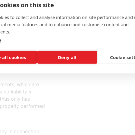
law.
ookies on this site
kies to collect and analyse information on site performance and 
p with the staffing
cial media features and to enhance and customise content and
 be assigned to
ents.
ction".
e
ffing under the
 all cookies
Deny all
Cookie set
nments, which are
 no liability in
 thus only has
improperly performed
pany in connection