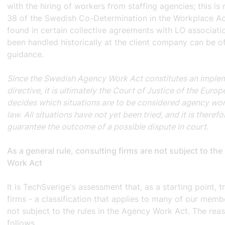
with the hiring of workers from staffing agencies; this is 
38 of the Swedish Co-Determination in the Workplace A
found in certain collective agreements with LO associati
been handled historically at the client company can be of
guidance.
Since the Swedish Agency Work Act constitutes an imple
directive, it is ultimately the Court of Justice of the Euro
decides which situations are to be considered agency wor
law. All situations have not yet been tried, and it is theref
guarantee the outcome of a possible dispute in court.
As a general rule, consulting firms are not subject to t
Work Act
It is TechSverige's assessment that, as a starting point, t
firms - a classification that applies to many of our mem
not subject to the rules in the Agency Work Act. The reas
follows.