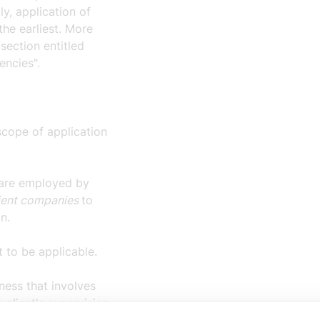
y, application of
the earliest. More
section entitled
encies".
 scope of application
 are employed by
ient companies
to
on.
t to be applicable.
ness that involves
 client's supervision