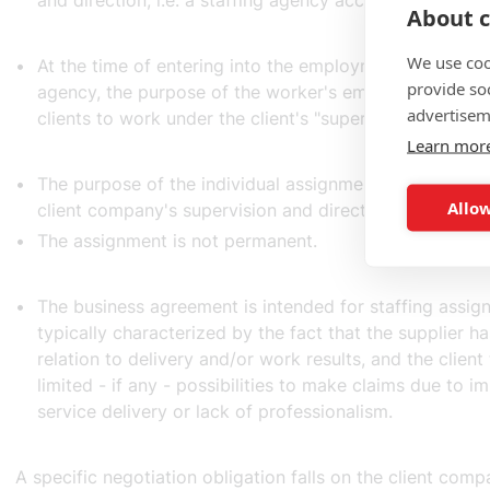
and direction, i.e. a staffing agency according to the 
About c
We use coo
At the time of entering into the employment relationshi
provide so
agency, the purpose of the worker's employment is to
advertisem
clients to work under the client's "supervision and dire
Learn mor
The purpose of the individual assignment is that of sta
Allow
client company's supervision and direction.
The assignment is not permanent.
The business agreement is intended for staffing assig
typically characterized by the fact that the supplier has
relation to delivery and/or work results, and the client
limited - if any - possibilities to make claims due to 
service delivery or lack of professionalism.
A specific negotiation obligation falls on the client com