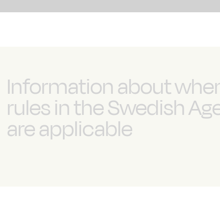
Information about whe
rules in the Swedish A
are applicable