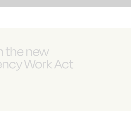
n the new
gency Work Act