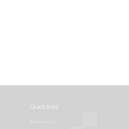
Quick links
Press room