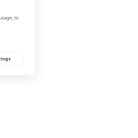
usage, to
tings