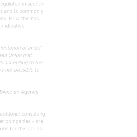
regulated in section
ct and is commonly
ons. How this has
 indicative
mentation of an EU
pean Union that
k according to the
ore not possible to
he Swedish Agency
raditional consulting
ber companies - are
ons for this are as