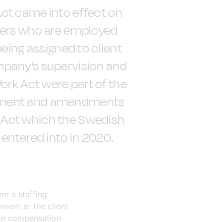
ct came into effect on
kers who are employed
being assigned to client
mpany's supervision and
ork Act were part of the
eement and amendments
 Act which the Swedish
 entered into in 2020.
om a staffing
ment at the client
 in compensation