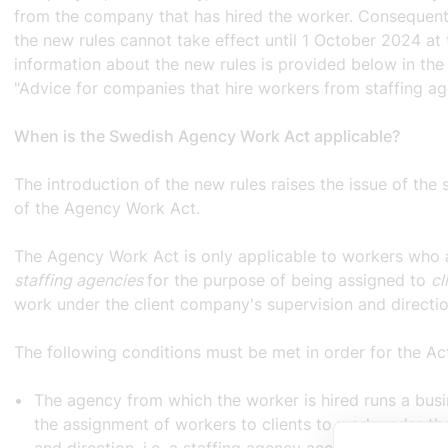
from the company that has hired the worker. Consequentl
the new rules cannot take effect until 1 October 2024 at 
information about the new rules is provided below in the 
"Advice for companies that hire workers from staffing ag
When is the Swedish Agency Work Act applicable?
The introduction of the new rules raises the issue of the
of the Agency Work Act.
The Agency Work Act is only applicable to workers who
staffing agencies
for the purpose of being assigned to
cl
work under the client company's supervision and directi
The following conditions must be met in order for the Ac
The agency from which the worker is hired runs a busi
the assignment of workers to clients to work under the