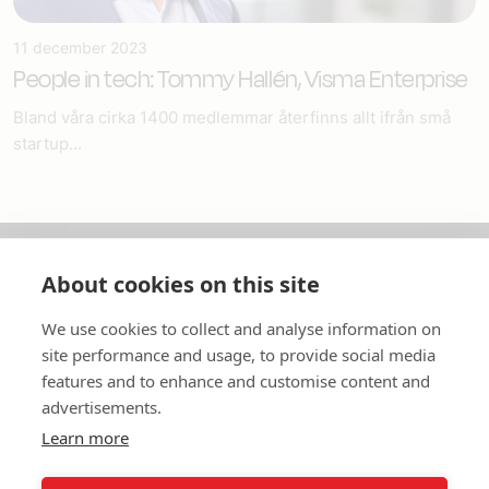
11 december 2023
People in tech: Tommy Hallén, Visma Enterprise
Bland våra cirka 1400 medlemmar återfinns allt ifrån små
startup...
About cookies on this site
Om oss
We use cookies to collect and analyse information on
In English
site performance and usage, to provide social media
features and to enhance and customise content and
Standardavtal
advertisements.
Learn more
Snabblänkar