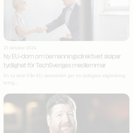
25 oktober 2024
Ny EU-dom om bemannings­direktivet skapar
tydlighet för TechSveriges medlemmar
En ny dom från EU-domstolen ger en tydligare vägledning
kring...