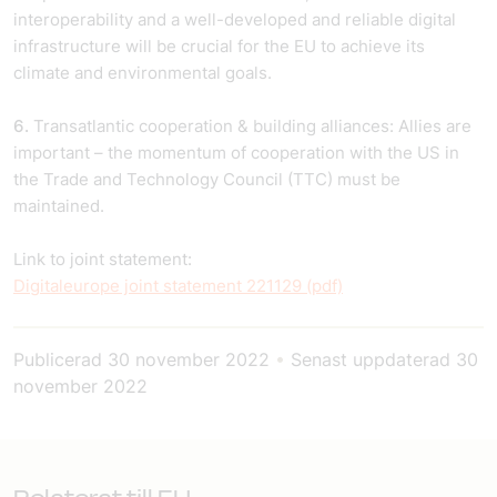
interoperability and a well-developed and reliable digital
infrastructure will be crucial for the EU to achieve its
climate and environmental goals.
6.
Transatlantic cooperation & building alliances: Allies are
important – the momentum of cooperation with the US in
the Trade and Technology Council (TTC) must be
maintained.
Link to joint statement:
Digitaleurope joint statement 221129 (pdf)
Publicerad
30 november 2022
•
Senast uppdaterad
30
november 2022