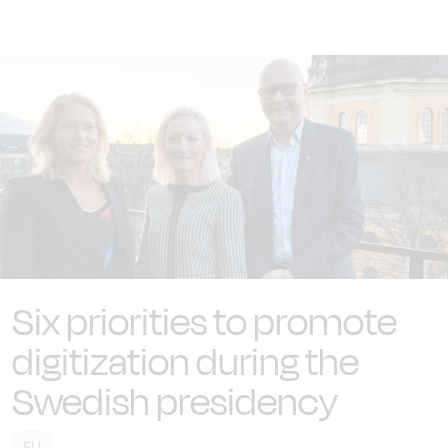
Six priorities to promote
digitization during the
Swedish presidency
EU