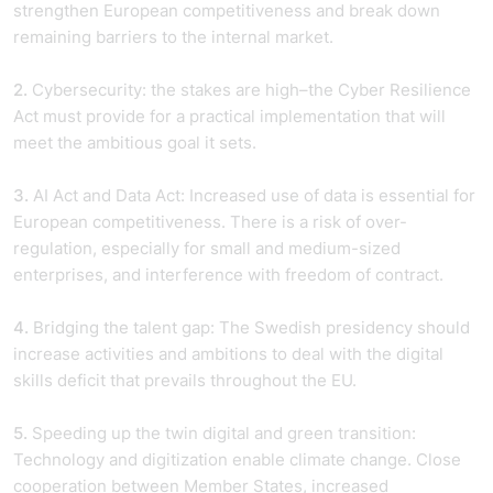
strengthen European competitiveness and break down
remaining barriers to the internal market.
2.
Cybersecurity: the stakes are high–the Cyber Resilience
Act must provide for a practical implementation that will
meet the ambitious goal it sets.
3.
AI Act and Data Act: Increased use of data is essential for
European competitiveness. There is a risk of over-
regulation, especially for small and medium-sized
enterprises, and interference with freedom of contract.
4.
Bridging the talent gap: The Swedish presidency should
increase activities and ambitions to deal with the digital
skills deficit that prevails throughout the EU.
5.
Speeding up the twin digital and green transition:
Technology and digitization enable climate change. Close
cooperation between Member States, increased