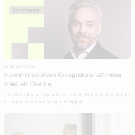
23 januari 2026
EU-kommissionens förslag riskerar att missa
målet att förenkla
TechSveriges näringspolitiske expert Robert Liljeström om
EU-kommissionens förslag till Digital...