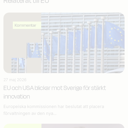
Relaterat till EU
27 maj 2026
EU och USA blickar mot Sverige för stärkt
innovation
Europeiska kommissionen har beslutat att placera
förvaltningen av den nya...