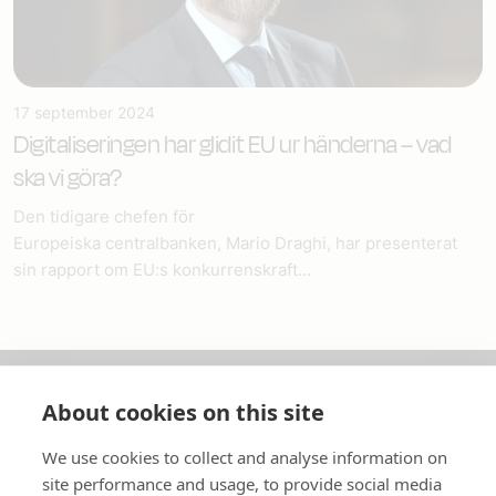
17 september 2024
Digitaliseringen har glidit EU ur händerna – vad
ska vi göra?
Den tidigare chefen för
Europeiska centralbanken, Mario Draghi, har presenterat
sin rapport om EU:s konkurrenskraft...
About cookies on this site
Om oss
We use cookies to collect and analyse information on
In English
site performance and usage, to provide social media