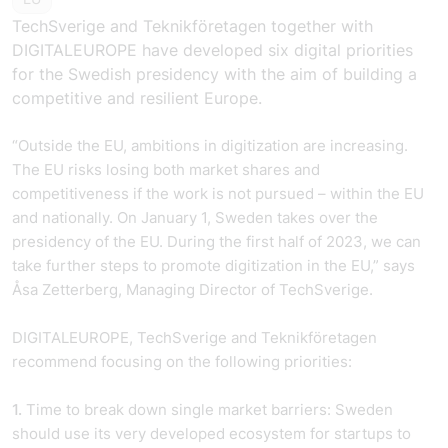
TechSverige and Teknikföretagen together with
DIGITALEUROPE have developed six digital priorities
for the Swedish presidency with the aim of building a
competitive and resilient Europe.
“Outside the EU, ambitions in digitization are increasing.
The EU risks losing both market shares and
competitiveness if the work is not pursued – within the EU
and nationally. On January 1, Sweden takes over the
presidency of the EU. During the first half of 2023, we can
take further steps to promote digitization in the EU,” says
Åsa Zetterberg, Managing Director of TechSverige.
DIGITALEUROPE, TechSverige and Teknikföretagen
recommend focusing on the following priorities:
1.
Time to break down single market barriers: Sweden
should use its very developed ecosystem for startups to