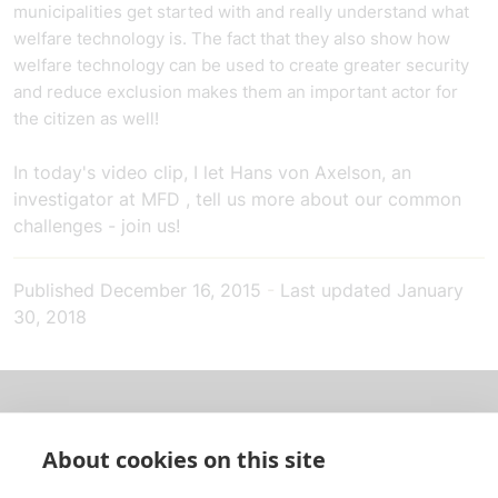
municipalities get started with and really understand what
welfare technology is. The fact that they also show how
welfare technology can be used to create greater security
and reduce exclusion makes them an important actor for
the citizen as well!
In today's video clip, I let Hans von Axelson, an
investigator at
MFD
, tell us more about our common
challenges - join us!
Published
December 16, 2015
-
Last updated
January
30, 2018
About us
About cookies on this site