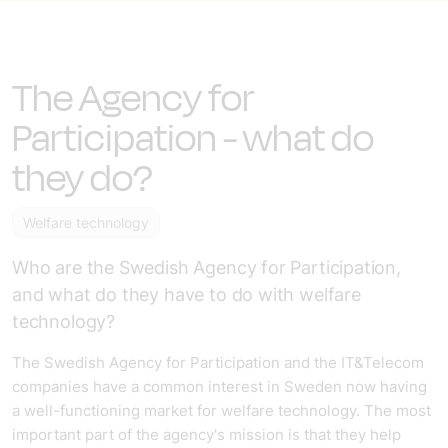
The Agency for
Participation - what do
they do?
Welfare technology
Who are the Swedish Agency for Participation,
and what do they have to do with welfare
technology?
The Swedish Agency for Participation and the IT&Telecom
companies have a common interest in Sweden now having
a well-functioning market for welfare technology. The most
important part of the agency's mission is that they help