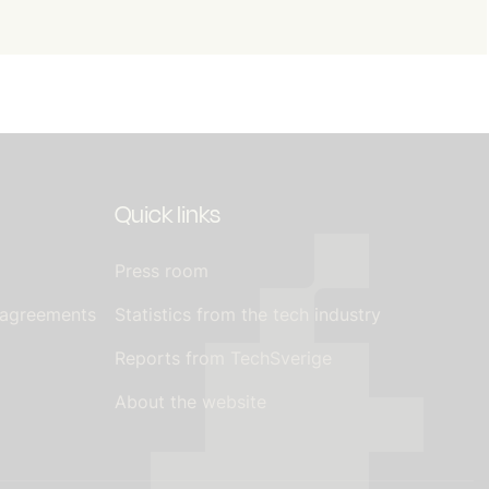
Quick links
Press room
 agreements
Statistics from the tech industry
Reports from TechSverige
About the website