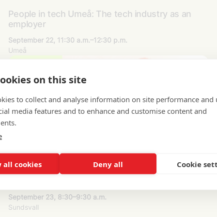
People in tech Umeå: The tech industry as an
employer
September 22, 11:30 a.m.–12:30 p.m.
Umeå
ookies on this site
kies to collect and analyse information on site performance and 
cial media features and to enhance and customise content and
ents.
e
 all cookies
Deny all
Cookie set
People in tech Sundsvall: The tech industry as an
employer
September 23, 8:30–9:30 a.m.
Sundsvall