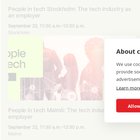
People in tech Stockholm: The tech industry as
an employer
September 22, 11:30 a.m.–12:30 p.m.
Stockholm
About c
We use coo
provide so
advertisem
Learn mor
Allow
People in tech Malmö: The tech industry as an
employer
September 22, 11:30 a.m.–12:30 p.m.
Malmö