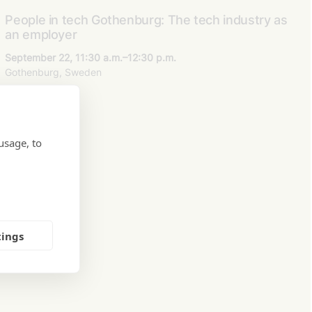
People in tech Gothenburg: The tech industry as
an employer
September 22, 11:30 a.m.–12:30 p.m.
Gothenburg, Sweden
usage, to
tings