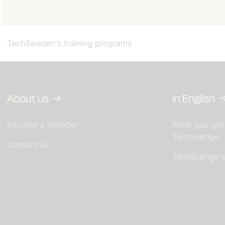
TechSweden's training programs
About us
In English
Become a member
What you get
TechSverige
Contact us
TechSverige'