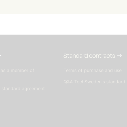
Standard contracts
 as a member of
Terms of purchase and use
Q&A TechSweden's standard
s standard agreement