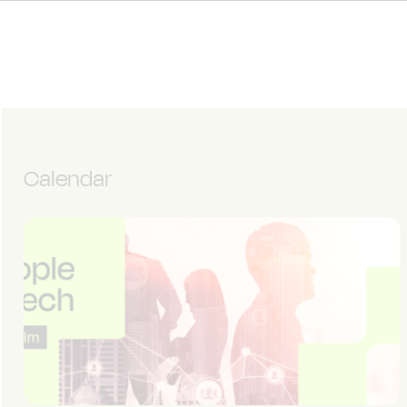
Calendar