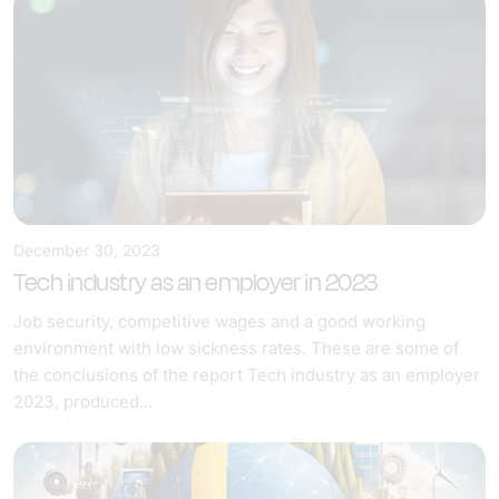
December 30, 2023
Tech industry as an employer in 2023
Job security, competitive wages and a good working
environment with low sickness rates. These are some of
the conclusions of the report Tech industry as an employer
2023, produced...