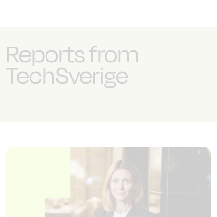
Reports from
TechSverige