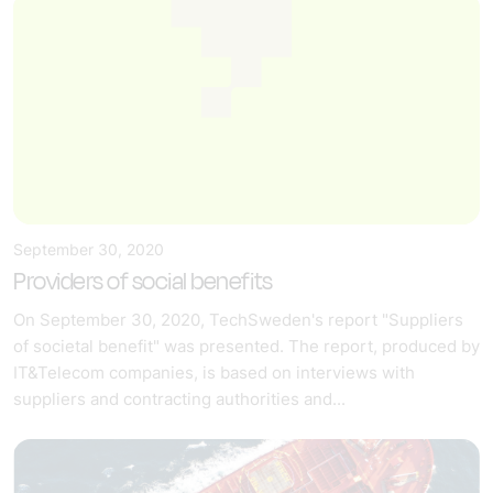
September 30, 2020
Providers of social benefits
On September 30, 2020, TechSweden's report "Suppliers
of societal benefit" was presented. The report, produced by
IT&Telecom companies, is based on interviews with
suppliers and contracting authorities and...