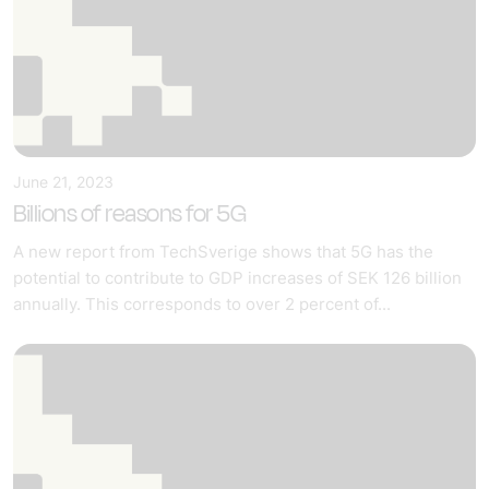
June 21, 2023
Billions of reasons for 5G
A new report from TechSverige shows that 5G has the
potential to contribute to GDP increases of SEK 126 billion
annually. This corresponds to over 2 percent of...