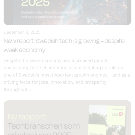
December 3, 2025
New report: Swedish tech is growing – despite
weak economy
Despite the weak economy and increased global
uncertainty, the tech industry is consolidating its role as
one of Sweden's most important growth engines – and as a
driving force for jobs, innovation, and prosperity
throughout...