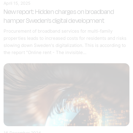
April 15, 2025
New report: Hidden charges on broadband
hamper Sweden's digital development
Procurement of broadband services for multi-family
properties leads to increased costs for residents and risks
slowing down Sweden's digitalization. This is according to
the report "Online rent - The invisible...
16 December 2024