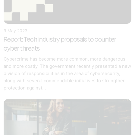
9 May 2023
Report: Tech industry proposals to counter
cyber threats
Cybercrime has become more common, more dangerous,
and more costly. The government recently presented a new
division of responsibilities in the area of cybersecurity,
along with several commendable initiatives to strengthen
protection against…