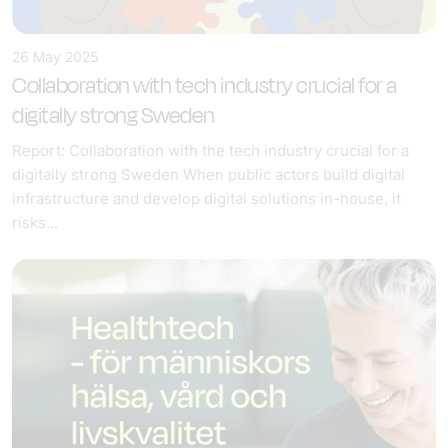
26 May 2025
Collaboration with tech industry crucial for a
digitally strong Sweden
Report: Collaboration with the tech industry crucial for a
digitally strong Sweden When public actors build digital
infrastructure and develop digital solutions in-house, it
risks...