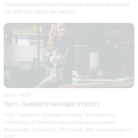
reshaping the conditions for society, business and private
life. With this report, we want to...
April 5, 2023
Tech - Sweden's new basic industry
Tech - Sweden's new basic industry The industry's
contribution to Swedish exports has also increased
dramatically, by almost 1,200% since 1998 and amounted in
2020...