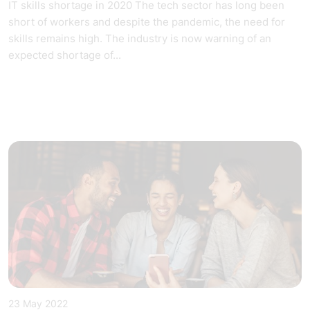
IT skills shortage in 2020 The tech sector has long been
short of workers and despite the pandemic, the need for
skills remains high. The industry is now warning of an
expected shortage of...
23 May 2022