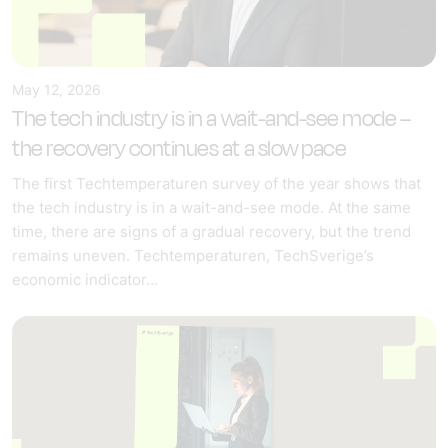
May 12, 2026
The tech industry is in a wait-and-see mode –
the recovery continues at a slow pace
The first Techtemperaturen survey of the year shows that
the tech industry is in a wait-and-see mode. At the same
time, there are signs of a gradual recovery, but the trend
remains uneven. Techtemperaturen, TechSverige’s
economic indicator…