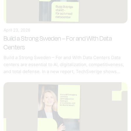
April 23, 2026
Build a Strong Sweden – For and With Data
Centers
Build a Strong Sweden – For and With Data Centers Data
centers are essential to AI, digitalization, competitiveness,
and total defense. In a new report, TechSverige shows…