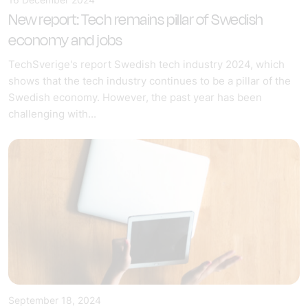
New report: Tech remains pillar of Swedish
economy and jobs
TechSverige's report Swedish tech industry 2024, which
shows that the tech industry continues to be a pillar of the
Swedish economy. However, the past year has been
challenging with...
September 18, 2024