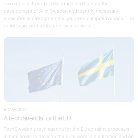
Two reports from TechSverige shed light on the
development of AI in Sweden and identify necessary
measures to strengthen the country's competitiveness. The
reports present a strategic way forward...
9 May 2024
A tech agenda for the EU
TechSweden's tech agenda for the EU contains proposals
in nine areas to develop the EU's work in digitization and on