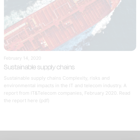
February 14, 2020
Sustainable supply chains
Sustainable supply chains Complexity, risks and
environmental impacts in the IT and telecom industry. A
report from IT&Telecom companies, February 2020. Read
the report here (pdf)