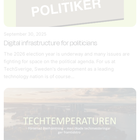
September 30, 2025
Digital infrastructure for politicians
The 2026 election year is underway and many issues are
fighting for space on the political agenda. For us at
TechSverige, Sweden's development as a leading
technology nation is of course...