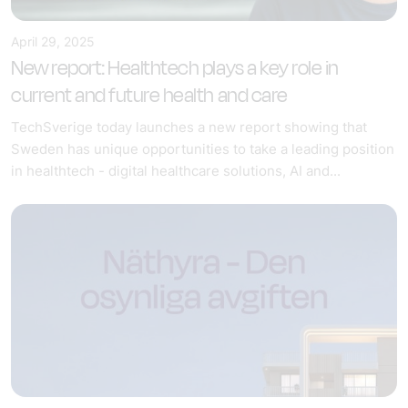
April 29, 2025
New report: Healthtech plays a key role in
current and future health and care
TechSverige today launches a new report showing that
Sweden has unique opportunities to take a leading position
in healthtech - digital healthcare solutions, AI and...