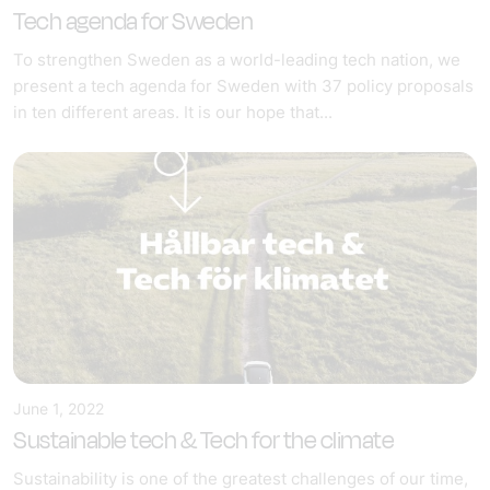
Tech agenda for Sweden
To strengthen Sweden as a world-leading tech nation, we
present a tech agenda for Sweden with 37 policy proposals
in ten different areas. It is our hope that...
June 1, 2022
Sustainable tech & Tech for the climate
Sustainability is one of the greatest challenges of our time,