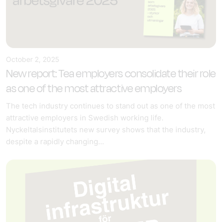
October 2, 2025
New report: Tea employers consolidate their role
as one of the most attractive employers
The tech industry continues to stand out as one of the most
attractive employers in Swedish working life.
Nyckeltalsinstitutets new survey shows that the industry,
despite a rapidly changing...