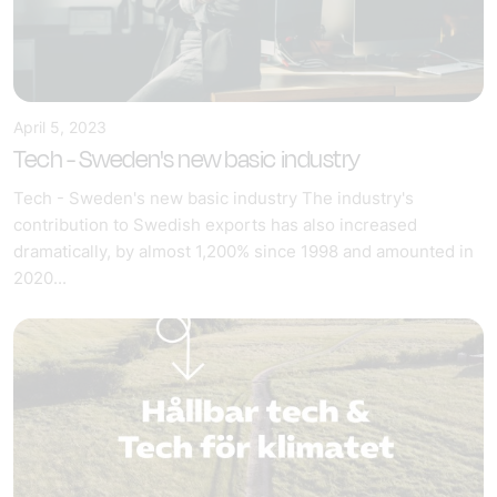
April 5, 2023
Tech - Sweden's new basic industry
Tech - Sweden's new basic industry The industry's
contribution to Swedish exports has also increased
dramatically, by almost 1,200% since 1998 and amounted in
2020...