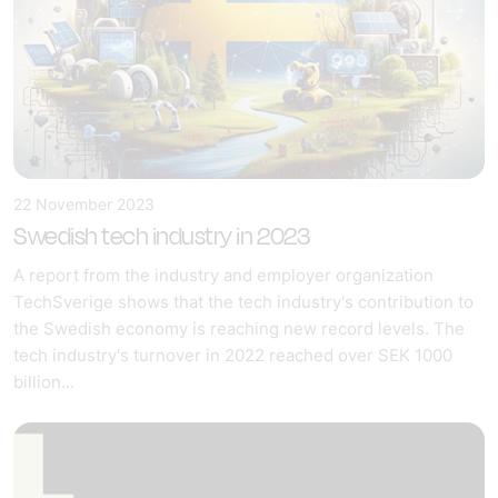
22 November 2023
Swedish tech industry in 2023
A report from the industry and employer organization
TechSverige shows that the tech industry's contribution to
the Swedish economy is reaching new record levels. The
tech industry's turnover in 2022 reached over SEK 1000
billion...