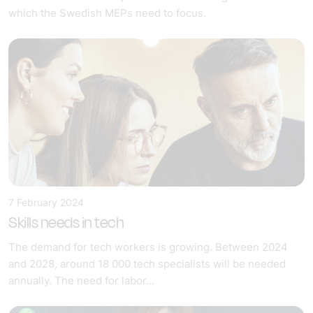
which the Swedish MEPs need to focus.
7 February 2024
Skills needs in tech
The demand for tech workers is growing. Between 2024
and 2028, around 18 000 tech specialists will be needed
annually. The need for labor...