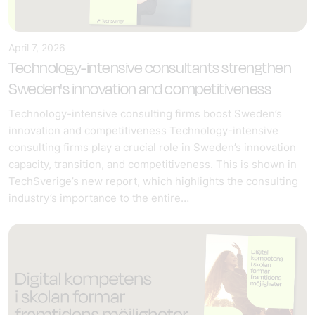
April 7, 2026
Technology-intensive consultants strengthen
Sweden's innovation and competitiveness
Technology-intensive consulting firms boost Sweden’s
innovation and competitiveness Technology-intensive
consulting firms play a crucial role in Sweden’s innovation
capacity, transition, and competitiveness. This is shown in
TechSverige’s new report, which highlights the consulting
industry’s importance to the entire…