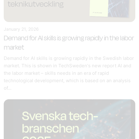
January 21, 2026
Demand for AI skills is growing rapidly in the labor
market
Demand for AI skills is growing rapidly in the Swedish labor
market. This is shown in TechSweden's new report AI and
the labor market – skills needs in an era of rapid
technological development, which is based on an analysis
of...