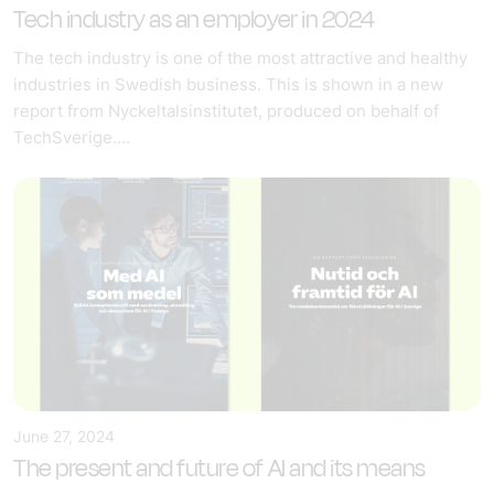
Tech industry as an employer in 2024
The tech industry is one of the most attractive and healthy
industries in Swedish business. This is shown in a new
report from Nyckeltalsinstitutet, produced on behalf of
TechSverige....
June 27, 2024
The present and future of AI and its means