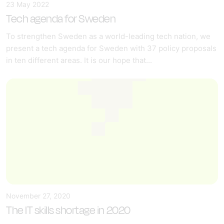
23 May 2022
Tech agenda for Sweden
To strengthen Sweden as a world-leading tech nation, we
present a tech agenda for Sweden with 37 policy proposals
in ten different areas. It is our hope that...
November 27, 2020
The IT skills shortage in 2020