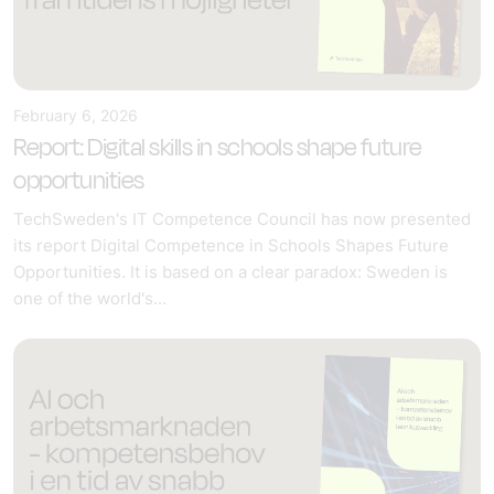
February 6, 2026
Report: Digital skills in schools shape future
opportunities
TechSweden's IT Competence Council has now presented
its report Digital Competence in Schools Shapes Future
Opportunities. It is based on a clear paradox: Sweden is
one of the world's...