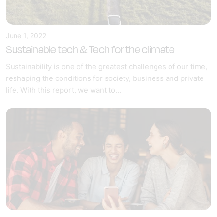
June 1, 2022
Sustainable tech & Tech for the climate
Sustainability is one of the greatest challenges of our time,
reshaping the conditions for society, business and private
life. With this report, we want to...