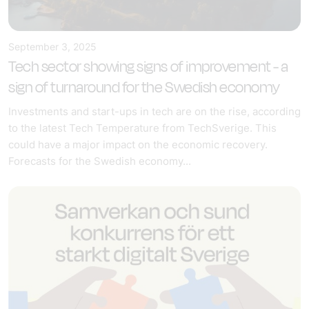
September 3, 2025
Tech sector showing signs of improvement - a
sign of turnaround for the Swedish economy
Investments and start-ups in tech are on the rise, according
to the latest Tech Temperature from TechSverige. This
could have a major impact on the economic recovery.
Forecasts for the Swedish economy...