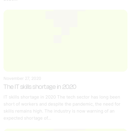
November 27, 2020
The IT skills shortage in 2020
IT skills shortage in 2020 The tech sector has long been
short of workers and despite the pandemic, the need for
skills remains high. The industry is now warning of an
expected shortage of...