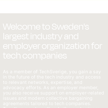
Welcome to Sweden's
largest industry and
employer organization for
tech companies
As a member of TechSverige, you gain a say
in the future of the tech industry and access
to relevant networks, expertise, and
advocacy efforts. As an employer member,
you also receive support on employer-related
issues and modern collective bargaining
agreements tailored to tech companies.