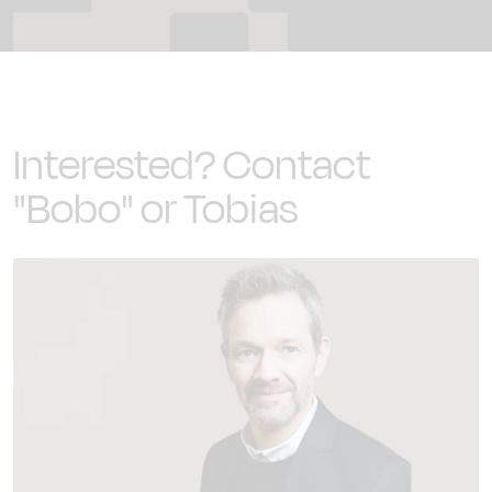
Interested? Contact
"Bobo" or Tobias