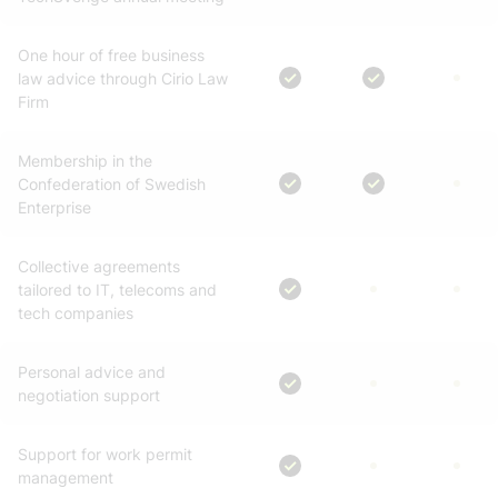
One hour of free business
law advice through Cirio Law
Firm
Membership in the
Confederation of Swedish
Enterprise
Collective agreements
tailored to IT, telecoms and
tech companies
Personal advice and
negotiation support
Support for work permit
management