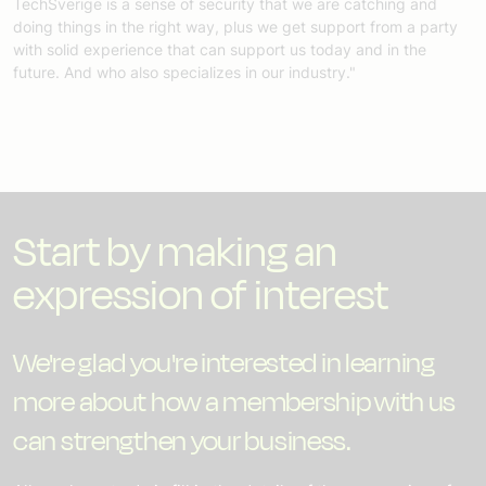
TechSverige is a sense of security that we are catching and
doing things in the right way, plus we get support from a party
with solid experience that can support us today and in the
future. And who also specializes in our industry."
Start by making an
expression of interest
We're glad you're interested in learning
more about how a membership with us
can strengthen your business.