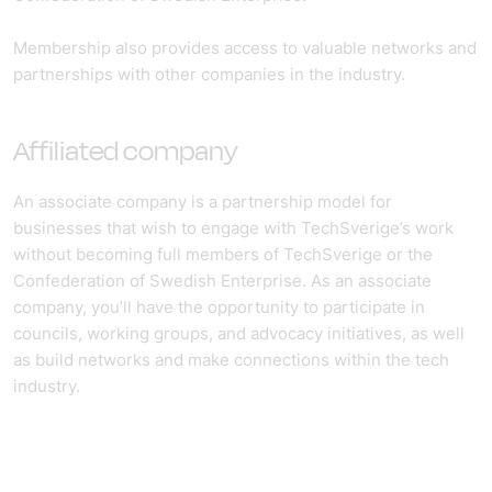
Membership also provides access to valuable networks and
partnerships with other companies in the industry.
Affiliated company
An associate company is a partnership model for
businesses that wish to engage with TechSverige’s work
without becoming full members of TechSverige or the
Confederation of Swedish Enterprise. As an associate
company, you’ll have the opportunity to participate in
councils, working groups, and advocacy initiatives, as well
as build networks and make connections within the tech
industry.