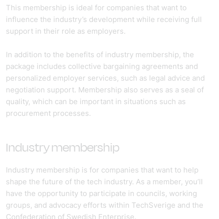
This membership is ideal for companies that want to
influence the industry’s development while receiving full
support in their role as employers.
In addition to the benefits of industry membership, the
package includes collective bargaining agreements and
personalized employer services, such as legal advice and
negotiation support. Membership also serves as a seal of
quality, which can be important in situations such as
procurement processes.
Industry membership
Industry membership is for companies that want to help
shape the future of the tech industry. As a member, you’ll
have the opportunity to participate in councils, working
groups, and advocacy efforts within TechSverige and the
Confederation of Swedish Enterprise.