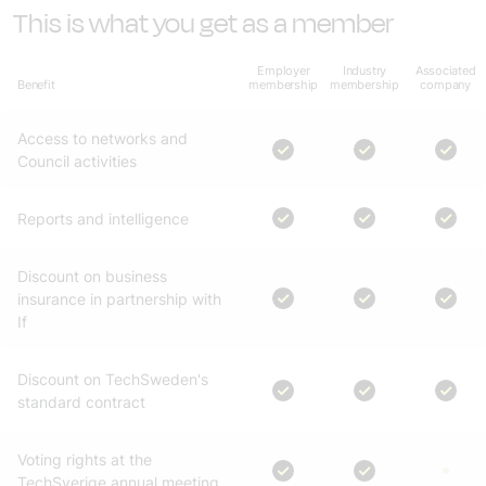
This is what you get as a member
Employer
Industry
Associated
Benefit
membership
membership
company
Access to networks and
Council activities
Reports and intelligence
Discount on business
insurance in partnership with
If
Discount on TechSweden's
standard contract
Voting rights at the
TechSverige annual meeting