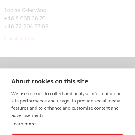
Tobias Odervång
+46 8 665 36 76
+46 72 204 77 98
E-mail address
About us
About cookies on this site
In English
We use cookies to collect and analyse information on
site performance and usage, to provide social media
Standard contracts
features and to enhance and customise content and
advertisements.
Quick links
Learn more