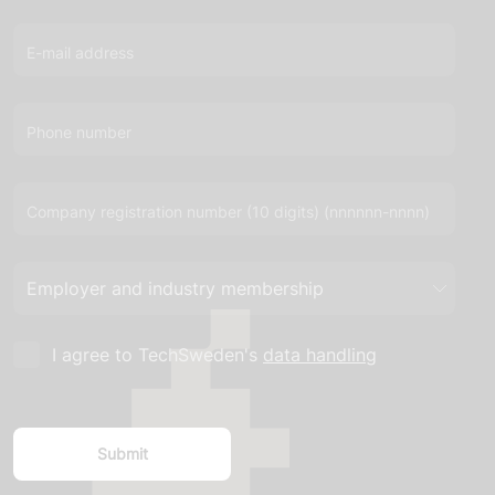
E-mail address
Phone number
Company registration number (10 digits) (nnnnnn-nnnn)
I agree to TechSweden's
data handling