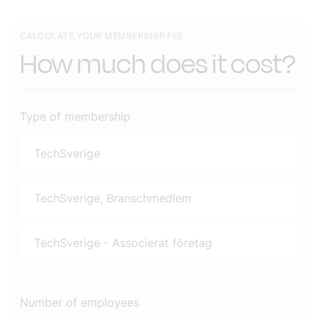
CALCULATE YOUR MEMBERSHIP FEE
How much does it cost?
Type of membership
TechSverige
TechSverige, Branschmedlem
TechSverige - Associerat företag
Number of employees