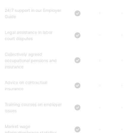
24/7 support in our Employer
Guide
Legal assistance in labor
court disputes
Collectively agreed
occupational pensions and
insurance
Advice on contractual
insurance
Training courses on employer
issues
Market wage
information/wage statistics