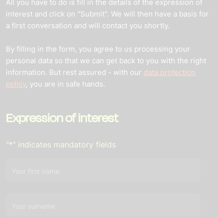
All you have to do is fill in the details of the expression of
interest and click on "Submit". We will then have a basis for
a first conversation and will contact you shortly.
By filling in the form, you agree to us processing your
personal data so that we can get back to you with the right
information. But rest assured - with our
data protection
policy
, you are in safe hands.
Expression of interest
"
*
" indicates mandatory fields
Your first name
Your surname