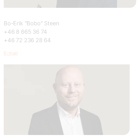
Bo-Erik "Bobo" Steen
+46 8 665 36 74
+46 72 236 28 64
E
-mail