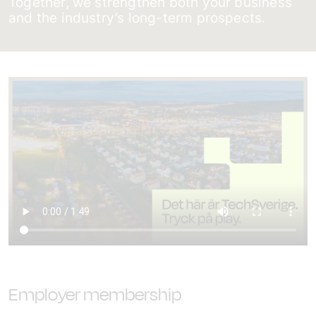
Together, we strengthen both your business
and the industry’s long-term prospects.
Employer membership