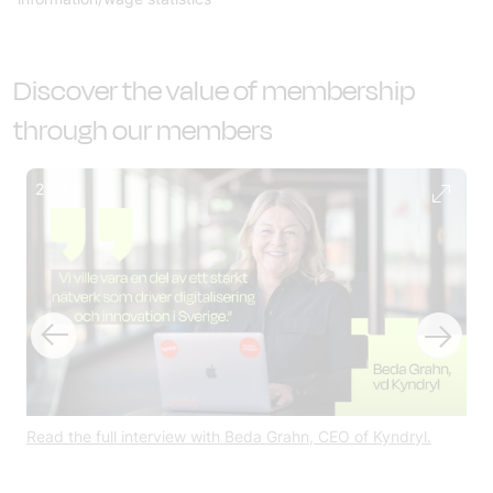
Discover the value of membership
through our members
2
/
4
 at
Read the full interview with Beda Grahn, CEO of Kyndryl.
Get
for