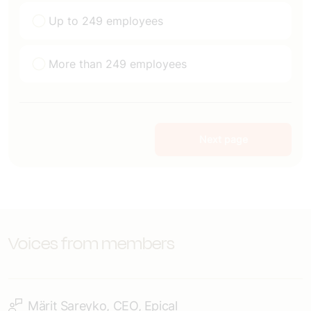
Up to 249 employees
More than 249 employees
Next page
Voices from members
Märit Sareyko, CEO, Epical