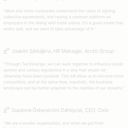
"More and more companies understand the value of signing
collective agreements, and having a common platform as
employers in the dialog with trade unions. It's a good model that
works well, and we want to take advantage of it."
Joakim Särkijärvi, HR Manager, Arctic Group
“Through TechSverige, we can work together to influence public
opinion and various regulations in a way that would not
otherwise have been possible. This will allow us to become more
competitive, and at the same time, hopefully, the business
landscape can be better adapted to the realities of our industry.”
Susanne Österström Dahlqvist, CEO, Oxio
"We are a smaller organization, and what we get from