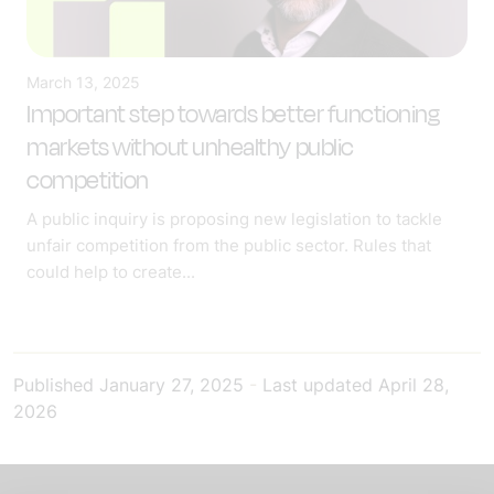
March 13, 2025
Important step towards better functioning
markets without unhealthy public
competition
A public inquiry is proposing new legislation to tackle
unfair competition from the public sector. Rules that
could help to create...
Published
January 27, 2025
-
Last updated
April 28,
2026