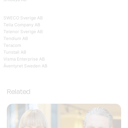
SWECO Sverige AB
Telia Company AB
Telenor Sverige AB
Tendium AB
Teracom
Tunstall AB
Visma Enterprise AB
Äventyret Sweden AB
Related