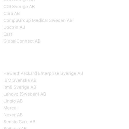
CGI Sverige AB
Clira AB
CompuGroup Medical Sweden AB
Doctrin AB
East
GlobalConnect AB
Hewlett Packard Enterprise Sverige AB
IBM Svenska AB
itm8 Sverige AB
Lenovo (Sweden) AB
Lingio AB
Mercell
Nexer AB
Sensio Care AB
Shibuya AB