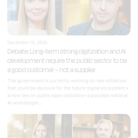
December 10, 2025
Debate: Long-term strong digitization and AI
development require the public sector to be
a good customer – not a supplier
The government is currently working on two initiatives
that could be decisive for the future digital ecosystem:•
a new law on public sales activities• a possible national
AI workshopIn...