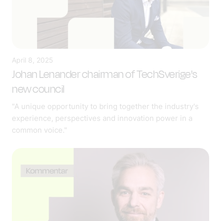
April 8, 2025
Johan Lenander chairman of TechSverige's
new council
"A unique opportunity to bring together the industry's
experience, perspectives and innovation power in a
common voice."