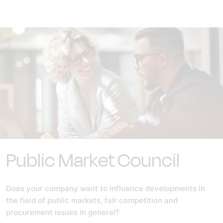
Public Market Council
Does your company want to influence developments in
the field of public markets, fair competition and
procurement issues in general?