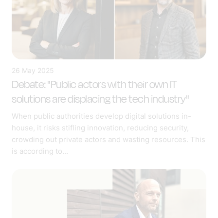
26 May 2025
Debate: "Public actors with their own IT
solutions are displacing the tech industry"
When public authorities develop digital solutions in-
house, it risks stifling innovation, reducing security,
crowding out private actors and wasting resources. This
is according to...