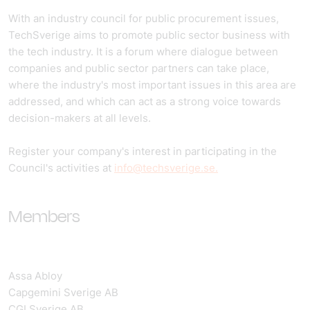
With an industry council for public procurement issues,
TechSverige aims to promote public sector business with
the tech industry. It is a forum where dialogue between
companies and public sector partners can take place,
where the industry's most important issues in this area are
addressed, and which can act as a strong voice towards
decision-makers at all levels.
Register your company's interest in participating in the
Council's activities at
info@techsverige.se.
Members
Assa Abloy
Capgemini Sverige AB
CGI Sverige AB