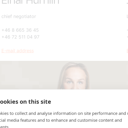
Einar Humlin
chief negotiator
+46 8 665 36 45
+46 72 511 04 97
E-mail address
ookies on this site
kies to collect and analyse information on site performance and 
cial media features and to enhance and customise content and
ents.