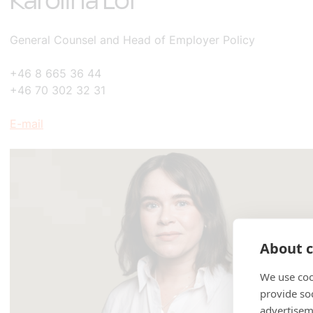
Karolina Löf
General Counsel and Head of Employer Policy
+46 8 665 36 44
+46 70 302 32 31
E-mail
About c
We use coo
provide so
advertisem