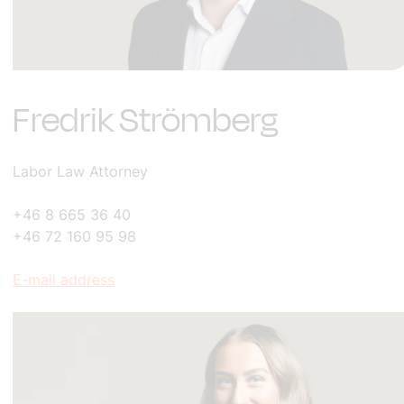
Fredrik Strömberg
Labor Law Attorney
+46 8 665 36 40
+46 72 160 95 98
E-mail address