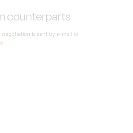
on counterparts
 negotiation is sent by e-mail to
se