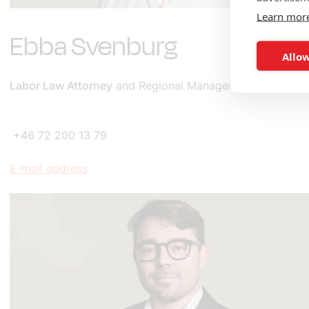
Learn mor
Ebba Svenburg
Allow
Labor Law Attorney
and Regional Manager for the South
+46 72 200 13 79
E-mail address