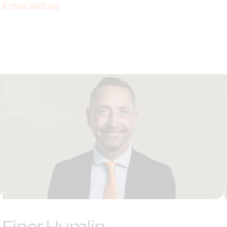
E-mail address