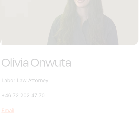
Olivia Onwuta
Labor Law Attorney
+46 72 202 47 70
Email