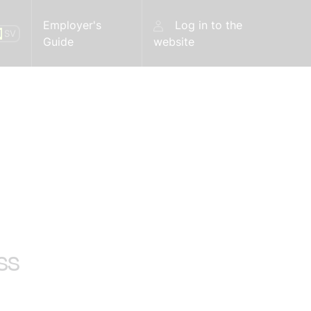
Employer's
Log in to the
N
SV
Guide
website
ss