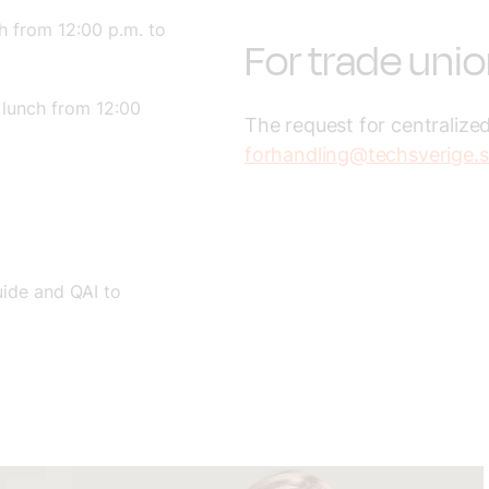
h from 12:00 p.m. to
For trade uni
 lunch from 12:00
The request for centralized
forhandling@techsverige.
uide and QAI to