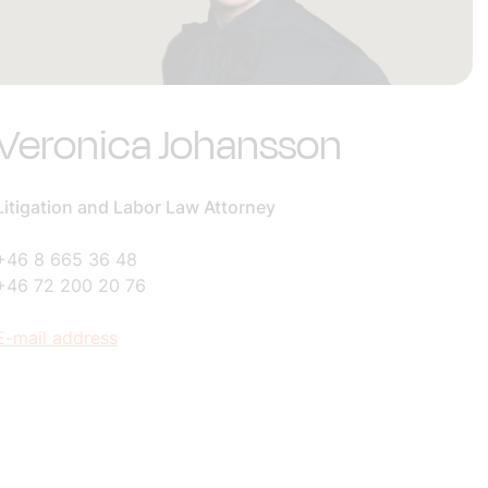
Veronica Johansson
Litigation and Labor Law Attorney
+46 8 665 36 48
+46 72 200 20 76
E-mail address