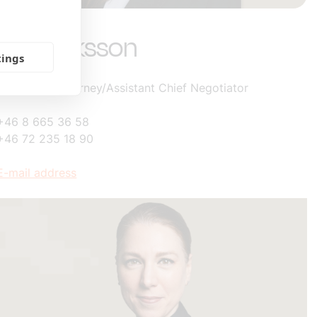
Lisa Eriksson
tings
Labor Law Attorney/Assistant Chief Negotiator
+46 8 665 36 58
+46 72 235 18 90
E-mail address