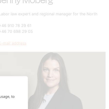
Jenny Moberg
Labor law expert and regional manager for the North
+46 910 78 29 61
+46 70 698 29 05
E-mail address
usage, to