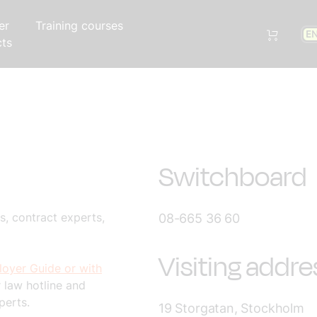
er
Training courses
E
cts
Switchboard
, contract experts,
08-665 36 60
Visiting addre
oyer Guide or with
 law hotline and
perts.
19 Storgatan, Stockholm