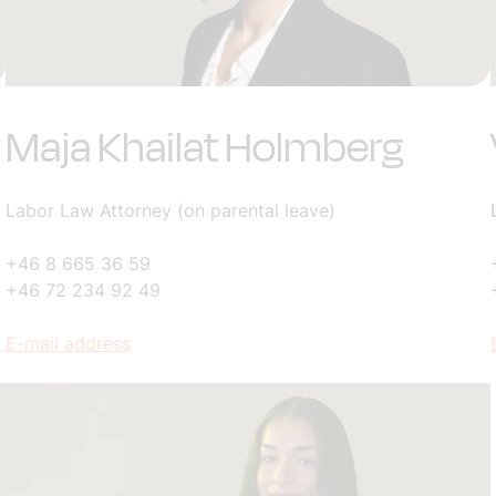
Maja Khailat Holmberg
Labor Law Attorney (on parental leave)
+46 8 665 36 59
+46 72 234 92 49
E-mail address