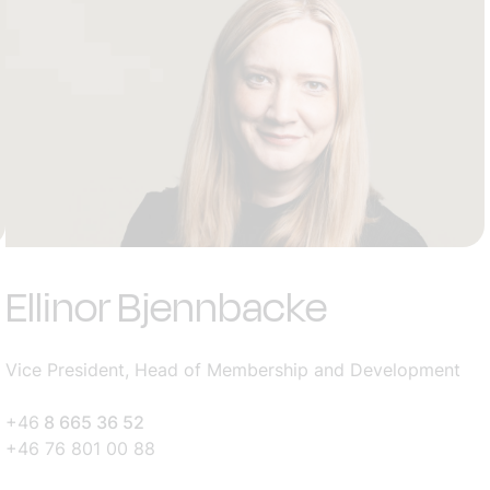
Ellinor Bjennbacke
Vice President, Head of Membership and Development
+46
8 665 36 52
+46 76 801 00 88