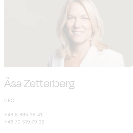
Åsa Zetterberg
CEO
+46 8 665 36 41
+46 70 319 79 32