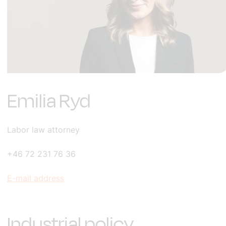
Emilia Ryd
Labor law attorney
+46 72 231 76 36
E-mail address
Industrial policy