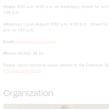
Hours
: 9:00 a.m.–4:30 p.m. on weekdays; closed for lunc
1:00 p.m.
Weekdays (June–August) 9:00 a.m.–4:00 p.m., closed for
p.m. to 1:00 p.m.
Email
:
jouren@techsverige.se
Phone
: 08-665 36 55
Please report technical issues related to the Employer G
info@techsverige.se.
Organization