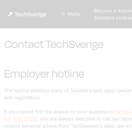
Become a memb
Menu
Standard contra
Contact TechSverige
Employer hotline
The hotline employs many of Sweden's best labor lawyers
and negotiators.
If you cannot find the answer to your question in
the Empl
the help of QAI
, you are always welcome to call our labor
receive personal advice from TechSweden's labor law ex