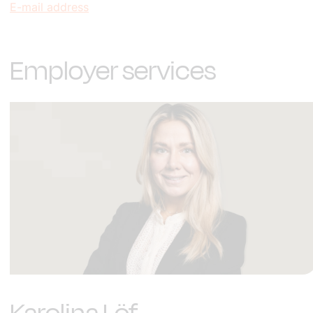
E-mail address
Employer services