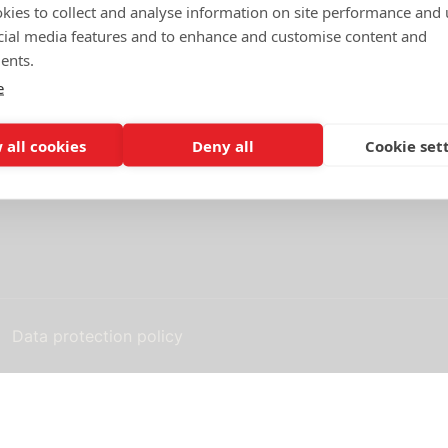
kies to collect and analyse information on site performance and 
cial media features and to enhance and customise content and
Standard contracts
ents.
e
 as a member of
Terms of purchase and use
 all cookies
Deny all
Cookie set
Q&A TechSweden's standard
s standard agreement
Data protection policy