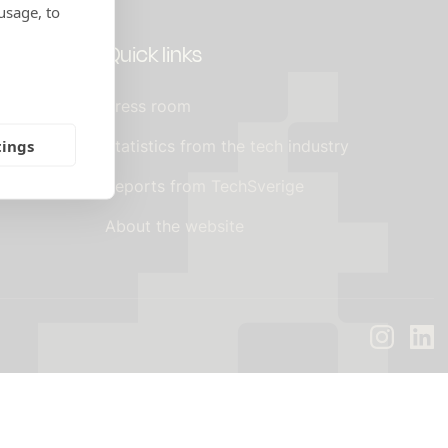
usage, to
Quick links
Press room
tings
 agreements
Statistics from the tech industry
Reports from TechSverige
About the website