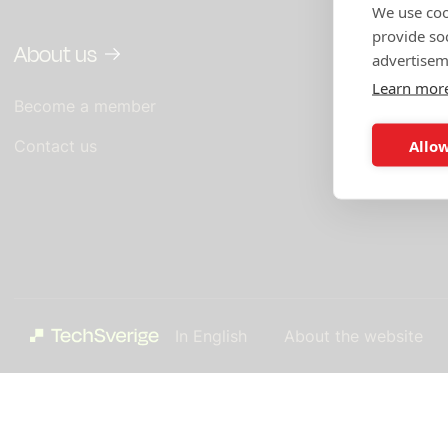
We use coo
provide so
About us
In English
advertisem
Learn mor
Become a member
What you get
TechSverige
Allow
Contact us
TechSverige'
In English
About the website