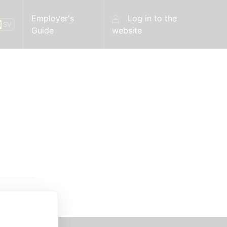
Employer's
Log in to the
N
SV
Guide
website