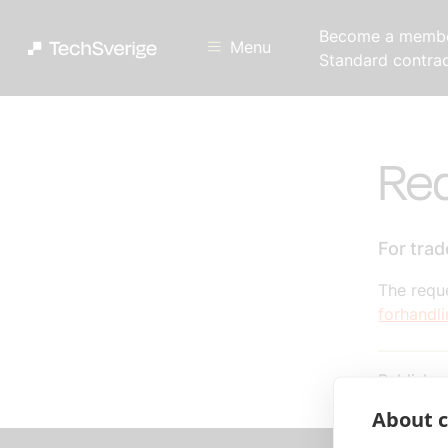
Become a memb
Menu
Standard contra
Req
For tra
The reque
forhandl
Publishe
About c