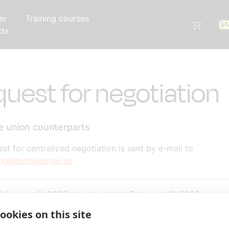
er
Training courses
E
cts
uest for negotiation
de union counterparts
st for centralized negotiation is sent by e-mail to
ing@techsverige.se
d
January 3, 2025
-
Last updated
February 13, 2025
ookies on this site