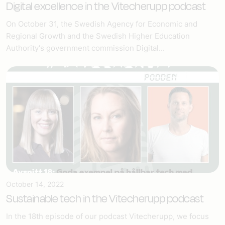
Digital excellence in the Vitecherupp podcast
On October 31, the Swedish Agency for Economic and
Regional Growth and the Swedish Higher Education
Authority's government commission Digital...
October 14, 2022
Sustainable tech in the Vitecherupp podcast
In the 18th episode of our podcast Vitecherupp, we focus