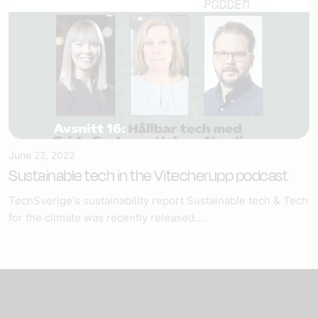
June 22, 2022
Sustainable tech in the Vitecherupp podcast
TechSverige's sustainability report Sustainable tech & Tech
for the climate was recently released....