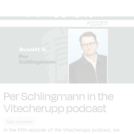
Per Schlingmann in the
Vitecherupp podcast
fast recovery
In the fifth episode of the Vitecherupp podcast, we