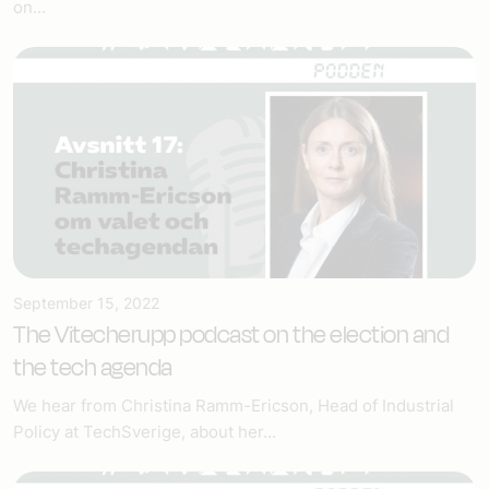
on...
September 15, 2022
The Vitecherupp podcast on the election and
the tech agenda
We hear from Christina Ramm-Ericson, Head of Industrial
Policy at TechSverige, about her...