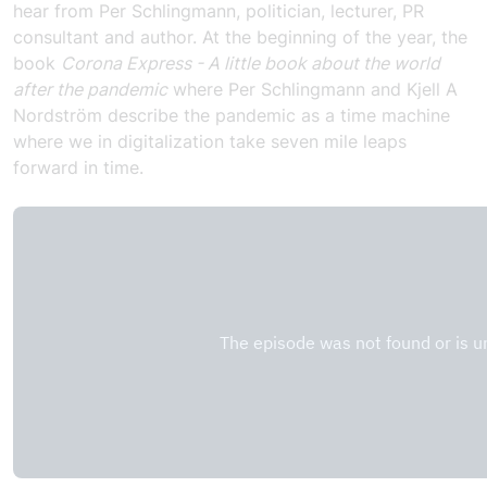
hear from Per Schlingmann, politician, lecturer, PR
consultant and author. At the beginning of the year, the
book
Corona Express - A little book about the world
after the pandemic
where Per Schlingmann and Kjell A
Nordström describe the pandemic as a time machine
where we in digitalization take seven mile leaps
forward in time.