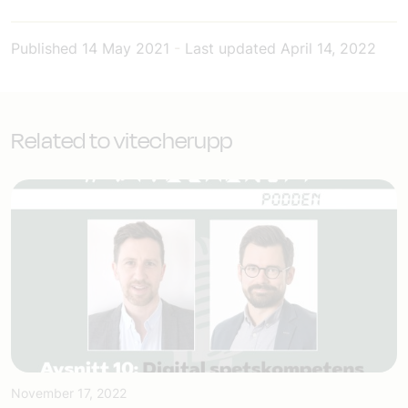
Published
14 May 2021
-
Last updated
April 14, 2022
Related to vitecherupp
November 17, 2022