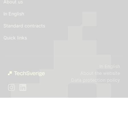
About us
In English
Standard contracts
Quick links
In English
About the website
Data protection policy