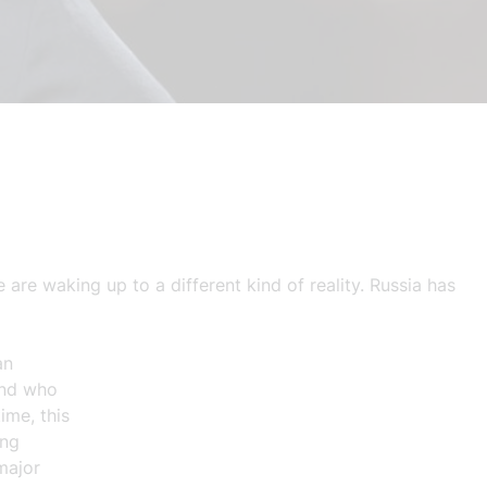
are waking up to a different kind of reality. Russia has
an
und who
ime, this
ing
major