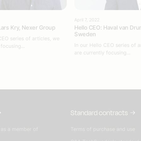
April 7, 2022
Lars Kry, Nexer Group
Hello CEO: Haval van Dru
Sweden
CEO series of articles, we
In our Hello CEO series of a
 focusing...
are currently focusing...
Standard contracts
 as a member of
Terms of purchase and use