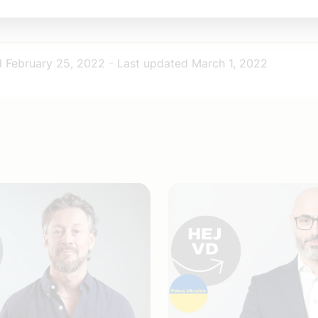
d
February 25, 2022
-
Last updated
March 1, 2022