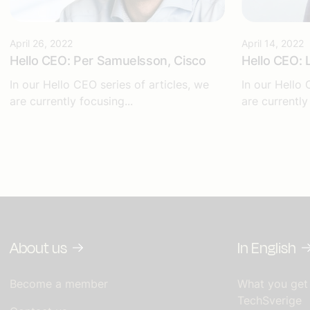
April 26, 2022
April 14, 2022
Hello CEO: Per Samuelsson, Cisco
Hello CEO: 
In our Hello CEO series of articles, we
In our Hello 
are currently focusing...
are currently
About us
In English
Become a member
What you get
TechSverige