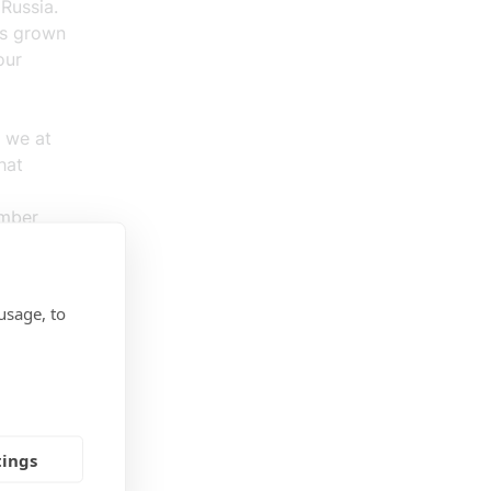
Russia.
as grown
our
 we at
hat
ember
ions and
usage, to
mpanies.
tings