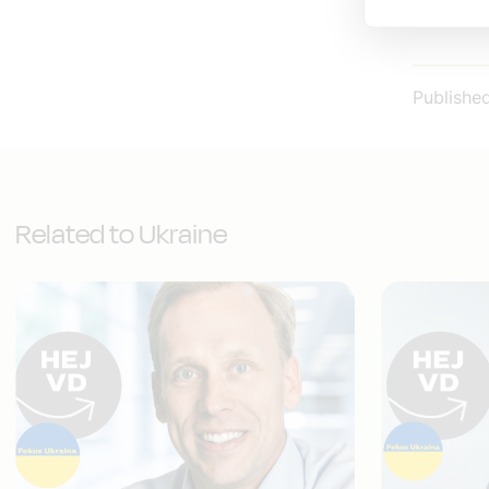
Publishe
Related to Ukraine