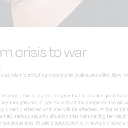
m crisis to war
th a pandemic affecting people and businesses alike. Now we 
 foremost, this is a great tragedy that will cause great hum
. My thoughts are of course with all the people on the gro
dy directly affected and who will be affected. At the same t
remely serious security situation that risks having far-reach
 consequences. Russia's aggression will inevitably have a 