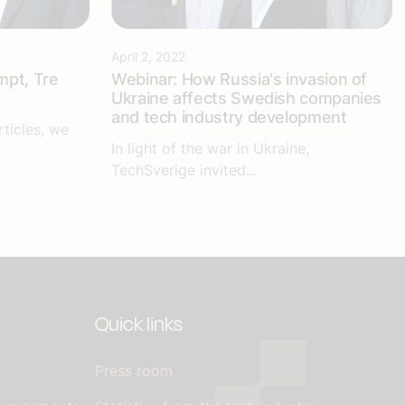
April 2, 2022
mpt, Tre
Webinar: How Russia's invasion of
Ukraine affects Swedish companies
and tech industry development
rticles, we
In light of the war in Ukraine,
TechSverige invited...
Quick links
Press room