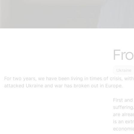
Fro
Ukraine
For two years, we have been living in times of crisis, wi
attacked Ukraine and war has broken out in Europe.
First and
suffering
are alrea
is an ext
economic