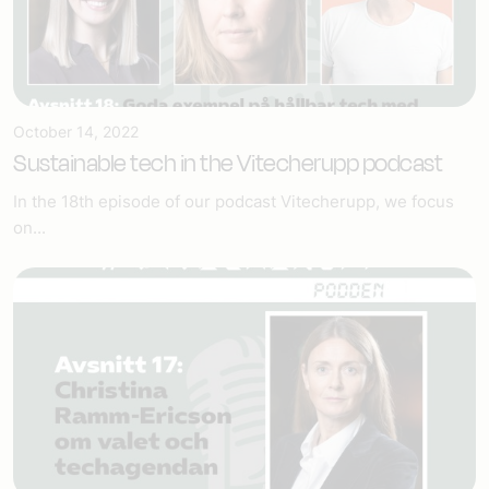
October 14, 2022
Sustainable tech in the Vitecherupp podcast
In the 18th episode of our podcast Vitecherupp, we focus
on...