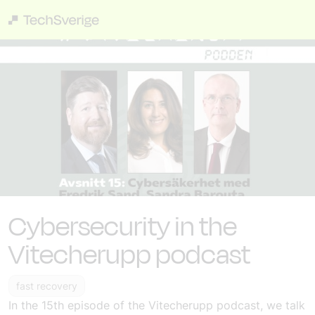
Cybersecurity in the
Vitecherupp podcast
fast recovery
In the 15th episode of the Vitecherupp podcast, we talk