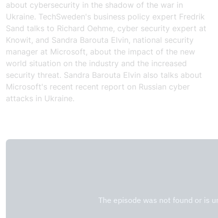
about cybersecurity in the shadow of the war in
Ukraine. TechSweden's business policy expert Fredrik
Sand talks to Richard Oehme, cyber security expert at
Knowit, and Sandra Barouta Elvin, national security
manager at Microsoft, about the impact of the new
world situation on the industry and the increased
security threat. Sandra Barouta Elvin also talks about
Microsoft's recent
recent report
on Russian cyber
attacks in Ukraine.