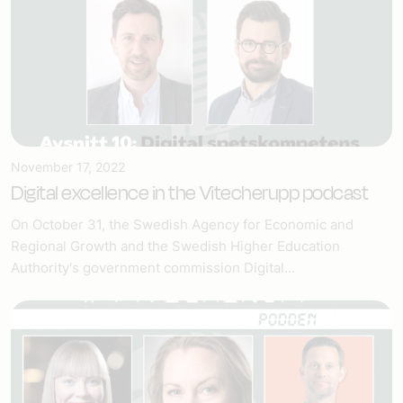
November 17, 2022
Digital excellence in the Vitecherupp podcast
On October 31, the Swedish Agency for Economic and
Regional Growth and the Swedish Higher Education
Authority's government commission Digital...