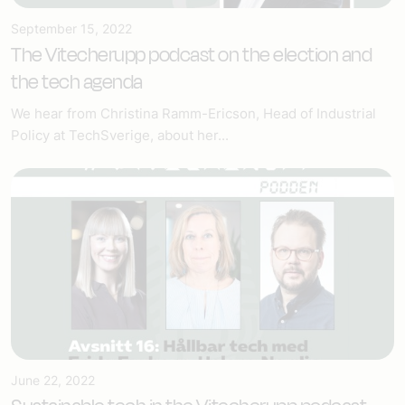
September 15, 2022
The Vitecherupp podcast on the election and
the tech agenda
We hear from Christina Ramm-Ericson, Head of Industrial
Policy at TechSverige, about her...
June 22, 2022