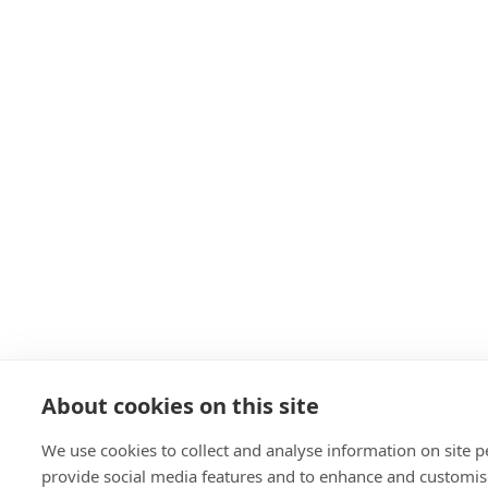
About cookies on this site
We use cookies to collect and analyse information on site 
provide social media features and to enhance and customis