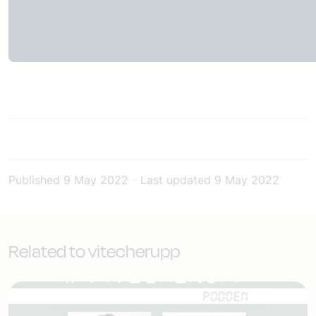
Published
9 May 2022
-
Last updated
9 May 2022
Related to vitecherupp