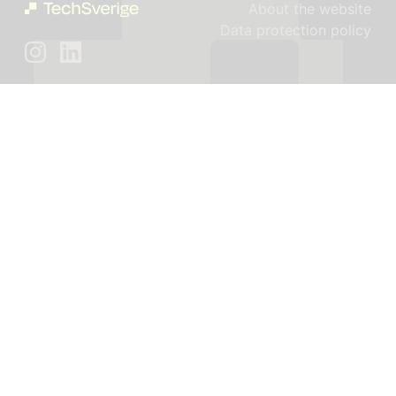
About the website
Data protection policy