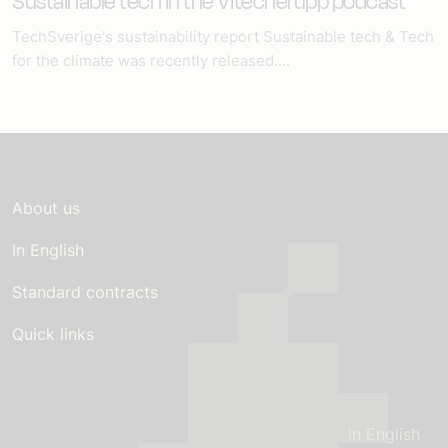
Sustainable tech in the Vitecherupp podcast
TechSverige's sustainability report Sustainable tech & Tech
for the climate was recently released....
About us
In English
Standard contracts
Quick links
In English