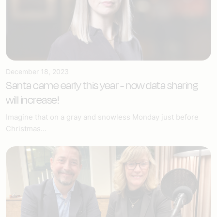
December 18, 2023
Santa came early this year - now data sharing
will increase!
Imagine that on a gray and snowless Monday just before
Christmas...