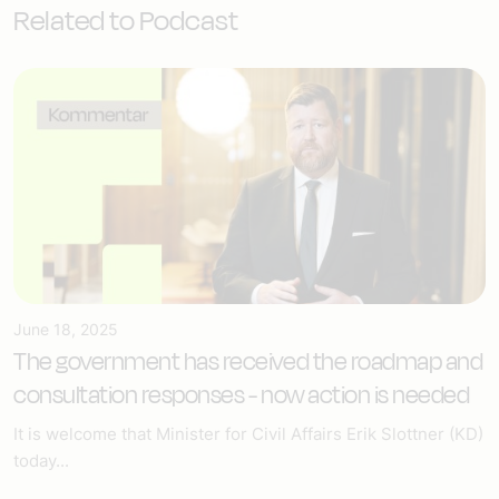
Related to Podcast
June 18, 2025
The government has received the roadmap and
consultation responses - now action is needed
It is welcome that Minister for Civil Affairs Erik Slottner (KD)
today...