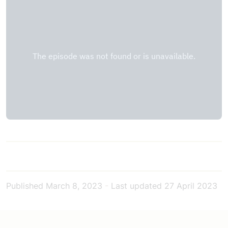
Published
March 8, 2023
-
Last updated
27 April 2023