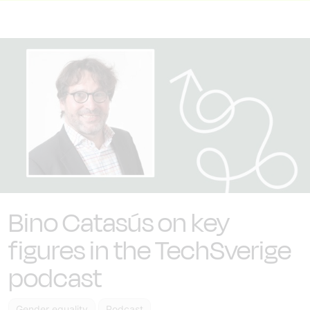
Bino Catasús on key
figures in the TechSverige
podcast
Gender equality
Podcast