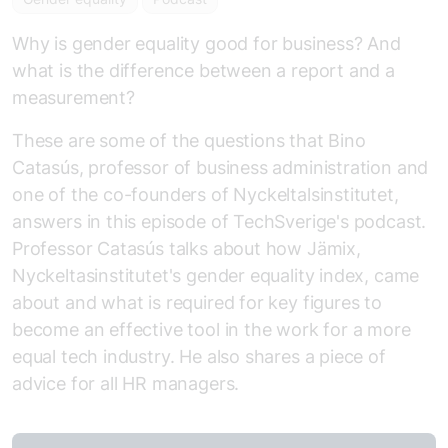
Why is gender equality good for business? And
what is the difference between a report and a
measurement?
These are some of the questions that Bino
Catasús, professor of business administration and
one of the co-founders of Nyckeltalsinstitutet,
answers in this episode of TechSverige's podcast.
Professor Catasús talks about how Jämix,
Nyckeltasinstitutet's gender equality index, came
about and what is required for key figures to
become an effective tool in the work for a more
equal tech industry. He also shares a piece of
advice for all HR managers.