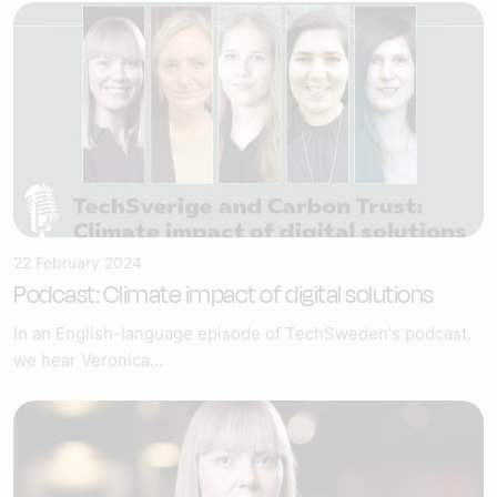
22 February 2024
Podcast: Climate impact of digital solutions
In an English-language episode of TechSweden's podcast,
we hear Veronica...