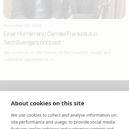
November 30, 2023
Einar Humlin and Camilla Frankelius in
TechSverige's podcast
We continue on the theme of the Swedish model and
collective agreements in...
About us
About cookies on this site
In English
We use cookies to collect and analyse information on
site performance and usage, to provide social media
Standard contracts
features and to enhance and customise content and