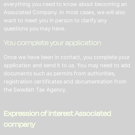
everything you need to know about becoming an
Associated Company. In most cases, we will also
want to meet you in person to clarify any
questions you may have.
You complete your application
Once we have been in contact, you complete your
application and send it to us. You may need to add
documents such as permits from authorities,
registration certificates and documentation from
the Swedish Tax Agency.
Expression of interest Associated
company