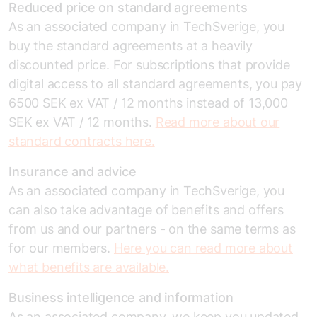
Reduced price on standard agreements
As an associated company in TechSverige, you
buy the standard agreements at a heavily
discounted price. For subscriptions that provide
digital access to all standard agreements, you pay
6500 SEK ex VAT / 12 months instead of 13,000
SEK ex VAT / 12 months.
Read more about our
standard contracts here.
Insurance and advice
As an associated company in TechSverige, you
can also take advantage of benefits and offers
from us and our partners - on the same terms as
for our members.
Here you can read more about
what benefits are available.
Business intelligence and information
As an associated company, we keep you updated