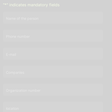
"
*
" indicates mandatory fields
Name of the person
Phone number
E-mail
Companies
Organization number
location