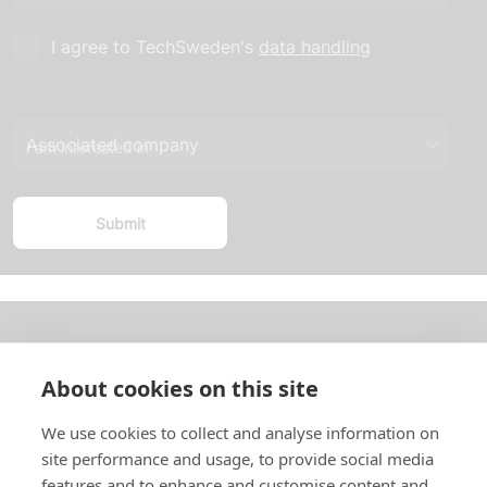
I agree to TechSweden's
data handling
I am interested in
About us
About cookies on this site
In English
We use cookies to collect and analyse information on
site performance and usage, to provide social media
Standard contracts
features and to enhance and customise content and