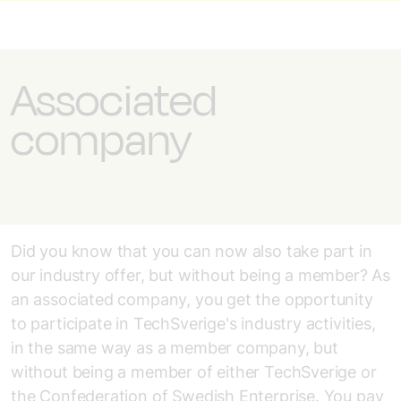
Associated
company
Did you know that you can now also take part in
our industry offer, but without being a member? As
an associated company, you get the opportunity
to participate in TechSverige's industry activities,
in the same way as a member company, but
without being a member of either TechSverige or
the Confederation of Swedish Enterprise. You pay