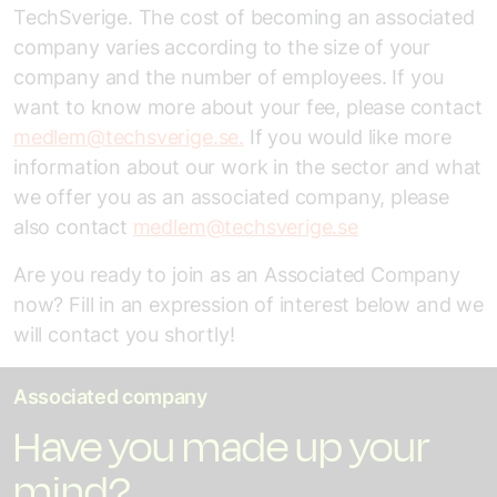
TechSverige. The cost of becoming an associated
company varies according to the size of your
company and the number of employees. If you
want to know more about your fee, please contact
medlem@techsverige.se.
If you would like more
information about our work in the sector and what
we offer you as an associated company, please
also contact
medlem@techsverige.se
Are you ready to join as an Associated Company
now? Fill in an expression of interest below and we
will contact you shortly!
Associated company
Have you made up your
mind?