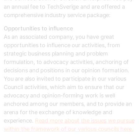
an annual fee to TechSverige and are offered a
comprehensive industry service package:
Opportunities to influence
As an associated company, you have great
opportunities to influence our activities, from
strategic business planning and problem
formulation, to advocacy activities, anchoring of
decisions and positions in our opinion formation.
You are also invited to participate in our various
Council activities, which aim to ensure that our
advocacy and opinion-forming work is well
anchored among our members, and to provide an
arena for the exchange of knowledge and
experience.
Read more about the issues we pursue
within the framework of our various councils here.