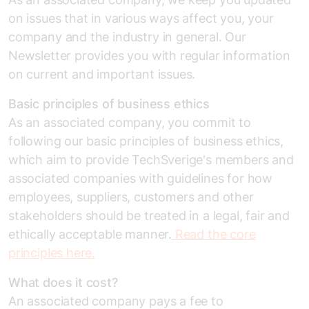
on issues that in various ways affect you, your
company and the industry in general. Our
Newsletter provides you with regular information
on current and important issues.
Basic principles of business ethics
As an associated company, you commit to
following our basic principles of business ethics,
which aim to provide TechSverige's members and
associated companies with guidelines for how
employees, suppliers, customers and other
stakeholders should be treated in a legal, fair and
ethically acceptable manner.
Read the core
principles here.
What does it cost?
An associated company pays a fee to