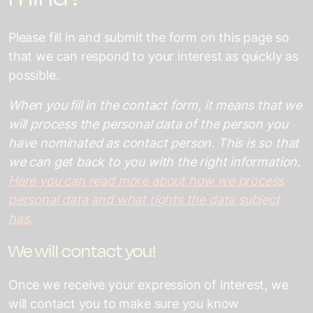
Please fill in and submit the form on this page so
that we can respond to your interest as quickly as
possible.
When you fill in the contact form, it means that we
will process the personal data of the person you
have nominated as contact person. This is so that
we can get back to you with the right information.
Here you can read more about how we process
personal data and what rights the data subject
has.
We will contact you!
Once we receive your expression of interest, we
will contact you to make sure you know