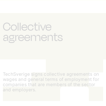
Collective
agreements
TechSverige signs collective agreements on
wages and general terms of employment for
companies that are members of the sector
and employers.