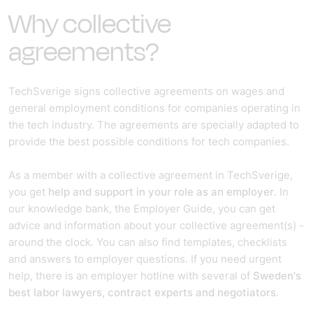
Why collective
agreements?
TechSverige signs collective agreements on wages and
general employment conditions for companies operating in
the tech industry. The agreements are specially adapted to
provide the best possible conditions for tech companies.
As a member with a collective agreement in TechSverige,
you get
help and support in your role as an employer
. In
our knowledge bank, the Employer Guide, you can get
advice and information about your collective agreement(s) -
around the clock. You can also find templates, checklists
and answers to employer questions. If you need urgent
help, there is an employer hotline with several of
Sweden's
best labor lawyers, contract experts and negotiators
.