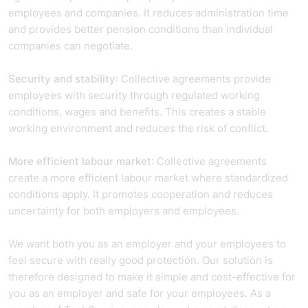
employees and companies. It reduces administration time
and provides better pension conditions than individual
companies can negotiate.
Security and stability
: Collective agreements provide
employees with security through regulated working
conditions, wages and benefits. This creates a stable
working environment and reduces the risk of conflict.
More efficient labour market
: Collective agreements
create a more efficient labour market where standardized
conditions apply. It promotes cooperation and reduces
uncertainty for both employers and employees.
We want both you as an employer and your employees to
feel secure with really good protection. Our solution is
therefore designed to make it simple and cost-effective for
you as an employer and safe for your employees. As a