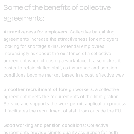
Some of the benefits of collective
agreements:
Attractiveness for employers
: Collective bargaining
agreements increase the attractiveness for employers
looking for shortage skills. Potential employees
increasingly ask about the existence of a collective
agreement when choosing a workplace. It also makes it
easier to retain skilled staff, as insurance and pension
conditions become market-based in a cost-effective way.
Smoother recruitment of foreign workers
: a collective
agreement meets the requirements of the Immigration
Service and supports the work permit application process.
It facilitates the recruitment of staff from outside the EU.
Good working and pension conditions
: Collective
agreements provide simple quality assurance for both