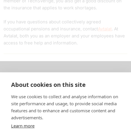
member of TechSverige, you also get a good discount on
the insurance that applies to work shortages.
If you have questions about collectively agreed
occupational pensions and insurance, contact
Avtalat
. At
Avtalat, both you as an employer and your employees have
access to free help and information.
About us
About cookies on this site
In English
We use cookies to collect and analyse information on
site performance and usage, to provide social media
Standard contracts
features and to enhance and customise content and
advertisements.
Quick links
Learn more