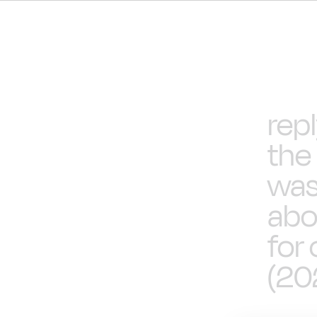
rep
the
was
abo
for
(20