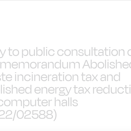
ly to public consultation 
 memorandum Abolishe
te incineration tax and
lished energy tax reduct
 computer halls
22/02588)