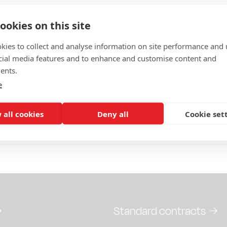
From the
ookies on this site
d
Ministry of Finance
kies to collect and analyse information on site performance and 
reply to public consultation 
cial media features and to enhance and customise content and
0
memorandum Abolished was
ents.
incineration tax and abolish
e
tax reduction for computer h
read the response here.
 all cookies
Deny all
Cookie set
ion response: Abolition of waste disposal tax
Standard contracts