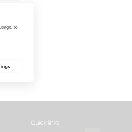
usage, to
of the
te
ed energy
alls
tings
Quick links