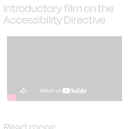
Introductory film on the
Accessibility Directive
Read more: