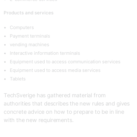
Products and services
Computers
Payment terminals
vending machines
Interactive information terminals
Equipment used to access communication services
Equipment used to access media services
Tablets
TechSverige has gathered material from
authorities that describes the new rules and gives
concrete advice on how to prepare to be in line
with the new requirements.