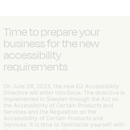
Time to prepare your
business for the new
accessibility
requirements
On June 28, 2025, the new EU Accessibility
Directive will enter into force. The directive is
implemented in Sweden through the Act on
the Accessibility of Certain Products and
Services and the Regulation on the
Accessibility of Certain Products and
Services. It is time to familiarize yourself with