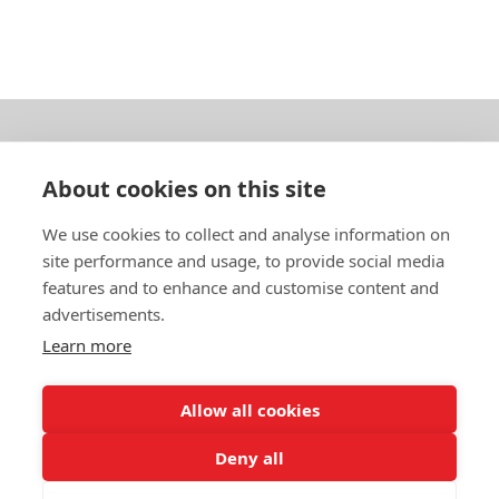
About us
About cookies on this site
In English
We use cookies to collect and analyse information on
site performance and usage, to provide social media
Standard contracts
features and to enhance and customise content and
advertisements.
Quick links
Learn more
Allow all cookies
In English
Deny all
About the website
Data protection policy