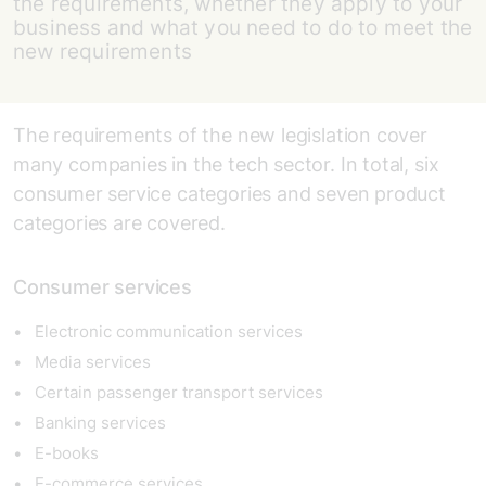
the requirements, whether they apply to your
business and what you need to do to meet the
new requirements
The requirements of the new legislation cover
many companies in the tech sector. In total, six
consumer service categories and seven product
categories are covered.
Consumer services
Electronic communication services
Media services
Certain passenger transport services
Banking services
E-books
E-commerce services