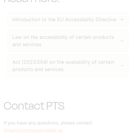
Introduction to the EU Accessibility Directive
Law on the accessibility of certain products
and services
Act (2023:254) on the availability of certain
products and services
Contact PTS
If you have any questions, please contact
tillganglighetslagen@pts.se