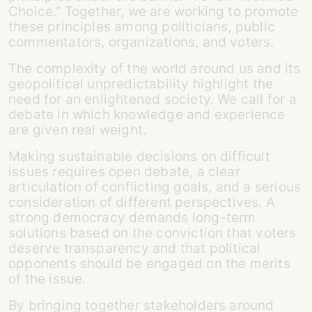
Choice.” Together, we are working to promote
these principles among politicians, public
commentators, organizations, and voters.
The complexity of the world around us and its
geopolitical unpredictability highlight the
need for an enlightened society. We call for a
debate in which knowledge and experience
are given real weight.
Making sustainable decisions on difficult
issues requires open debate, a clear
articulation of conflicting goals, and a serious
consideration of different perspectives. A
strong democracy demands long-term
solutions based on the conviction that voters
deserve transparency and that political
opponents should be engaged on the merits
of the issue.
By bringing together stakeholders around