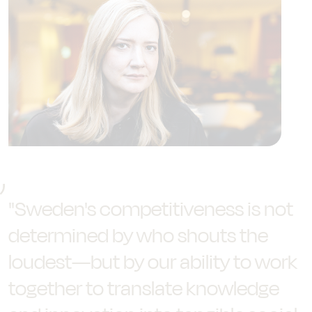
"Sweden's competitiveness is not
determined by who shouts the
loudest—but by our ability to work
together to translate knowledge