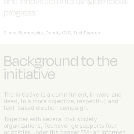
and innovation into tangible social
progress."
Ellinor Bjennbacke, Deputy CEO, TechSverige
Background to the
initiative
The initiative is a commitment, in word and
deed, to a more objective, respectful, and
fact-based election campaign.
Together with several civil society
organizations, TechSverige supports four
principles under the banner “For an Informed