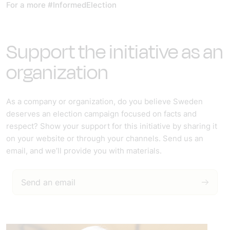
For a more #InformedElection
Support the initiative as an
organization
As a company or organization, do you believe Sweden
deserves an election campaign focused on facts and
respect? Show your support for this initiative by sharing it
on your website or through your channels. Send us an
email, and we’ll provide you with materials.
Send an email