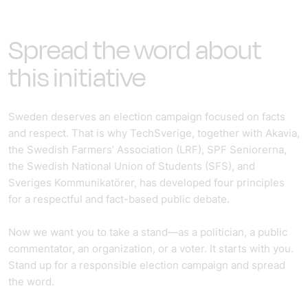
Spread the word about
this initiative
Sweden deserves an election campaign focused on facts
and respect. That is why TechSverige, together with Akavia,
the Swedish Farmers’ Association (LRF), SPF Seniorerna,
the Swedish National Union of Students (SFS), and
Sveriges Kommunikatörer, has developed four principles
for a respectful and fact-based public debate.
Now we want you to take a stand—as a politician, a public
commentator, an organization, or a voter. It starts with you.
Stand up for a responsible election campaign and spread
the word.