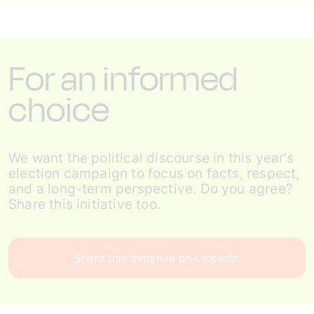
For an informed
choice
We want the political discourse in this year’s
election campaign to focus on facts, respect,
and a long-term perspective. Do you agree?
Share this initiative too.
Share this initiative on LinkedIn