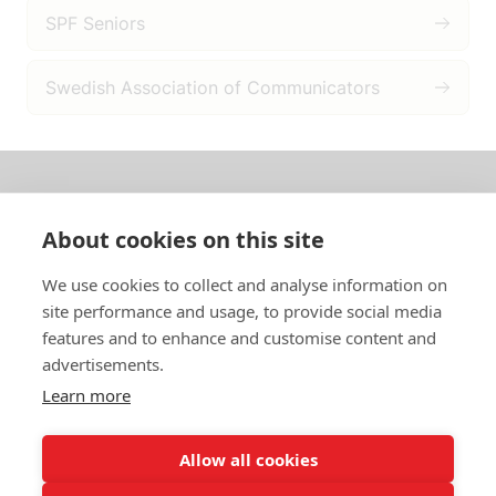
SPF Seniors
Swedish Association of Communicators
About us
About cookies on this site
In English
We use cookies to collect and analyse information on
site performance and usage, to provide social media
Standard contracts
features and to enhance and customise content and
advertisements.
Quick links
Learn more
Allow all cookies
In English