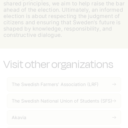
shared principles, we aim to help raise the bar
ahead of the election. Ultimately, an informed
election is about respecting the judgment of
citizens and ensuring that Sweden’s future is
shaped by knowledge, responsibility, and
constructive dialogue.
Visit other organizations
The Swedish Farmers' Association (LRF)
The Swedish National Union of Students (SFS)
Akavia