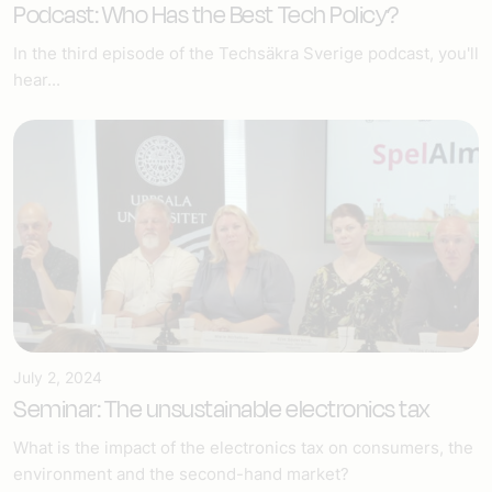
Podcast: Who Has the Best Tech Policy?
In the third episode of the Techsäkra Sverige podcast, you'll
hear...
July 2, 2024
Seminar: The unsustainable electronics tax
What is the impact of the electronics tax on consumers, the
environment and the second-hand market?