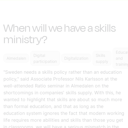
When will we have a skills
ministry?
Educa
Digital
Skills
Almedalen
Digitalization
and
participation
supply
trainin
"Sweden needs a skills policy rather than an education
policy," said Associate Professor Nils Karlsson at the
well-attended
Ratio seminar in Almedalen on the
shortcomings in companies' skills supply
. With this, he
wanted to highlight that skills are about so much more
than formal education, and that as long as the
education system ignores the fact that modern working
life requires more abilities and skills than those you get
in classrooms, we will have a serious mismatch in the