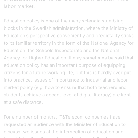
labor market.
Education policy is one of the many splendid stumbling
blocks in the Swedish administration, where the Ministry of
Education's perspective conveniently and predictably sticks
to its familiar territory in the form of the National Agency for
Education, the Schools Inspectorate and the National
Agency for Higher Education. It may sometimes be said that
education policy has an important purpose of equipping
citizens for a future working life, but this is hardly ever put
into practice. Issues of importance to industrial and labor
market policy (e.g. how to ensure that both teachers and
students achieve a decent level of digital literacy) are kept
at a safe distance.
For a number of months, IT&Telecom companies have
requested an audience with the Minister of Education to
discuss two issues at the intersection of education and