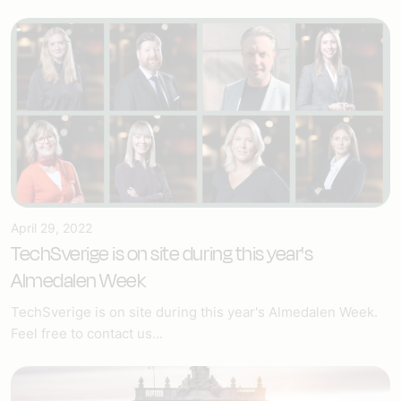
April 29, 2022
TechSverige is on site during this year's
Almedalen Week
TechSverige is on site during this year's Almedalen Week.
Feel free to contact us...