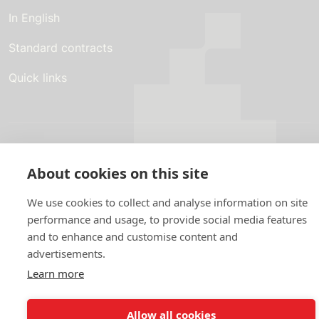
In English
Standard contracts
Quick links
In English
About the website
About cookies on this site
Data protection policy
We use cookies to collect and analyse information on site
performance and usage, to provide social media features
and to enhance and customise content and
advertisements.
Learn more
Allow all cookies