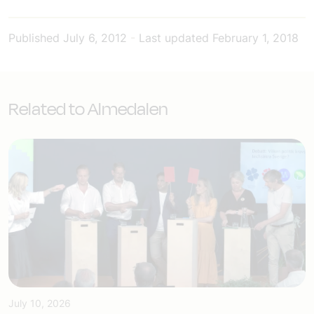
Published
July 6, 2012
-
Last updated
February 1, 2018
Related to Almedalen
July 10, 2026