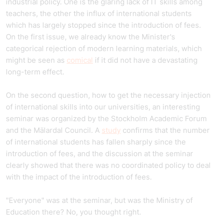
industrial policy. One is the glaring lack of IT skills among
teachers, the other the influx of international students
which has largely stopped since the introduction of fees.
On the first issue, we already know the Minister's
categorical rejection of modern learning materials, which
might be seen as
comical
if it did not have a devastating
long-term effect.
On the second question, how to get the necessary injection
of international skills into our universities, an interesting
seminar was organized by the Stockholm Academic Forum
and the Mälardal Council. A
study
confirms that the number
of international students has fallen sharply since the
introduction of fees, and the discussion at the seminar
clearly showed that there was no coordinated policy to deal
with the impact of the introduction of fees.
"Everyone" was at the seminar, but was the Ministry of
Education there? No, you thought right.