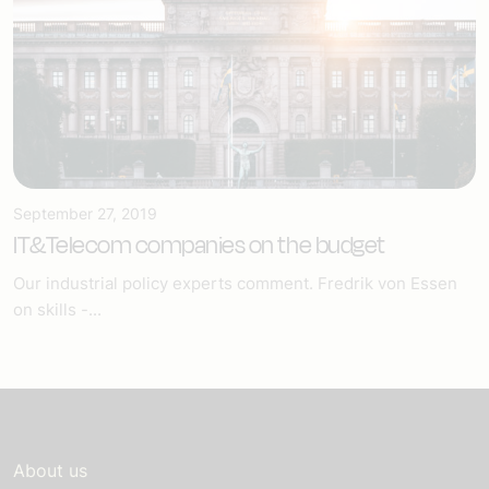
September 27, 2019
IT&Telecom companies on the budget
Our industrial policy experts comment. Fredrik von Essen
on skills -...
About us