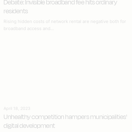
Debate: Invisible broadband fee hits ordinary
residents
Rising hidden costs of network rental are negative both for
broadband access and...
April 18, 2023
Unhealthy competition hampers municipalities'
digital development