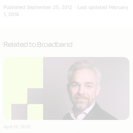
Published
September 20, 2012
-
Last updated
February
1, 2018
Related to Broadband
April 15, 2025