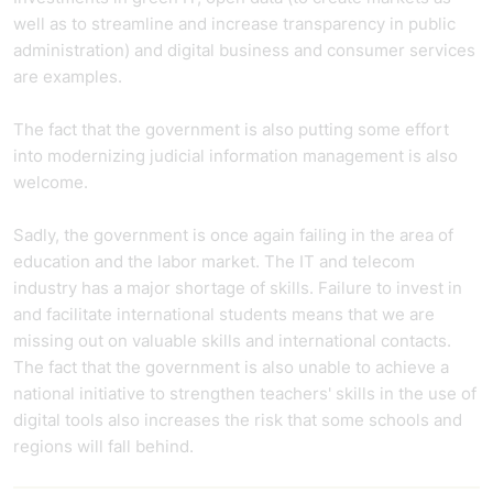
well as to streamline and increase transparency in public
administration) and digital business and consumer services
are examples.
The fact that the government is also putting some effort
into modernizing judicial information management is also
welcome.
Sadly, the government is once again failing in the area of
education and the labor market. The IT and telecom
industry has a major shortage of skills. Failure to invest in
and facilitate international students means that we are
missing out on valuable skills and international contacts.
The fact that the government is also unable to achieve a
national initiative to strengthen teachers' skills in the use of
digital tools also increases the risk that some schools and
regions will fall behind.