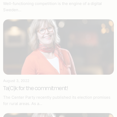
Well-functioning competition is the engine of a digital
Sweden...
August 3, 2022
Ta(C)k for the commitment!
The Center Party recently published its election promises
for rural areas. As a...