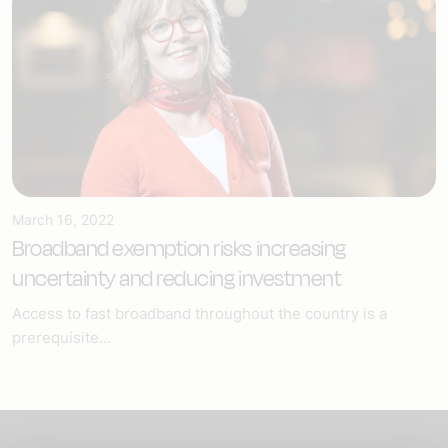
March 16, 2022
Broadband exemption risks increasing
uncertainty and reducing investment
Access to fast broadband throughout the country is a
prerequisite...