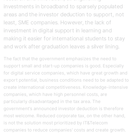
investments in broadband to sparsely populated
areas and the investor deduction to support, not
least, SME companies. However, the lack of
investment in digital support in learning and
making it easier for international students to stay
and work after graduation leaves a silver lining.
The fact that the government emphasizes the need to
support small and start-up companies is good. Especially
for digital service companies, which have great growth and
export potential, business conditions need to be adapted to
create international competitiveness. Knowledge-intensive
companies, which have high personnel costs, are
particularly disadvantaged in the tax area. The
government's announced investor deduction is therefore
most welcome. Reduced corporate tax, on the other hand,
is not the solution most prioritized by IT&Telecom
companies to reduce companies' costs and create growth.