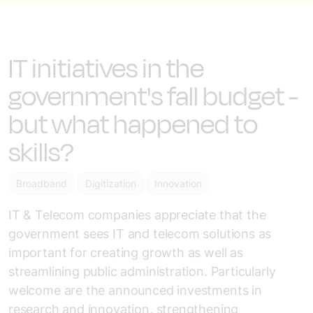
IT initiatives in the
government's fall budget -
but what happened to
skills?
Broadband
Digitization
Innovation
IT & Telecom companies appreciate that the
government sees IT and telecom solutions as
important for creating growth as well as
streamlining public administration. Particularly
welcome are the announced investments in
research and innovation, strengthening