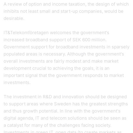
A review of option and income taxation, the design of which
inhibits not least small and start-up companies, would be
desirable.
IT&Telekomföretagen welcomes the government's
increased broadband support of SEK 600 million.
Government support for broadband investments in sparsely
populated areas is necessary. Although the government's
overall investments are fairly modest and make market
development crucial to achieving the goals, it is an
important signal that the government responds to market
investments.
The investment in R&D and innovation should be designed
to support areas where Sweden has the greatest strengths
and thus growth potential. In line with the government's
digital agenda, IT and telecom solutions should be seen as
a catalyst for many of the challenges facing society.
Investments in green IT, open data (to create markets as