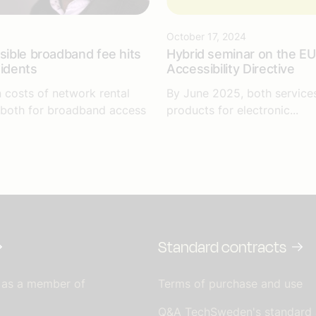
October 17, 2024
isible broadband fee hits
Hybrid seminar on the EU
sidents
Accessibility Directive
n costs of network rental
By June 2025, both service
 both for broadband access
products for electronic...
Standard contracts
 as a member of
Terms of purchase and use
Q&A TechSweden's standard