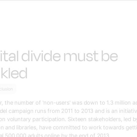
ital divide must be
kled
nclusion
r, the number of 'non-users' was down to 1.3 million ad
del campaign runs from 2011 to 2013 and is an initiati
 on voluntary participation. Sixteen stakeholders, led b
n and libraries, have committed to work towards gett
al 500,000 adults online by the end of 2013.