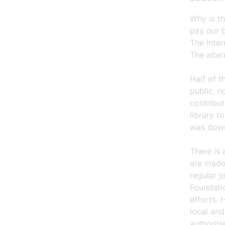
Why is th
pay our b
The inter
The alter
Half of 
public, n
contribut
library t
was down 
There is 
are made
regular j
Foundatio
efforts. 
local an
authorit