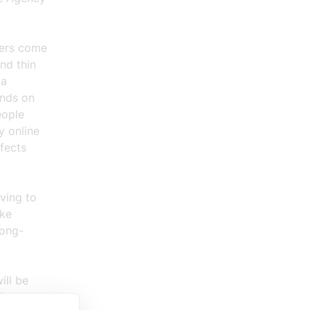
sers come
nd thin
 a
ands on
eople
y online
fects
ving to
ake
long-
ill be
for