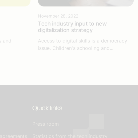
November 28, 2022
Tech industry input to new
digitalization strategy
s and
Access to digital skills is a democracy
issue. Children's schooling and...
Quick links
Press room
 agreements
Statistics from the tech industry