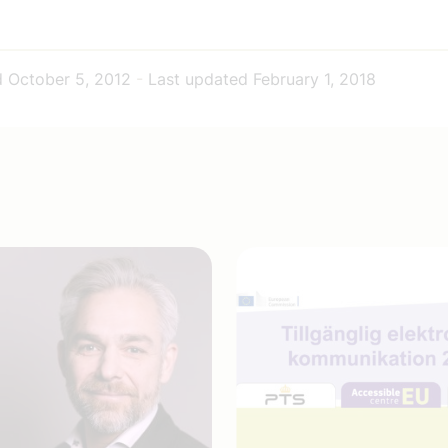
d
October 5, 2012
-
Last updated
February 1, 2018