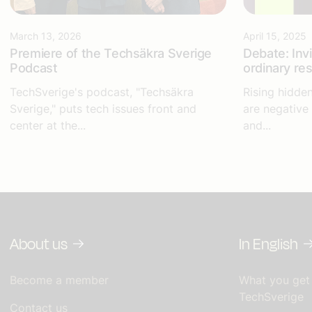
March 13, 2026
April 15, 2025
Premiere of the Techsäkra Sverige
Debate: Inv
Podcast
ordinary re
TechSverige's podcast, "Techsäkra
Rising hidde
Sverige," puts tech issues front and
are negative
center at the...
and...
About us
In English
Become a member
What you get
TechSverige
Contact us