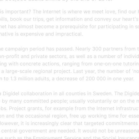
is important? The Internet is where we meet love, find our
ills, book our trips, get information and convey our heart's
net has almost become a prerequisite for participating in so
native is expensive and impractical.
the campaign period has passed. Nearly 300 partners from 
on-profit and private sectors, as well as a number of individ
ing with concrete actions, ranging from one-on-one tutorin
o a large-scale regional project. Last year, the number of 'n
to 1.3 million adults, a decrease of 200 000 in one year.
a Digidel collaboration in all counties in Sweden. The Digide
 by many committed people; usually voluntarily or on the m
obs. Project grants, for example from the Internet Infrastruc
n and the occasional region, free up working time for esse
However, it is increasingly clear that targeted commitments
d central government are needed. It would not be unreasona
ies such as the Employment Service and the Social Insuran