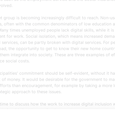
volved.
t group is becoming increasingly difficult to reach. Non-u
ges, often with the common denominators of low education a
Many times unemployed people lack digital skills, while it is
ent for work. Social isolation, which means increased dem
 services, can be partly broken with digital services. For p
oad, the opportunity to get to know their new home countr
them integrate into society. These are three examples of ef
ce social costs.
ipalities' commitment should be self-evident, without it ha
t of money. It would be desirable for the government to m
efforts than encouragement, for example by taking a more 
ategic approach to these issues.
h time to discuss how the work to increase digital inclusion w
d after 2013. Voluntary funding can by no means be taken 