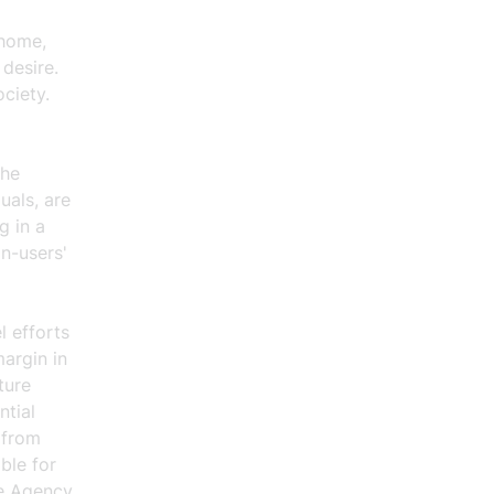
 home,
 desire.
ciety.
the
uals, are
g in a
on-users'
l efforts
argin in
ture
ntial
 from
ble for
ce Agency