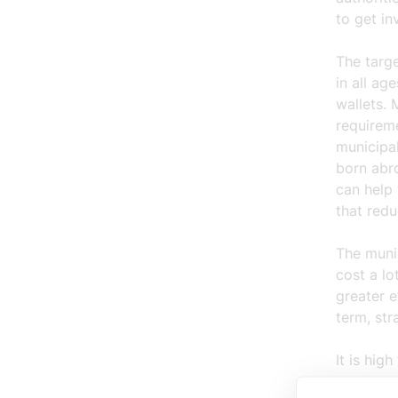
to get in
The targe
in all a
wallets. 
requirem
municipal
born abr
can help 
that redu
The munic
cost a lo
greater 
term, str
It is hig
conducte