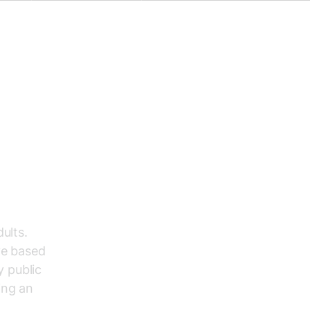
ults.
ve based
y public
ing an