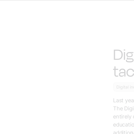
Dig
tac
Digital i
Last yea
The Digi
entirely
educatio
addition