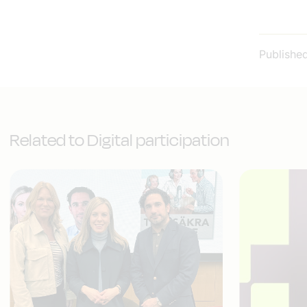
Publishe
Related to Digital participation