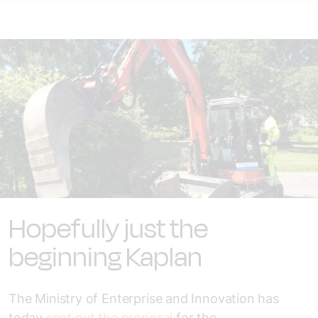
Hopefully just the
beginning Kaplan
The Ministry of Enterprise and Innovation has
today
sent out the proposal
for the