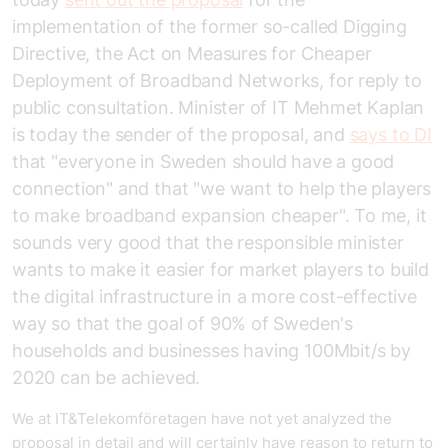
implementation of the former so-called Digging
Directive, the Act on Measures for Cheaper
Deployment of Broadband Networks, for reply to
public consultation. Minister of IT Mehmet Kaplan
is today the sender of the proposal, and
says to DI
that "everyone in Sweden should have a good
connection" and that "we want to help the players
to make broadband expansion cheaper". To me, it
sounds very good that the responsible minister
wants to make it easier for market players to build
the digital infrastructure in a more cost-effective
way so that the goal of 90% of Sweden's
households and businesses having 100Mbit/s by
2020 can be achieved.
We at IT&Telekomföretagen have not yet analyzed the
proposal in detail and will certainly have reason to return to