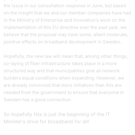
the issue in our consultation response in June, but based
on the insight that we and our member companies have had
in the Ministry of Enterprise and Innovation's work on the
implementation of this EU directive over the past year, we
believe that the proposal may have some, albeit moderate,
positive effects on broadband development in Sweden.
Hopefully, the new law will mean that, among other things,
co-laying of fiber infrastructure takes place in a more
structured way and that municipalities give all network
builders equal conditions when expanding. However, we
are already convinced that more initiatives than this are
needed from the government to ensure that
everyone
in
Sweden has a good connection.
So hopefully this is just the beginning of the IT
Minister's drive for broadband for all!