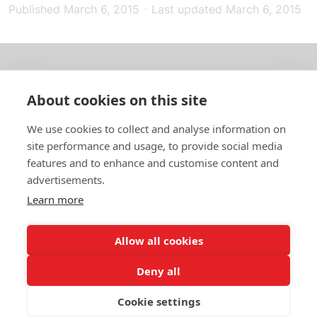
Published
March 6, 2015
-
Last updated
March 6, 2015
About us
About cookies on this site
In English
We use cookies to collect and analyse information on
site performance and usage, to provide social media
Standard contracts
features and to enhance and customise content and
advertisements.
Quick links
Learn more
Allow all cookies
In English
Deny all
About the website
Data protection policy
Cookie settings