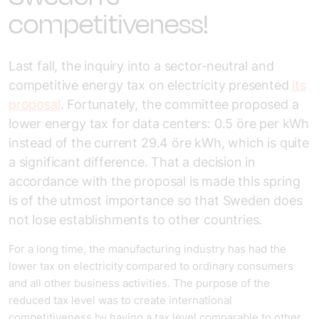
competitiveness!
Last fall, the inquiry into a sector-neutral and
competitive energy tax on electricity presented
its
proposal
. Fortunately, the committee proposed a
lower energy tax for data centers: 0.5 öre per kWh
instead of the current 29.4 öre kWh, which is quite
a significant difference. That a decision in
accordance with the proposal is made this spring
is of the utmost importance so that Sweden does
not lose establishments to other countries.
For a long time, the manufacturing industry has had the
lower tax on electricity compared to ordinary consumers
and all other business activities. The purpose of the
reduced tax level was to create international
competitiveness by having a tax level comparable to other