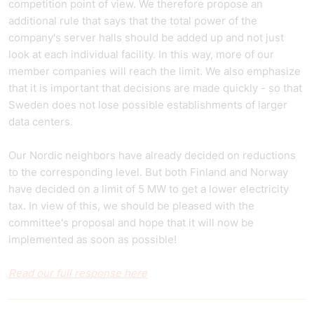
competition point of view. We therefore propose an
additional rule that says that the total power of the
company's server halls should be added up and not just
look at each individual facility. In this way, more of our
member companies will reach the limit. We also emphasize
that it is important that decisions are made quickly - so that
Sweden does not lose possible establishments of larger
data centers.
Our Nordic neighbors have already decided on reductions
to the corresponding level. But both Finland and Norway
have decided on a limit of 5 MW to get a lower electricity
tax. In view of this, we should be pleased with the
committee's proposal and hope that it will now be
implemented as soon as possible!
Read our full response here