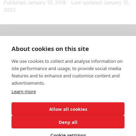
Published
January 13, 2016
-
Last updated
January 12,
2022
About us
About cookies on this site
In English
We use cookies to collect and analyse information on
site performance and usage, to provide social media
Standard contracts
features and to enhance and customise content and
advertisements.
Quick links
Learn more
Allow all cookies
In English
Deny all
About the website
Data protection policy
Cookie settings