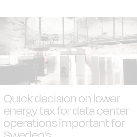
Quick decision on lower
energy tax for data center
operations important for
Sweden's