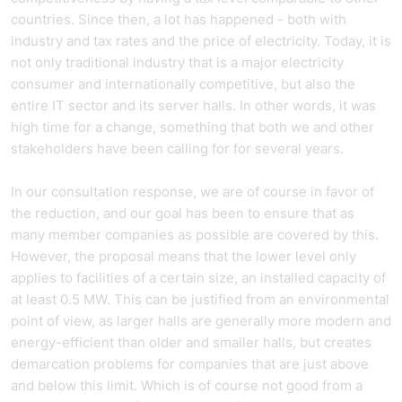
countries. Since then, a lot has happened - both with
industry and tax rates and the price of electricity. Today, it is
not only traditional industry that is a major electricity
consumer and internationally competitive, but also the
entire IT sector and its server halls. In other words, it was
high time for a change, something that both we and other
stakeholders have been calling for for several years.
In our consultation response, we are of course in favor of
the reduction, and our goal has been to ensure that as
many member companies as possible are covered by this.
However, the proposal means that the lower level only
applies to facilities of a certain size, an installed capacity of
at least 0.5 MW. This can be justified from an environmental
point of view, as larger halls are generally more modern and
energy-efficient than older and smaller halls, but creates
demarcation problems for companies that are just above
and below this limit. Which is of course not good from a