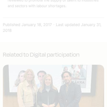
reviewed to promote the supply of talent to industries
and sectors with labour shortages.
Published
January 18, 2017
-
Last updated
January 31,
2018
Related to Digital participation