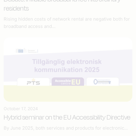
residents
Rising hidden costs of network rental are negative both for
broadband access and...
October 17, 2024
Hybrid seminar on the EU Accessibility Directive
By June 2025, both services and products for electronic...