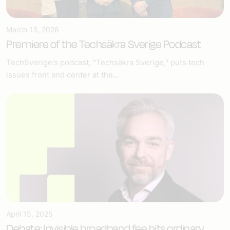
March 13, 2026
Premiere of the Techsäkra Sverige Podcast
TechSverige's podcast, "Techsäkra Sverige," puts tech
issues front and center at the...
April 15, 2025
Debate: Invisible broadband fee hits ordinary