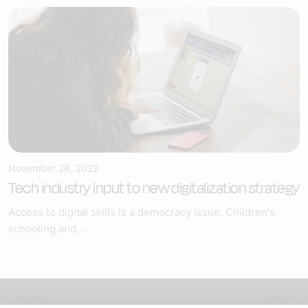
November 28, 2022
Tech industry input to new digitalization strategy
Access to digital skills is a democracy issue. Children's
schooling and...