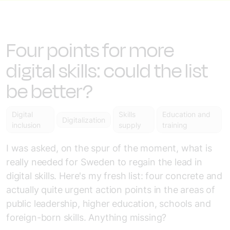
Four points for more
digital skills: could the list
be better?
Digital
Skills
Education and
Digitalization
inclusion
supply
training
I was asked, on the spur of the moment, what is
really needed for Sweden to regain the lead in
digital skills. Here's my fresh list: four concrete and
actually quite urgent action points in the areas of
public leadership, higher education, schools and
foreign-born skills. Anything missing?