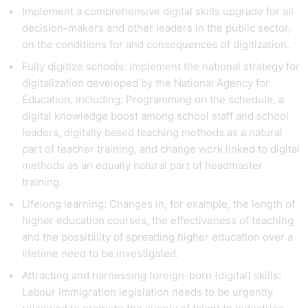
Implement a comprehensive digital skills upgrade for all
decision-makers and other leaders in the public sector,
on the conditions for and consequences of digitization.
Fully digitize schools: Implement the national strategy for
digitalization developed by the National Agency for
Education, including: Programming on the schedule, a
digital knowledge boost among school staff and school
leaders, digitally based teaching methods as a natural
part of teacher training, and change work linked to digital
methods as an equally natural part of headmaster
training.
Lifelong learning: Changes in, for example, the length of
higher education courses, the effectiveness of teaching
and the possibility of spreading higher education over a
lifetime need to be investigated.
Attracting and harnessing foreign-born (digital) skills:
Labour immigration legislation needs to be urgently