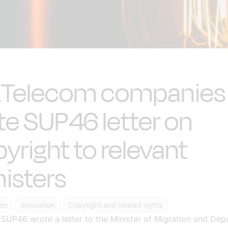
&Telecom companies
te SUP46 letter on
yright to relevant
isters
ion
Innovation
Copyright and related rights
P46 wrote a letter to the Minister of Migration and Deputy