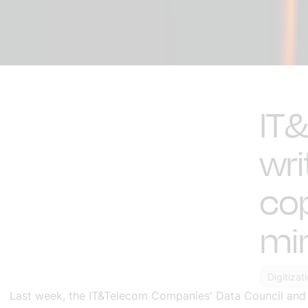
IT
wri
cop
min
Digitizat
Last week, the IT&Telecom Companies' Data Council and SU