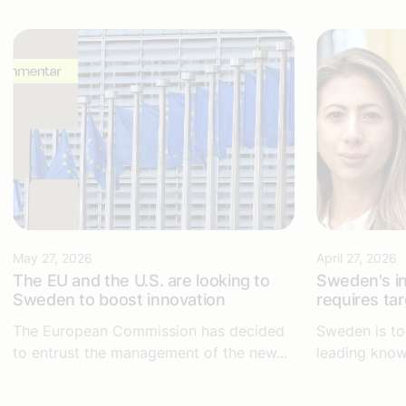
May 27, 2026
April 27, 2026
The EU and the U.S. are looking to
Sweden's in
Sweden to boost innovation
requires ta
The European Commission has decided
Sweden is to
to entrust the management of the new...
leading know