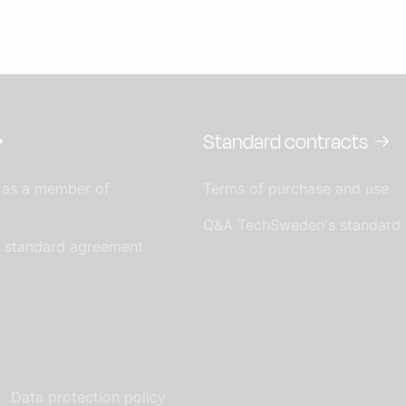
Standard contracts
 as a member of
Terms of purchase and use
Q&A TechSweden's standard
s standard agreement
Data protection policy