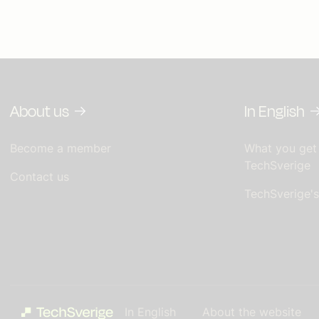
About us
In English
Become a member
What you get
TechSverige
Contact us
TechSverige'
In English
About the website