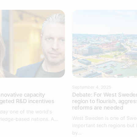
September 4, 2025
novative capacity
Debate: For West Sweden
rgeted R&D incentives
region to flourish, aggres
reforms are needed
day one of the world's
West Sweden is one of Swe
ledge-based nations. A...
important tech regions but 
by...