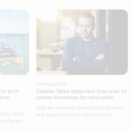
13 August 2025
's tech
Debate: More important than ever to
sive
create incentives for innovation
With an uncertain geopolitical situation
den's most
and weak economic performance...
is affected