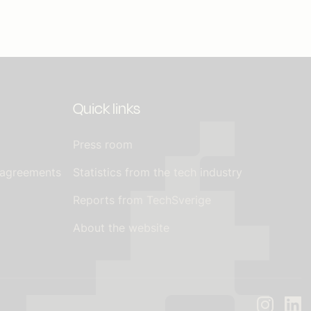
Quick links
Press room
 agreements
Statistics from the tech industry
Reports from TechSverige
About the website