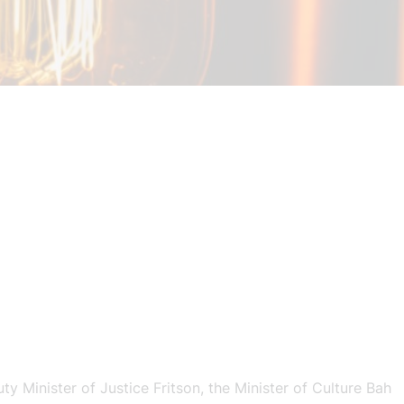
 Minister of Justice Fritson, the Minister of Culture Bah