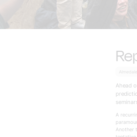
Re
Almedal
Ahead o
predicti
seminars
A recurri
paramount
Another 
tentative