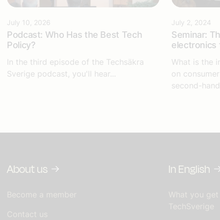
July 10, 2026
July 2, 2024
Podcast: Who Has the Best Tech
Seminar: Th
Policy?
electronics 
In the third episode of the Techsäkra
What is the i
Sverige podcast, you'll hear...
on consumers
second-hand
About us
In English
Become a member
What you get
TechSverige
Contact us