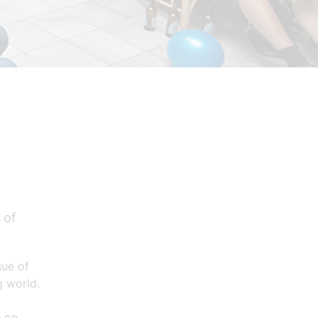
 of
sue of
g world.
s on