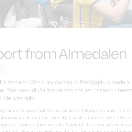
port from Almedalen
en
f Almedalen Week, my colleague Pär Nygårds made a
on: that peak digitalization has not yet passed in terms
. He was right.
ng theme throughout the week was lifelong learning - an is
 importance in a fast-paced, transformative and digitizin
topic of conversation was AI. Many of the discussions were
, and not always of high quality, but they were nevertheles