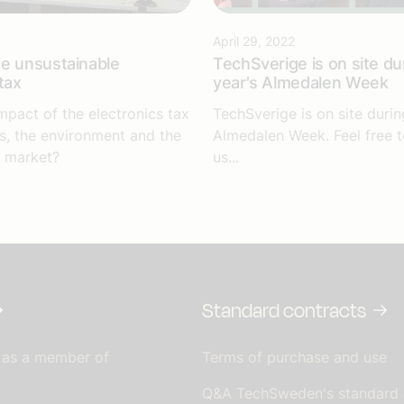
April 29, 2022
e unsustainable
TechSverige is on site dur
tax
year's Almedalen Week
mpact of the electronics tax
TechSverige is on site durin
, the environment and the
Almedalen Week. Feel free 
 market?
us...
Standard contracts
 as a member of
Terms of purchase and use
Q&A TechSweden's standard