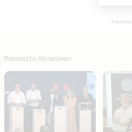
IT&Telek
Publishe
Related to Almedalen