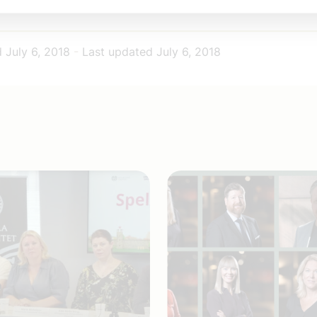
omföretagen wish you a really nice summer.
d
July 6, 2018
-
Last updated
July 6, 2018