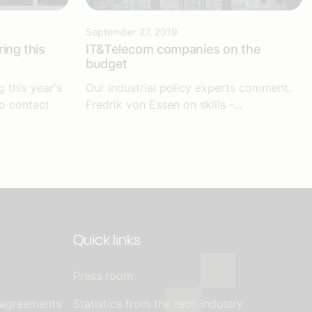
September 27, 2019
ing this
IT&Telecom companies on the
budget
g this year's
Our industrial policy experts comment.
to contact
Fredrik von Essen on skills -...
Quick links
Press room
 agreements
Statistics from the tech industry