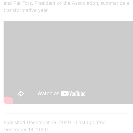
and Pär Fors, President of the Association, summarize a
transformative year.
Published
December 18, 2020
-
Last updated
December 18, 2020