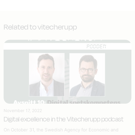
Related to vitecherupp
November 17, 2022
Digital excellence in the Vitecherupp podcast
On October 31, the Swedish Agency for Economic and