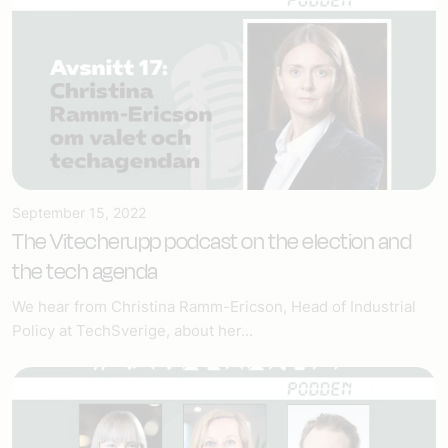
September 15, 2022
The Vitecherupp podcast on the election and
the tech agenda
We hear from Christina Ramm-Ericson, Head of Industrial
Policy at TechSverige, about her...