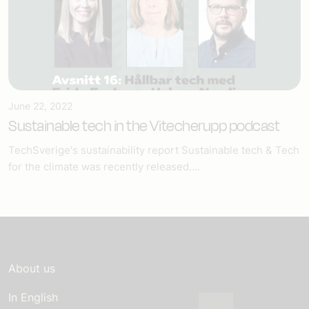
June 22, 2022
Sustainable tech in the Vitecherupp podcast
TechSverige's sustainability report Sustainable tech & Tech
for the climate was recently released....
About us
In English