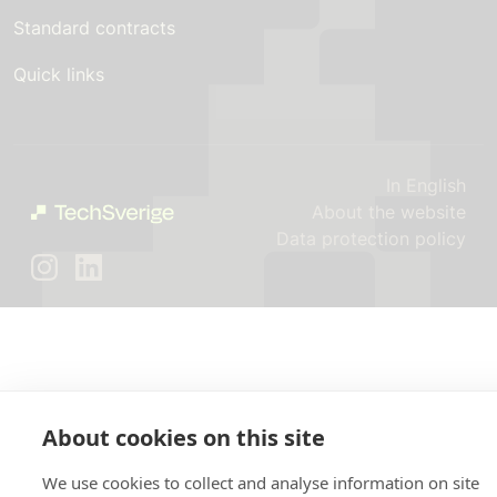
Standard contracts
Quick links
In English
About the website
Data protection policy
About cookies on this site
We use cookies to collect and analyse information on site