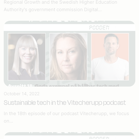
Regional Growth and the Swedish Higher Education
Authority's government commission Digital...
October 14, 2022
Sustainable tech in the Vitecherupp podcast
In the 18th episode of our podcast Vitecherupp, we focus
on...