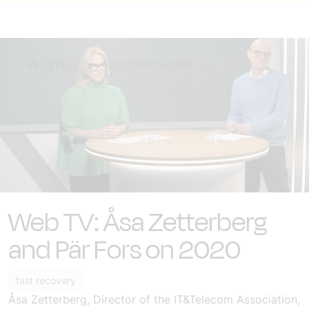
Web TV: Åsa Zetterberg
and Pär Fors on 2020
fast recovery
Åsa Zetterberg, Director of the IT&Telecom Association,