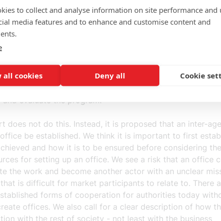
at everyone is pulling in the same direction and that resou
kies to collect and analyse information on site performance and 
correctly, a clear picture of what is to be achieved and cle
cial media features and to enhance and customise content and
e goals that can be realized are required. Clarity is also 
ents.
am's governance, mandate and timetable. Otherwise, there 
e
gathering of forces will be a powerful blow in the air wher
aton and everyone does what they want. Not least for all t
 all cookies
Deny all
Cookie set
 that want to contribute, it needs to be clear who is resp
and how decisions are made. It must of course also be pos
p and evaluate the program.
t does not do this. Instead, it is proposed that an inter-ag
ffice be established. We think it is important to first esta
achieved and how it is to be ensured before considering th
rces for setting up an office. We see a risk that an office 
te the work and become another actor with an unclear mis
hat is difficult for market participants to relate to. There 
stablished forms of cooperation for authorities today with
reate offices. We also call for a clear description of how t
tion with the rest of society - not least with the business