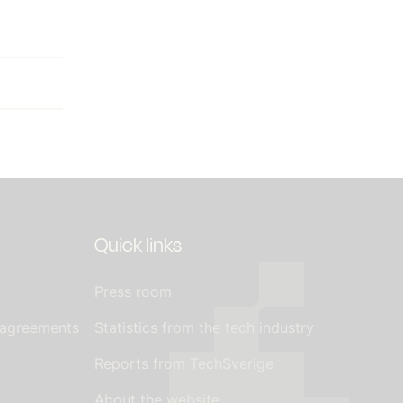
Quick links
Press room
 agreements
Statistics from the tech industry
Reports from TechSverige
About the website