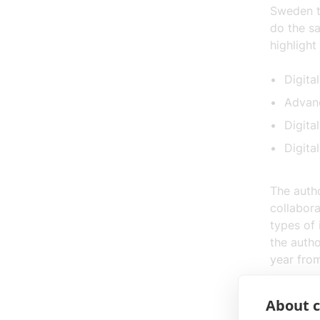
Sweden 
do the s
highlight
Digita
Advanc
Digita
Digital
The autho
collabora
types of 
the autho
year fro
IT&Telec
About c
collabora