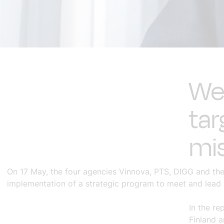
Wel
tar
mi
On 17 May, the four agencies Vinnova, PTS, DIGG and th
implementation of a strategic program to meet and lead i
In the re
Finland a