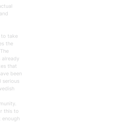
actual
 and
 to take
es the
 The
s already
es that
 have been
 serious
wedish
munity.
r this to
ot enough