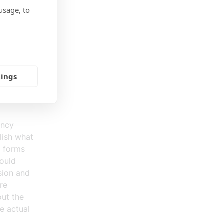
rces are
usage, to
ar and
needed on
is a risk
e no one
he
tings
onsible
sible to
ency
blish what
e forms
could
sion and
are
out the
he actual