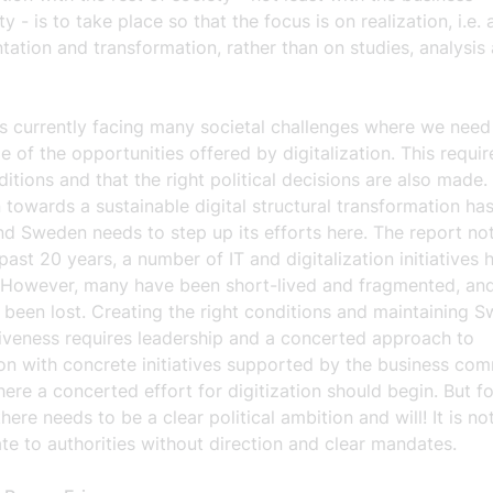
 - is to take place so that the focus is on realization, i.e. 
ation and transformation, rather than on studies, analysis
s currently facing many societal challenges where we need
 of the opportunities offered by digitalization. This requir
ditions and that the right political decisions are also made.
n towards a sustainable digital structural transformation ha
d Sweden needs to step up its efforts here. The report not
past 20 years, a number of IT and digitalization initiatives
d. However, many have been short-lived and fragmented, and
been lost. Creating the right conditions and maintaining S
iveness requires leadership and a concerted approach to
ion with concrete initiatives supported by the business com
here a concerted effort for digitization should begin. But fo
here needs to be a clear political ambition and will! It is n
te to authorities without direction and clear mandates.