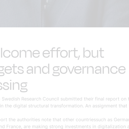
come effort, but
gets and governance
ssing
e Swedish Research Council submitted their final report o
n the digital structural transformation. An assignment that
port
the authorities note that other countries
such as Germa
nd France,
are making strong investments in digitalization 