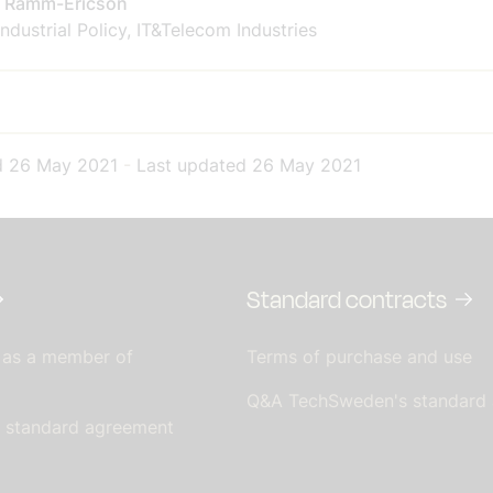
a Ramm-Ericson
ndustrial Policy, IT&Telecom Industries
d
26 May 2021
-
Last updated
26 May 2021
Standard contracts
 as a member of
Terms of purchase and use
Q&A TechSweden's standard
s standard agreement