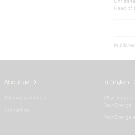
Christin
Head of I
Publishe
About us
In English
Become a member
What you get
TechSverige
Contact us
TechSverige'