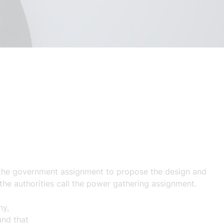
n the government assignment to propose the design and
 the authorities call the power gathering assignment.
ny,
and
that