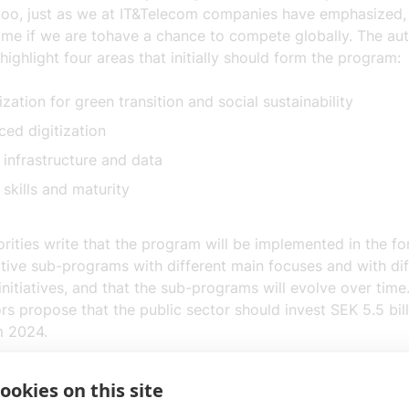
too
, just as we at
IT&Telecom companies
have emphasized
ame
if we are to
have a chance to compete globally. The au
highlight
four areas that
initially
should form the program
:
lization for green transition and social sustainability
ed digitization
l infrastructure and data
 skills and maturity
rities write that the program will be implemented in the fo
tive sub-programs with different main focuses and with dif
initiatives, and that the sub-programs will evolve over time. 
rs propose that the public sector should invest SEK 5.5 bil
m 2024.
om companies welcome the proposal for a sustained effort
ookies on this site
tion between industry and the public sector, among others.