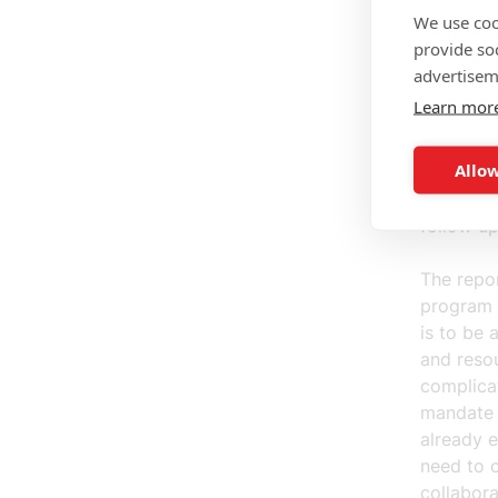
ensure th
We use coo
invested 
provide so
measurabl
advertisem
the progr
Learn mor
that the 
has the b
Allow
companies
for what 
follow u
The repor
program o
is to be 
and resou
complica
mandate t
already e
need to c
collabora