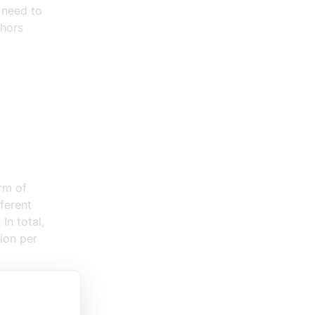
,
need to
thors
rm of
ferent
In total,
lion per
 in broad
 But to