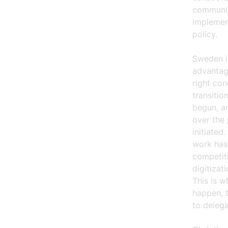
community
implement
policy.
Sweden i
advantage
right con
transitio
begun, an
over the 
initiate
work has 
competit
digitizat
This is w
happen, t
to delega