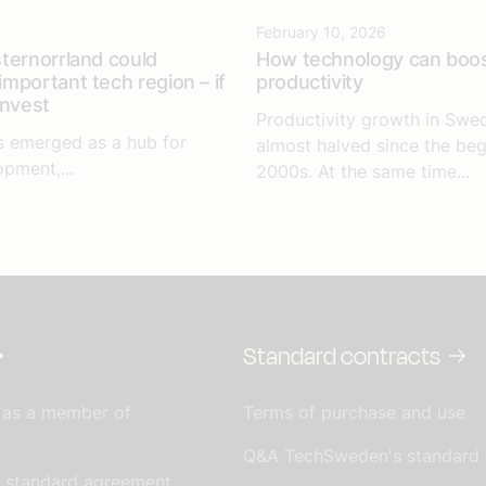
6
February 10, 2026
ternorrland could
How technology can boo
mportant tech region – if
productivity
invest
Productivity growth in Swe
s emerged as a hub for
almost halved since the beg
opment,...
2000s. At the same time...
Standard contracts
 as a member of
Terms of purchase and use
Q&A TechSweden's standard
s standard agreement