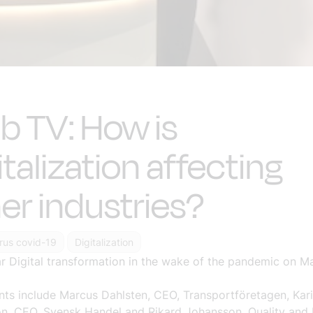
 TV: How is
italization affecting
er industries?
rus covid-19
Digitalization
 Digital transformation in the wake of the pandemic on Ma
nts include Marcus Dahlsten, CEO, Transportföretagen, Kar
n, CEO, Svensk Handel and Rikard Johansson, Quality and 