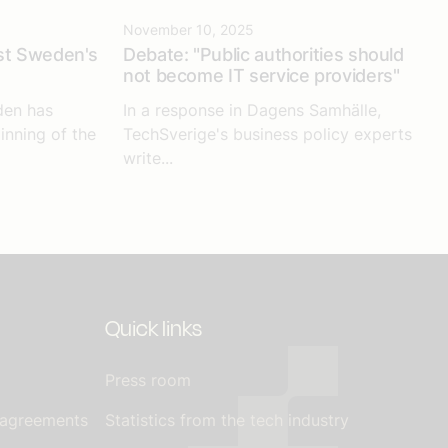
November 10, 2025
st Sweden's
Debate: "Public authorities should
not become IT service providers"
den has
In a response in Dagens Samhälle,
inning of the
TechSverige's business policy experts
write...
Quick links
Press room
 agreements
Statistics from the tech industry