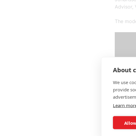
Advisor, 
The moder
About c
We use coo
provide so
advertisem
Learn mor
Allow