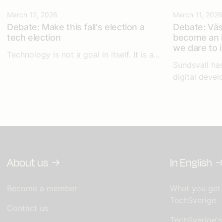
March 12, 2026
March 11, 202
Debate: Make this fall's election a
Debate: Väs
tech election
become an i
we dare to 
Technology is not a goal in itself. It is a...
Sundsvall ha
digital devel
About us
In English
Become a member
What you get
TechSverige
Contact us
TechSverige'