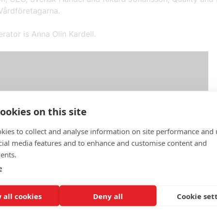
Vårdföretagarna.
ator is Anna Olin Kardell.
ookies on this site
kies to collect and analyse information on site performance and 
cial media features and to enhance and customise content and
ents.
e
 all cookies
Deny all
Cookie set