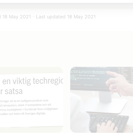
d
18 May 2021
-
Last updated
18 May 2021