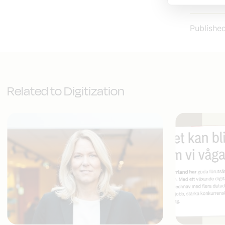
Publishe
Related to Digitization