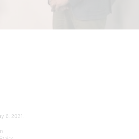
y 6, 2021.
in
Ethics