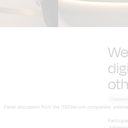
Web
dig
oth
Coronavi
Panel discussion from the IT&Telecom companies' webinar
Participa
Johansso