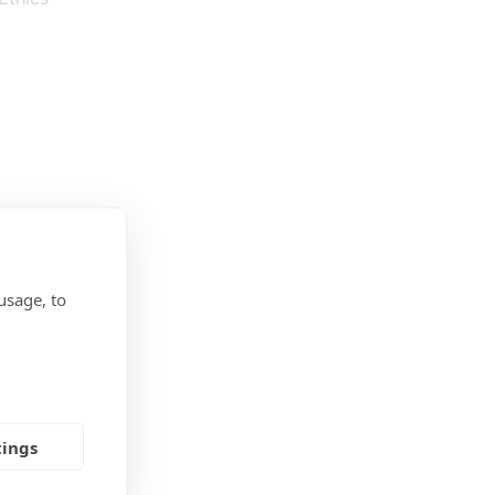
usage, to
tings