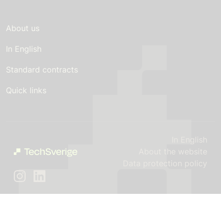
About us
In English
Standard contracts
Quick links
In English
About the website
Data protection policy