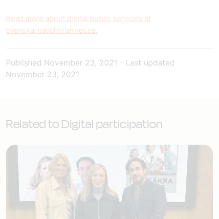
Read more about digital public services at
svenskarnaochinternet.se.
Published
November 23, 2021
-
Last updated
November 23, 2021
Related to Digital participation