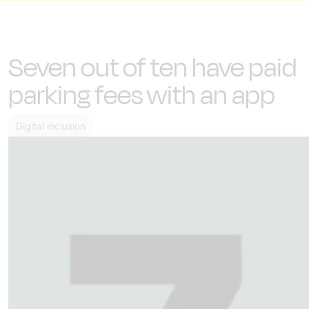
Seven out of ten have paid
parking fees with an app
Digital inclusion