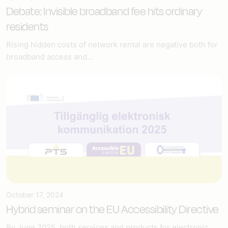
Debate: Invisible broadband fee hits ordinary
residents
Rising hidden costs of network rental are negative both for
broadband access and...
October 17, 2024
Hybrid seminar on the EU Accessibility Directive
By June 2025, both services and products for electronic...