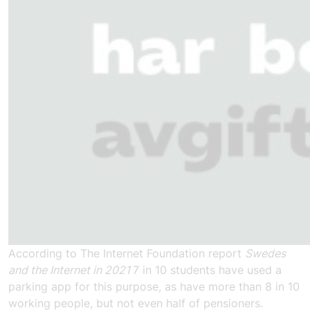
According to The Internet Foundation report
Swedes
and the Internet in 2021
7 in 10 students have used a
parking app for this purpose, as have more than 8 in 10
working people, but not even half of pensioners.