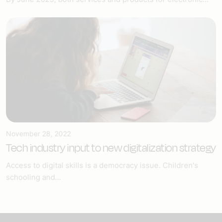
November 28, 2022
Tech industry input to new digitalization strategy
Access to digital skills is a democracy issue. Children's
schooling and...