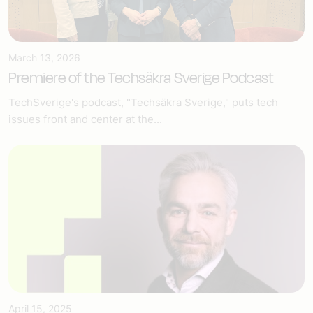
March 13, 2026
Premiere of the Techsäkra Sverige Podcast
TechSverige's podcast, "Techsäkra Sverige," puts tech
issues front and center at the...
April 15, 2025