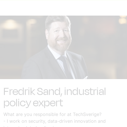
Fredrik Sand, industrial
policy expert
What are you responsible for at TechSverige?
- I work on security, data-driven innovation and