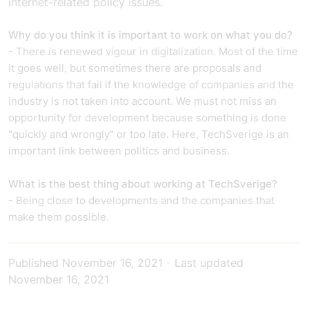
internet-related policy issues.
Why do you think it is important to work on what you do?
- There is renewed vigour in digitalization. Most of the time
it goes well, but sometimes there are proposals and
regulations that fail if the knowledge of companies and the
industry is not taken into account. We must not miss an
opportunity for development because something is done
"quickly and wrongly" or too late. Here, TechSverige is an
important link between politics and business.
What is the best thing about working at TechSverige?
- Being close to developments and the companies that
make them possible.
Published
November 16, 2021
-
Last updated
November 16, 2021