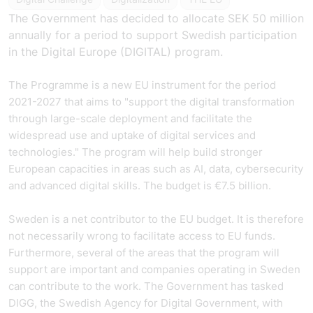
The Government has decided to allocate SEK 50 million
annually for a period to support Swedish participation
in the Digital Europe (DIGITAL) program.
The Programme is a new EU instrument for the period
2021-2027 that aims to "support the digital transformation
through large-scale deployment and facilitate the
widespread use and uptake of digital services and
technologies." The program will help build stronger
European capacities in areas such as AI, data, cybersecurity
and advanced digital skills. The budget is €7.5 billion.
Sweden is a net contributor to the EU budget. It is therefore
not necessarily wrong to facilitate access to EU funds.
Furthermore, several of the areas that the program will
support are important and companies operating in Sweden
can contribute to the work. The Government has tasked
DIGG, the Swedish Agency for Digital Government, with