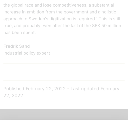
the global race and lose competitiveness, a substantial
increase in ambition from the government and a holistic
approach to Sweden's digitization is required." This is still
true, and probably even after the last of the SEK 50 million
has been spent.
Fredrik Sand
Industrial policy expert
Published
February 22, 2022
-
Last updated
February
22, 2022