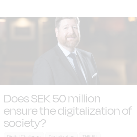
Does SEK 50 million
ensure the digitalization of
society?
Digital Challenge
Digitalization
THE EU