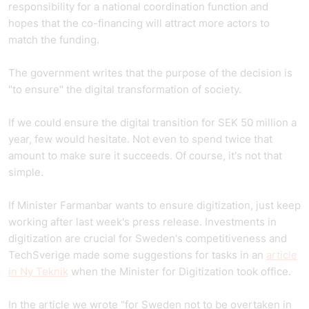
responsibility for a national coordination function and
hopes that the co-financing will attract more actors to
match the funding.
The government writes that the purpose of the decision is
"to ensure" the digital transformation of society.
If we could ensure the digital transition for SEK 50 million a
year, few would hesitate. Not even to spend twice that
amount to make sure it succeeds. Of course, it's not that
simple.
If Minister Farmanbar wants to ensure digitization, just keep
working after last week's press release. Investments in
digitization are crucial for Sweden's competitiveness and
TechSverige made some suggestions for tasks in an
article
in Ny Teknik
when the Minister for Digitization took office.
In the article we wrote "for Sweden not to be overtaken in