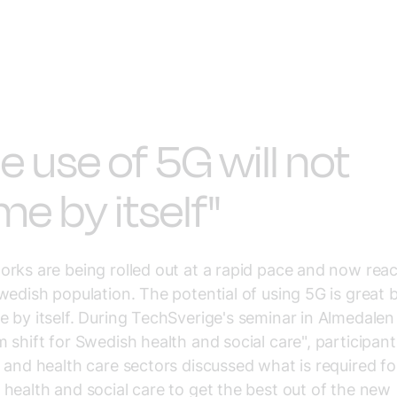
e use of 5G will not
e by itself"
rks are being rolled out at a rapid pace and now rea
wedish population. The potential of using 5G is great b
 by itself. During TechSverige's seminar in Almedalen
 shift for Swedish health and social care", participan
 and health care sectors discussed what is required fo
health and social care to get the best out of the new