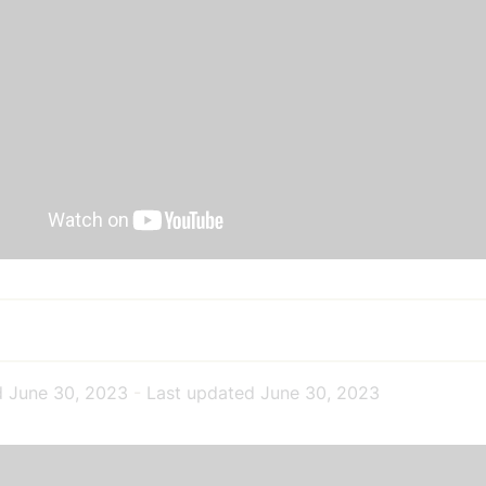
d
June 30, 2023
-
Last updated
June 30, 2023