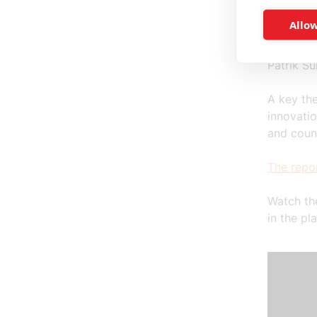
Björn Iv
Allow
Johanna 
Fredrik 
Patrik S
A key th
innovatio
and coun
The repor
Watch th
in the pl