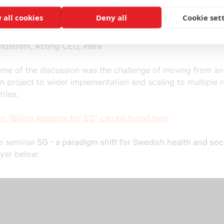
ar Moen, CEO, Telenor Sweden
 all cookies
Deny all
Cookie set
Hultqrantz, Chief Innovation Officer, Cambio
Engströmer, Head of Innovation, Region Stockholm
undström, Acting CEO, Inera
eme of the discussion was the challenge of moving from an
n project to wider implementation and scaling to multiple 
tries.
t "Billion Reasons for 5G" can be found here
e seminar
5G - a paradigm shift for Swedish health and soci
ayer below: