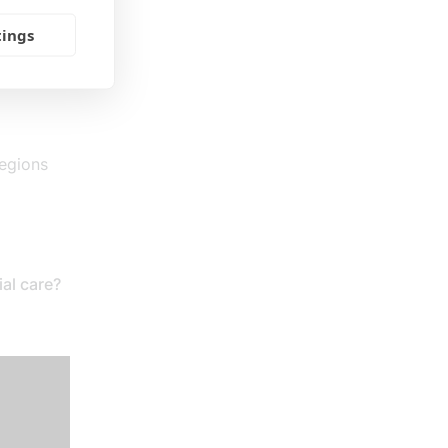
tings
regions
al care?