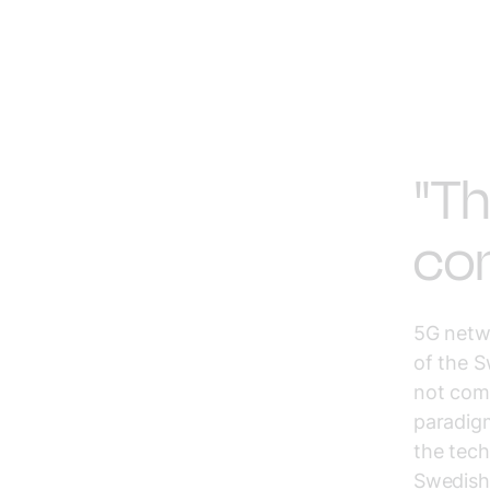
"Th
com
5G netwo
of the S
not come
paradigm
the tech
Swedish 