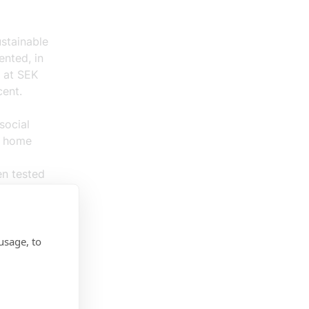
stainable
ented, in
d at SEK
cent.
social
e home
en tested
ocation-
for a
usage, to
 of the
 of