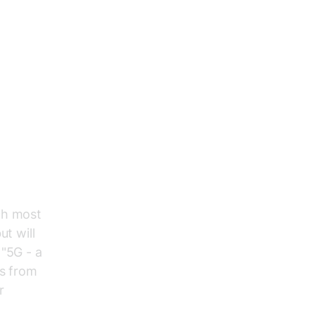
ch most
ut will
 "5G - a
ts from
r