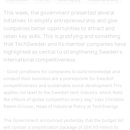
This week, the government presented several
initiatives to simplify entrepreneurship and give
companies better opportunities to attract and
retain key skills. This is gratifying and something
that
TechSweden
and its member companies have
highlighted as central to strengthening Sweden's
international competitiveness.
- Good conditions for companies to build knowledge and
conduct their business are a prerequisite for Swedish
competitiveness and sustainable social development.This
applies not least to the Swedish tech industry, which feels
the effects of global competition every day," says Christina
Ramm-Ericson, Head of Industrial Policy at TechSverige.
The Government announced yesterday that the budget bill
will contain a simplification package of SEK 50 million to