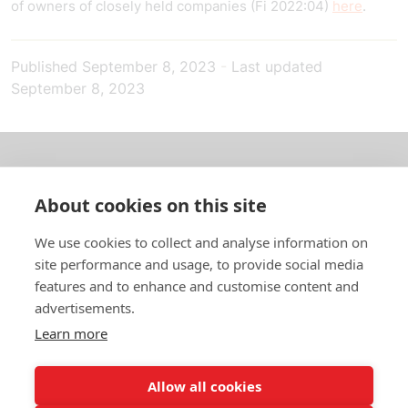
of owners of closely held companies (Fi 2022:04)
here
.
Published
September 8, 2023
-
Last updated
September 8, 2023
About us
About cookies on this site
In English
We use cookies to collect and analyse information on
site performance and usage, to provide social media
Standard contracts
features and to enhance and customise content and
advertisements.
Quick links
Learn more
Allow all cookies
In English