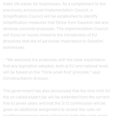
make life easier for businesses. As a complement to the
previously announced Implementation Council, a
Simplification Council will be established to identify
simplification measures that follow from Swedish law and
develop concrete proposals. The Implementation Council
will focus on issues linked to the introduction of EU
directives that are of particular importance to Swedish
businesses.
- "We welcome the proposals with the clear expectation
that any legislation adopted, both at EU and national level,
will be based on the 'Think small first' principle," says
Christina Ramm-Ericson.
The government has also announced that the time limit for
the so-called expert tax will be extended from the current
five to seven years and that the 3:12 commission will be
given an additional assignment to review the rules on
qualified employee stock options to make the rules more