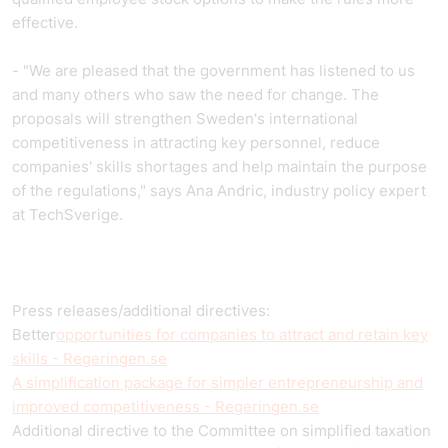
effective.
- "We are pleased that the government has listened to us
and many others who saw the need for change. The
proposals will strengthen Sweden's international
competitiveness in attracting key personnel, reduce
companies' skills shortages and help maintain the purpose
of the regulations," says Ana Andric, industry policy expert
at TechSverige.
Press releases/additional directives:
Better
opportunities for companies to attract and retain key
skills - Regeringen.se
A simplification package for simpler entrepreneurship and
improved competitiveness - Regeringen.se
Additional directive to the Committee on simplified taxation