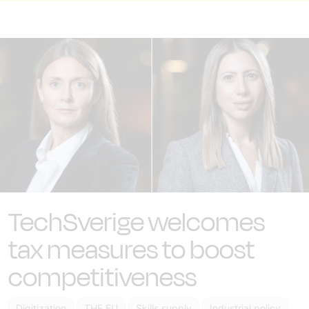
TechSverige welcomes
tax measures to boost
competitiveness
Digitization
THE EU
Skills supply
Industrial policy