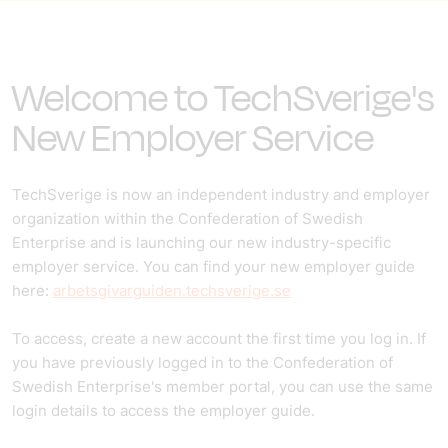
Welcome to TechSverige's
New Employer Service
TechSverige is now an independent industry and employer
organization within the Confederation of Swedish
Enterprise and is launching our new industry-specific
employer service. You can find your new employer guide
here:
arbetsgivarguiden.techsverige.se
To access, create a new account the first time you log in. If
you have previously logged in to the Confederation of
Swedish Enterprise's member portal, you can use the same
login details to access the employer guide.