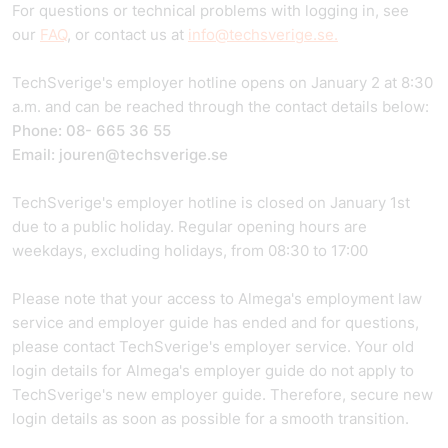
For questions or technical problems with logging in, see
our
FAQ
, or contact us at
info@techsverige.se.
TechSverige's employer hotline opens on January 2 at 8:30
a.m. and can be reached through the contact details below:
Phone: 08- 665 36 55
Email: jouren@techsverige.se
TechSverige's employer hotline is closed on January 1st
due to a public holiday. Regular opening hours are
weekdays, excluding holidays, from 08:30 to 17:00
Please note that your access to Almega's employment law
service and employer guide has ended and for questions,
please contact TechSverige's employer service. Your old
login details for Almega's employer guide do not apply to
TechSverige's new employer guide. Therefore, secure new
login details as soon as possible for a smooth transition.