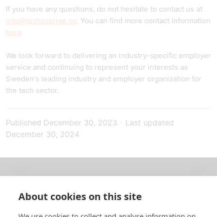
If you have any questions, do not hesitate to contact us at
info@techsverige.se.
You can find more contact information
here
We look forward to delivering an industry-specific employer
service and continuing to represent your interests as
Sweden's leading industry and employer organization for
the tech sector.
Published
December 30, 2023
-
Last updated
December 30, 2024
About us
About cookies on this site
In English
We use cookies to collect and analyse information on