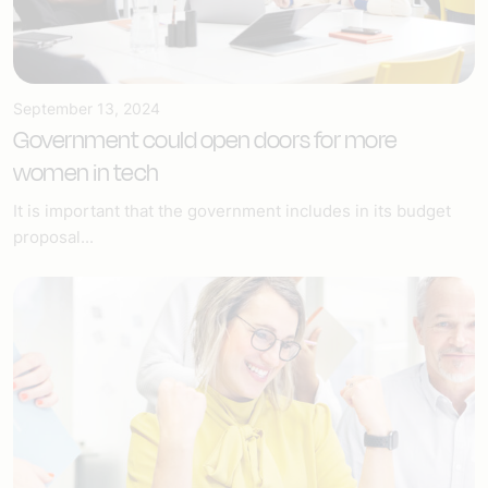
September 13, 2024
Government could open doors for more
women in tech
It is important that the government includes in its budget
proposal...