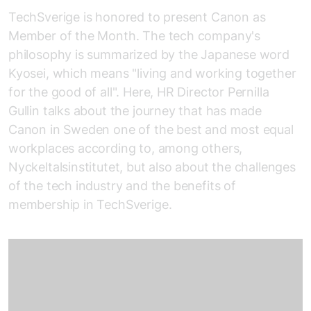
TechSverige is honored to present Canon as
Member of the Month. The tech company's
philosophy is summarized by the Japanese word
Kyosei, which means "living and working together
for the good of all". Here, HR Director Pernilla
Gullin talks about the journey that has made
Canon in Sweden one of the best and most equal
workplaces according to, among others,
Nyckeltalsinstitutet, but also about the challenges
of the tech industry and the benefits of
membership in TechSverige.