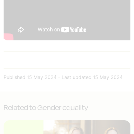
Published
15 May 2024
-
Last updated
15 May 2024
Related to Gender equality