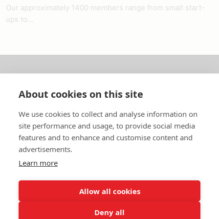
Our approximately 1400 members range from small start-
ups to...
About us
About cookies on this site
In English
We use cookies to collect and analyse information on
site performance and usage, to provide social media
Standard contracts
features and to enhance and customise content and
advertisements.
Quick links
Learn more
Allow all cookies
In English
Deny all
About the website