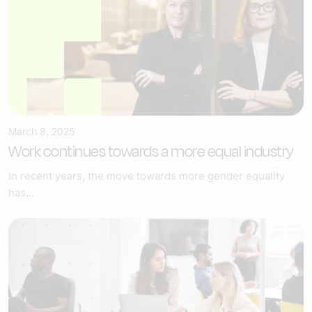
March 8, 2025
Work continues towards a more equal industry
In recent years, the move towards more gender equality
has...