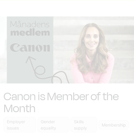
Canon is Member of the
Month
Employer
Gender
Skills
Membership
issues
equality
supply