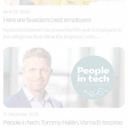
April 25, 2024
Here are Sweden's best employers
Nyckeltalsinstitutet has presented this year's employers in
the categories Best Attractive Employer Index,...
11 December 2023
People in tech: Tommy Hallén, Visma Enterprise