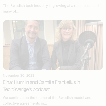
The Swedish tech industry is growing at a rapid pace and
many of...
November 30, 2023
Einar Humlin and Camilla Frankelius in
TechSverige's podcast
We continue on the theme of the Swedish model and
collective agreements in...