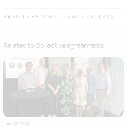
Published
July 8, 2024
-
Last updated
July 9, 2024
Related to Collective agreements
June 27, 2024