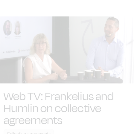
Web TV: Frankelius and
Humlin on collective
agreements
Collective agreements