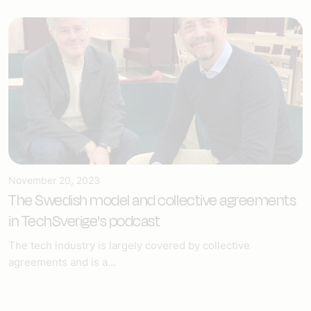
November 20, 2023
The Swedish model and collective agreements
in TechSverige's podcast
The tech industry is largely covered by collective
agreements and is a...