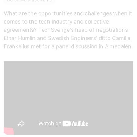
What are the opportunities and challenges when it
comes to the tech industry and collective
agreements? TechSverige's head of negotiations
Einar Humlin and Swedish Engineers' ditto Camilla
Frankelius met for a panel discussion in Almedalen.