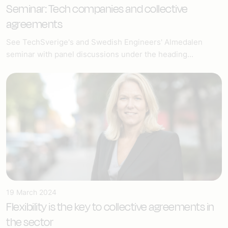
Seminar: Tech companies and collective
agreements
See TechSverige's and Swedish Engineers' Almedalen
seminar with panel discussions under the heading...
19 March 2024
Flexibility is the key to collective agreements in
the sector