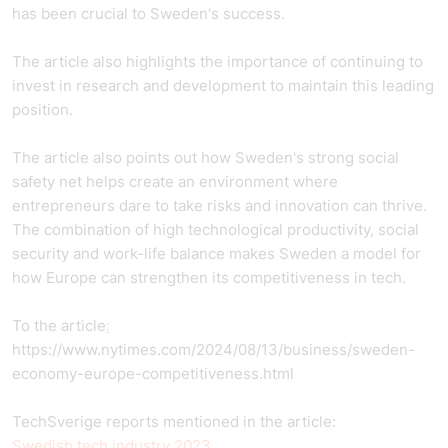
has been crucial to Sweden's success.
The article also highlights the importance of continuing to
invest in research and development to maintain this leading
position.
The article also points out how Sweden's strong social
safety net helps create an environment where
entrepreneurs dare to take risks and innovation can thrive.
The combination of high technological productivity, social
security and work-life balance makes Sweden a model for
how Europe can strengthen its competitiveness in tech.
To the article
:
https://www.nytimes.com/2024/08/13/business/sweden-
economy-europe-competitiveness.html
TechSverige reports mentioned in the article:
Swedish tech industry 2023