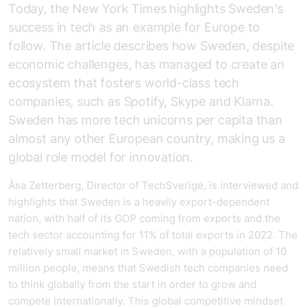
Today, the New York Times highlights Sweden's
success in tech as an example for Europe to
follow. The article describes how Sweden, despite
economic challenges, has managed to create an
ecosystem that fosters world-class tech
companies, such as Spotify, Skype and Klarna.
Sweden has more tech unicorns per capita than
almost any other European country, making us a
global role model for innovation.
Åsa Zetterberg, Director of TechSverige, is interviewed and
highlights that Sweden is a heavily export-dependent
nation, with half of its GDP coming from exports and the
tech sector accounting for 11% of total exports in 2022. The
relatively small market in Sweden, with a population of 10
million people, means that Swedish tech companies need
to think globally from the start in order to grow and
compete internationally. This global competitive mindset