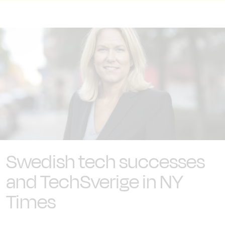
Swedish tech successes
and TechSverige in NY
Times