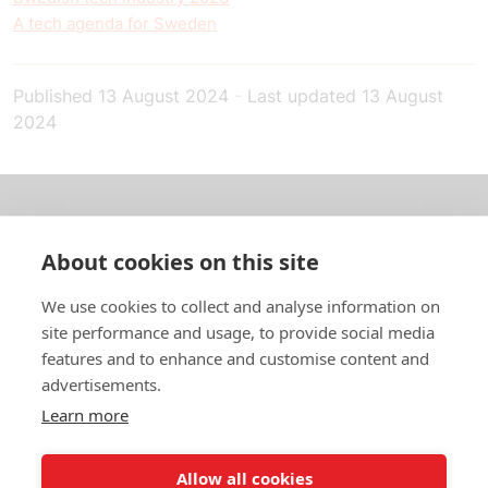
A tech agenda for Sweden
Published
13 August 2024
-
Last updated
13 August
2024
About us
About cookies on this site
In English
We use cookies to collect and analyse information on
site performance and usage, to provide social media
Standard contracts
features and to enhance and customise content and
advertisements.
Quick links
Learn more
Allow all cookies