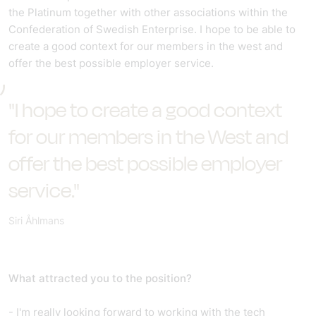
the Platinum together with other associations within the
Confederation of Swedish Enterprise. I hope to be able to
create a good context for our members in the west and
offer the best possible employer service.
"I hope to create a good context
for our members in the West and
offer the best possible employer
service."
Siri Åhlmans
What attracted you to the position?
- I'm really looking forward to working with the tech