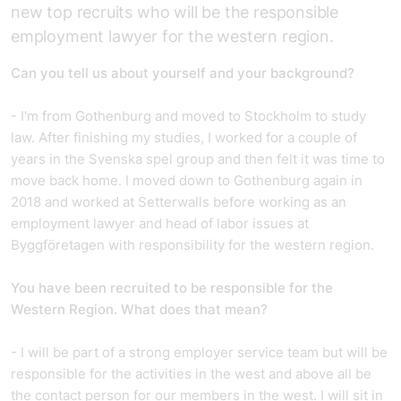
new top recruits who will be the responsible
employment lawyer for the western region.
Can you tell us about yourself and your background?
- I'm from Gothenburg and moved to Stockholm to study
law. After finishing my studies, I worked for a couple of
years in the Svenska spel group and then felt it was time to
move back home. I moved down to Gothenburg again in
2018 and worked at Setterwalls before working as an
employment lawyer and head of labor issues at
Byggföretagen with responsibility for the western region.
You have been recruited to be responsible for the
Western Region. What does that mean?
- I will be part of a strong employer service team but will be
responsible for the activities in the west and above all be
the contact person for our members in the west. I will sit in