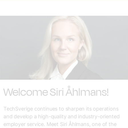
Welcome Siri Åhlmans!
TechSverige continues to sharpen its operations
and develop a high-quality and industry-oriented
employer service. Meet Siri Åhlmans, one of the