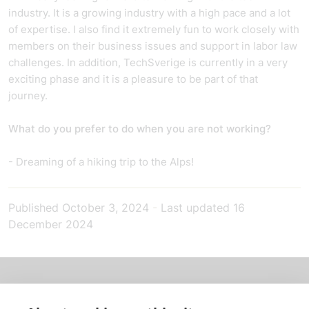
industry. It is a growing industry with a high pace and a lot
of expertise. I also find it extremely fun to work closely with
members on their business issues and support in labor law
challenges. In addition, TechSverige is currently in a very
exciting phase and it is a pleasure to be part of that
journey.
What do you prefer to do when you are not working?
- Dreaming of a hiking trip to the Alps!
Published
October 3, 2024
-
Last updated
16
December 2024