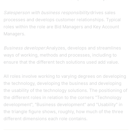
Salesperson with business responsibility:
drives sales
processes and develops customer relationships. Typical
roles within the role are Bid Managers and Key Account
Managers.
Business developer:
Analyzes, develops and streamlines
ways of working, methods and processes, including to
ensure that the different tech solutions used add value.
All roles involve working to varying degrees on developing
the technology, developing the business and developing
the usability of the technology solutions. The positioning of
the different roles in relation to the corners "Technology
development", "Business development" and "Usability" in
the triangle figure shows, roughly, how much of the three
different dimensions each role contains.