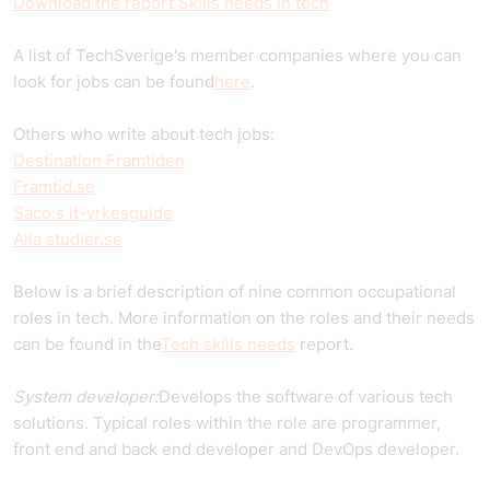
Download the report Skills needs in tech
A list of TechSverige's member companies where you can
look for jobs can be found
here
.
Others who write about tech jobs:
Destination Framtiden
Framtid.se
Saco:s it-yrkesguide
Alla studier.se
Below is a brief description of nine common occupational
roles in tech. More information on the roles and their needs
can be found in the
Tech skills needs
report.
System developer:
Develops the software of various tech
solutions. Typical roles within the role are programmer,
front end and back end developer and DevOps developer.