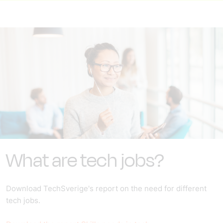
What are tech jobs?
Download TechSverige's report on the need for different
tech jobs.