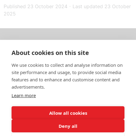
Published
23 October 2024
-
Last updated
23 October
2025
About us
About cookies on this site
In English
We use cookies to collect and analyse information on
site performance and usage, to provide social media
Standard contracts
features and to enhance and customise content and
advertisements.
Quick links
Learn more
Allow all cookies
In English
Deny all
About the website
Data protection policy