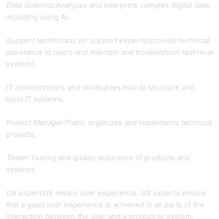
Data Scientist:
Analyzes and interprets complex digital data,
including using AI.
Support technicians (or support experts):
provide technical
assistance to users and maintain and troubleshoot technical
systems.
IT architect:
plans and strategizes how to structure and
build IT systems.
Project Manager:
Plans, organizes and implements technical
projects.
Tester:
Testing and quality assurance of products and
systems.
UX expert:
UX means user experience. UX experts ensure
that a good user experience is achieved in all parts of the
interaction between the user and a product or system.