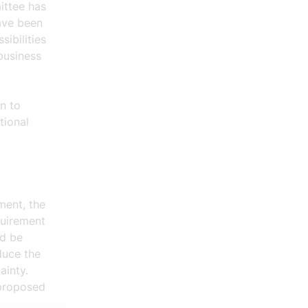
ittee has
have been
ibilities
business
n to
tional
ment, the
quirement
ed be
duce the
ainty.
 proposed