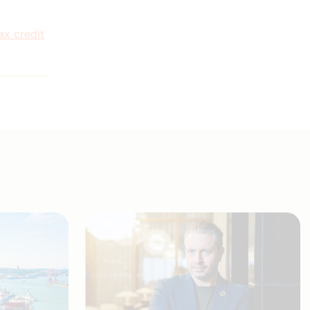
ax credit