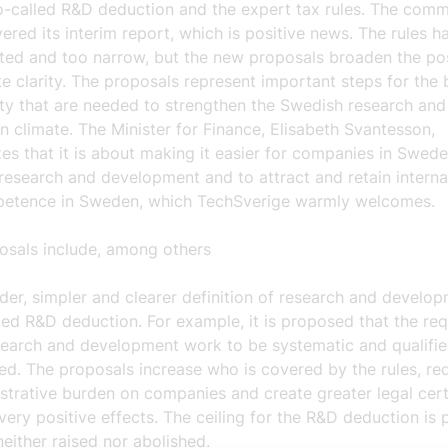
so-called R&D deduction and the expert tax rules. The comm
ered its interim report, which is positive news. The rules 
ted and too narrow, but the new proposals broaden the poss
e clarity. The proposals represent important steps for the 
y that are needed to strengthen the Swedish research and
n climate. The Minister for Finance, Elisabeth Svantesson,
s that it is about making it easier for companies in Swede
 research and development and to attract and retain interna
etence in Sweden, which TechSverige warmly welcomes.
osals include, among others
der, simpler and clearer definition
of research and develop
led
R&D deduction.
For example, it is proposed that the re
search and development work to be systematic and qualifi
d. The proposals increase who is covered by the rules, re
strative burden on companies and create greater legal cert
very positive effects. The ceiling for the R&D deduction is
neither raised nor abolished.