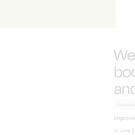
We
bo
and
Innovati
Improved
In June 2