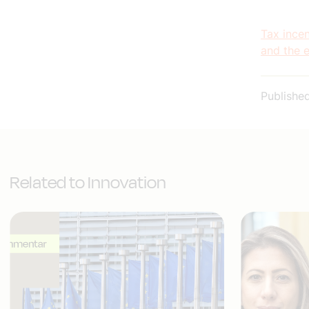
Tax incen
and the 
Publishe
Related to Innovation