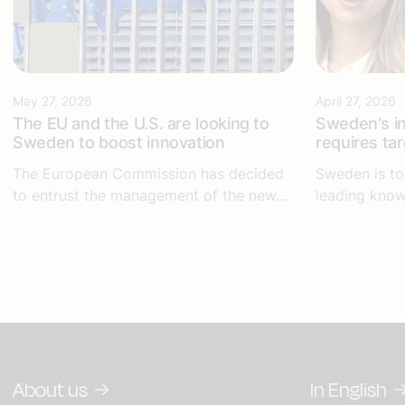
May 27, 2026
April 27, 2026
The EU and the U.S. are looking to
Sweden's in
Sweden to boost innovation
requires ta
The European Commission has decided
Sweden is to
to entrust the management of the new...
leading know
About us
In English