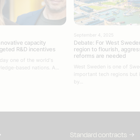
September 4, 2025
novative capacity
Debate: For West Sweden
rgeted R&D incentives
region to flourish, aggres
reforms are needed
day one of the world's
West Sweden is one of Swe
ledge-based nations. A...
important tech regions but 
by...
Standard contracts