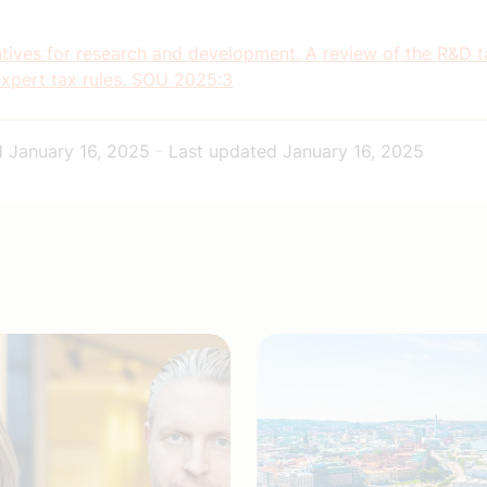
tives for research and development. A review of the R&D t
expert tax rules. SOU 2025:3
d
January 16, 2025
-
Last updated
January 16, 2025