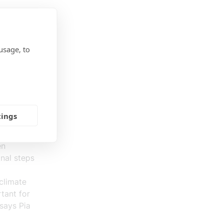
hanged
,
usage, to
y, the
tter
 have
tings
en
nal steps
climate
tant for
says Pia