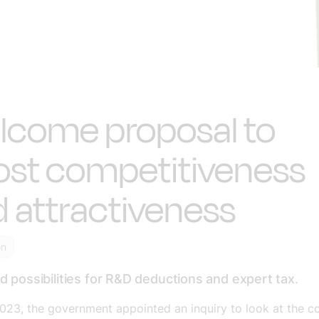
lcome proposal to
ost competitiveness
 attractiveness
on
 possibilities for R&D deductions and expert tax
.
023, the government appointed an inquiry to look at the c