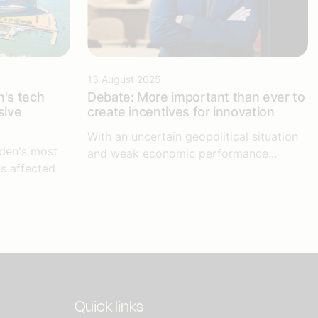
13 August 2025
's tech
Debate: More important than ever to
sive
create incentives for innovation
With an uncertain geopolitical situation
den's most
and weak economic performance...
is affected
Quick links