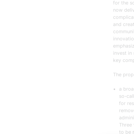
for the 
now deliv
complica
and creat
communit
innovatio
emphasize
invest in
key comp
The prop
a
broa
so-cal
for re
remove
admini
Three 
to be 