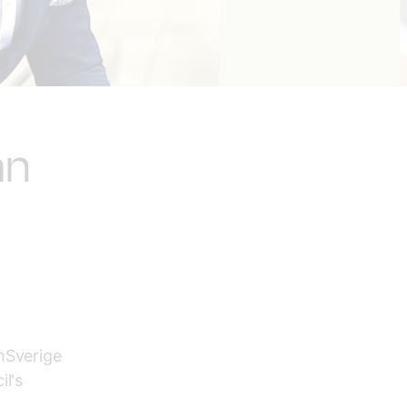
an
hSverige
il's