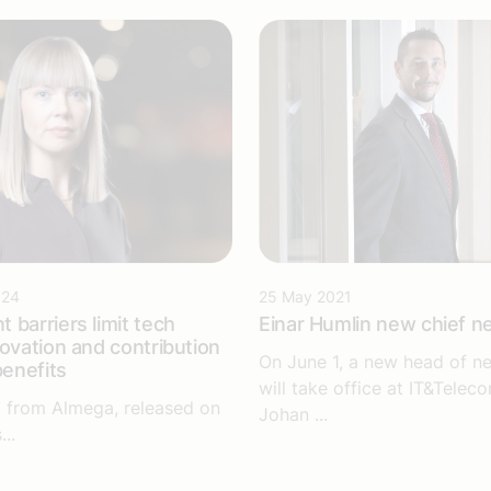
024
25 May 2021
 barriers limit tech
Einar Humlin new chief n
novation and contribution
On June 1, a new head of ne
benefits
will take office at IT&Telec
 from Almega, released on
Johan ...
..