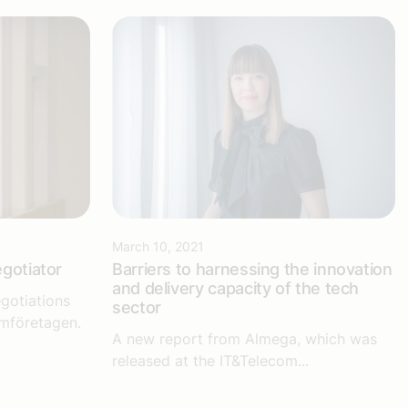
March 10, 2021
egotiator
Barriers to harnessing the innovation
and delivery capacity of the tech
gotiations
sector
omföretagen.
A new report from Almega, which was
released at the IT&Telecom...