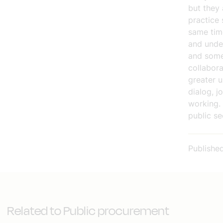
but they 
practice 
same time
and under
and somet
collabora
greater u
dialog, j
working.
public se
Publishe
Related to Public procurement