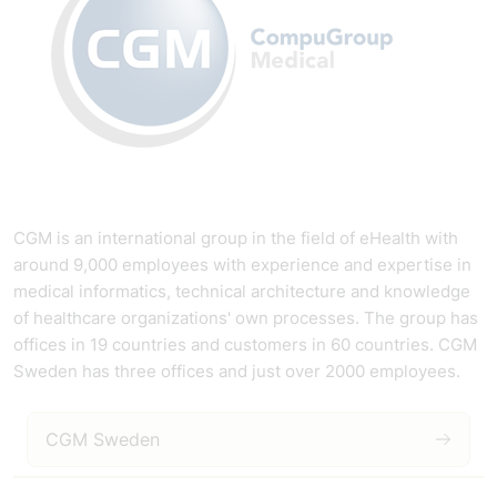
CGM is an international group in the field of eHealth with
around 9,000 employees with experience and expertise in
medical informatics, technical architecture and knowledge
of healthcare organizations' own processes. The group has
offices in 19 countries and customers in 60 countries. CGM
Sweden has three offices and just over 2000 employees.
CGM Sweden