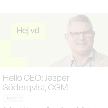
Hello CEO: Jesper
Söderqvist, CGM
Hello CEO