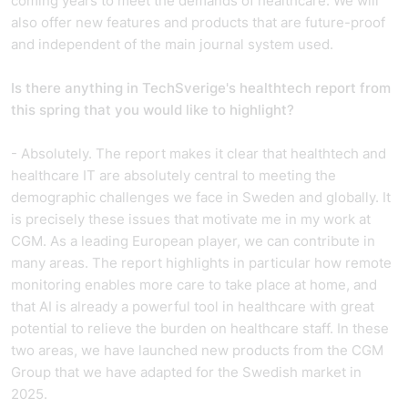
coming years to meet the demands of healthcare. We will
also offer new features and products that are future-proof
and independent of the main journal system used.
Is there anything in TechSverige's healthtech report from
this spring that you would like to highlight
?
- Absolutely. The report makes it clear that healthtech and
healthcare IT are absolutely central to meeting the
demographic challenges we face in Sweden and globally. It
is precisely these issues that motivate me in my work at
CGM. As a leading European player, we can contribute in
many areas. The report highlights in particular how remote
monitoring enables more care to take place at home, and
that AI is already a powerful tool in healthcare with great
potential to relieve the burden on healthcare staff. In these
two areas, we have launched new products from the CGM
Group that we have adapted for the Swedish market in
2025.