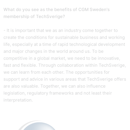
What do you see as the benefits of CGM Sweden's
membership of TechSverige?
- It is important that we as an industry come together to
create the conditions for sustainable business and working
life, especially at a time of rapid technological development
and major changes in the world around us. To be
competitive in a global market, we need to be innovative,
fast and flexible. Through collaboration within TechSverige,
we can learn from each other. The opportunities for
support and advice in various areas that TechSverige offers
are also valuable. Together, we can also influence
legislation, regulatory frameworks and not least their
interpretation.