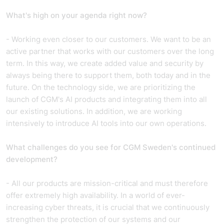
What's high on your agenda right now?
- Working even closer to our customers. We want to be an
active partner that works with our customers over the long
term. In this way, we create added value and security by
always being there to support them, both today and in the
future. On the technology side, we are prioritizing the
launch of CGM's AI products and integrating them into all
our existing solutions. In addition, we are working
intensively to introduce AI tools into our own operations.
What challenges do you see for CGM Sweden's continued
development?
- All our products are mission-critical and must therefore
offer extremely high availability. In a world of ever-
increasing cyber threats, it is crucial that we continuously
strengthen the protection of our systems and our