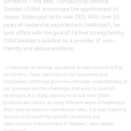
On March 1 this year, CompuGroup Medical
Sweden (CGM) announced the appointment of
Jesper Söderqvist as its new CEO. With over 20
years of leadership experience in healthtech, he
took office with the goal of further strengthening
CGM Sweden's position as a provider of user-
friendly and secure solutions.
- It has been an intense, but above all very rewarding first
six months. I have met many of our customers and
employees, which has given me a broader understanding of
our business and the challenges that exist in Swedish
healthcare. It is really impressive to see how CGM's
products are used in so many different areas of healthcare.
After several years in international roles, it is both inspiring
and fun to focus on the specific conditions and
opportunities that exist here in Sweden," says Jesper
Söderqvist.