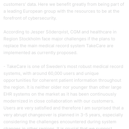
customers' data. Here we benefit greatly from being part of
a leading European group with the resources to be at the
forefront of cybersecurity.
According to Jesper Söderqvist, CGM and healthcare in
Region Stockholm face major challenges if the plans to
replace the main medical record system TakeCare are
implemented as currently proposed.
- TakeCare is one of Sweden's most robust medical record
systems, with around 60,000 users and unique
opportunities for coherent patient information throughout
the region. It is neither older nor younger than other large
EHR systems on the market as it has been continuously
modernized in close collaboration with our customers.
Users are very satisfied and therefore I am surprised that a
very abrupt changeover is planned in 3-5 years, especially
considering the challenges encountered during system
changes in other regions. It is crucial that we support