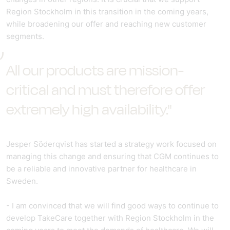
Region Stockholm in this transition in the coming years,
while broadening our offer and reaching new customer
segments.
All our products are mission-
critical and must therefore offer
extremely high availability."
Jesper Söderqvist has started a strategy work focused on
managing this change and ensuring that CGM continues to
be a reliable and innovative partner for healthcare in
Sweden.
- I am convinced that we will find good ways to continue to
develop TakeCare together with Region Stockholm in the