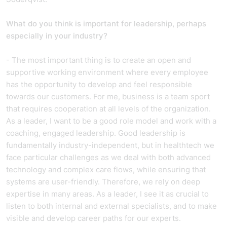
What do you think is important for leadership, perhaps
especially in your industry?
- The most important thing is to create an open and
supportive working environment where every employee
has the opportunity to develop and feel responsible
towards our customers. For me, business is a team sport
that requires cooperation at all levels of the organization.
As a leader, I want to be a good role model and work with a
coaching, engaged leadership. Good leadership is
fundamentally industry-independent, but in healthtech we
face particular challenges as we deal with both advanced
technology and complex care flows, while ensuring that
systems are user-friendly. Therefore, we rely on deep
expertise in many areas. As a leader, I see it as crucial to
listen to both internal and external specialists, and to make
visible and develop career paths for our experts.