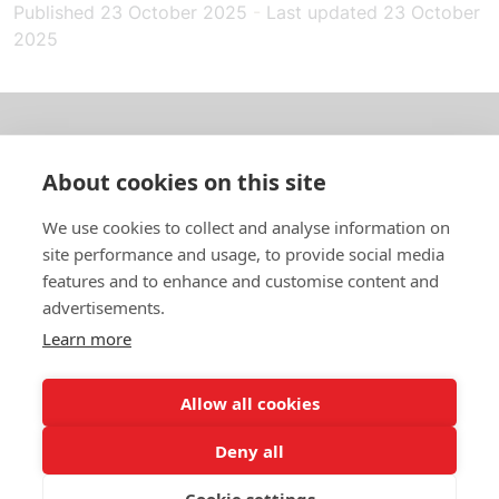
Published
23 October 2025
-
Last updated
23 October
2025
About us
About cookies on this site
In English
We use cookies to collect and analyse information on
site performance and usage, to provide social media
Standard contracts
features and to enhance and customise content and
advertisements.
Quick links
Learn more
Allow all cookies
In English
Deny all
About the website
Data protection policy
Cookie settings