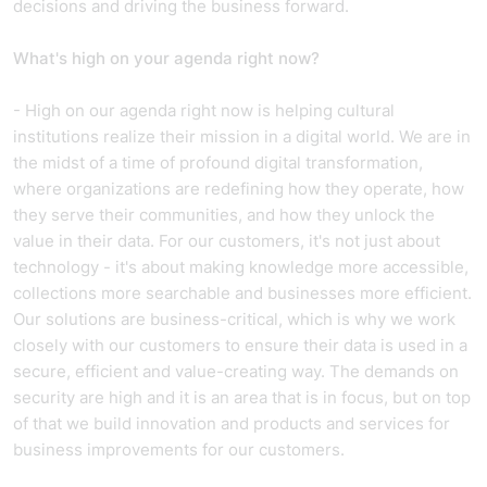
decisions and driving the business forward.
What's high on your agenda right now?
- High on our agenda right now is helping cultural
institutions realize their mission in a digital world. We are in
the midst of a time of profound digital transformation,
where organizations are redefining how they operate, how
they serve their communities, and how they unlock the
value in their data. For our customers, it's not just about
technology - it's about making knowledge more accessible,
collections more searchable and businesses more efficient.
Our solutions are business-critical, which is why we work
closely with our customers to ensure their data is used in a
secure, efficient and value-creating way. The demands on
security are high and it is an area that is in focus, but on top
of that we build innovation and products and services for
business improvements for our customers.