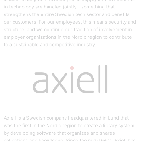
in technology are handled jointly - something that
strengthens the entire Swedish tech sector and benefits
our customers. For our employees, this means security and
structure, and we continue our tradition of involvement in
employer organizations in the Nordic region to contribute
to a sustainable and competitive industry.
Axiell is a Swedish company headquartered in Lund that
was the first in the Nordic region to create a library system
by developing software that organizes and shares
collections and knowledge. Since the mid-1980s, Axiell has