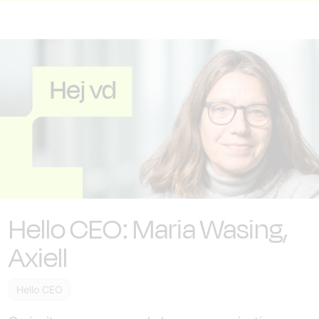
Hello CEO: Maria Wasing,
Axiell
Hello CEO