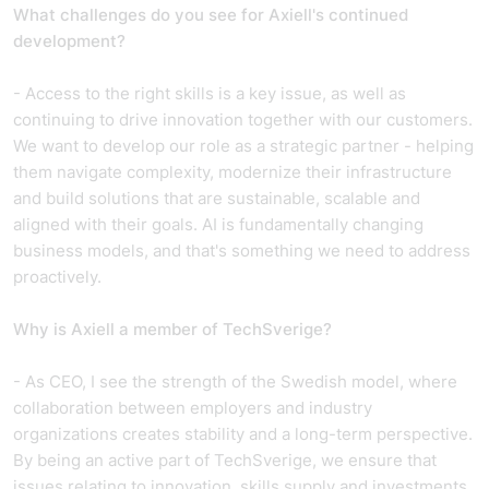
What challenges do you see for Axiell's continued
development?
- Access to the right skills is a key issue, as well as
continuing to drive innovation together with our customers.
We want to develop our role as a strategic partner - helping
them navigate complexity, modernize their infrastructure
and build solutions that are sustainable, scalable and
aligned with their goals. AI is fundamentally changing
business models, and that's something we need to address
proactively.
Why is Axiell a member of TechSverige?
- As CEO, I see the strength of the Swedish model, where
collaboration between employers and industry
organizations creates stability and a long-term perspective.
By being an active part of TechSverige, we ensure that
issues relating to innovation, skills supply and investments