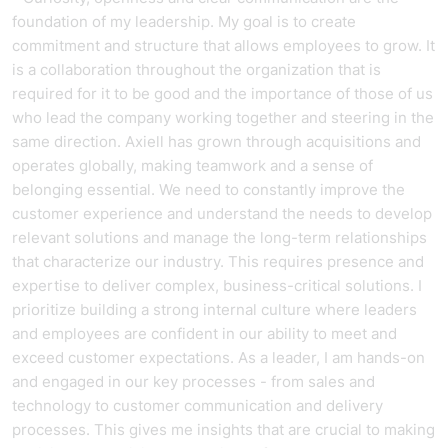
foundation of my leadership. My goal is to create
commitment and structure that allows employees to grow. It
is a collaboration throughout the organization that is
required for it to be good and the importance of those of us
who lead the company working together and steering in the
same direction. Axiell has grown through acquisitions and
operates globally, making teamwork and a sense of
belonging essential. We need to constantly improve the
customer experience and understand the needs to develop
relevant solutions and manage the long-term relationships
that characterize our industry. This requires presence and
expertise to deliver complex, business-critical solutions. I
prioritize building a strong internal culture where leaders
and employees are confident in our ability to meet and
exceed customer expectations. As a leader, I am hands-on
and engaged in our key processes - from sales and
technology to customer communication and delivery
processes. This gives me insights that are crucial to making