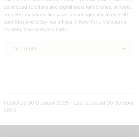
developed solutions and digital tools for libraries, schools,
archives, museums and government agencies in over 60
countries and today has offices in New York, Melbourne,
Toronto, Maarssen and Paris.
axiell.com
Published
30 October 2025
-
Last updated
30 October
2025