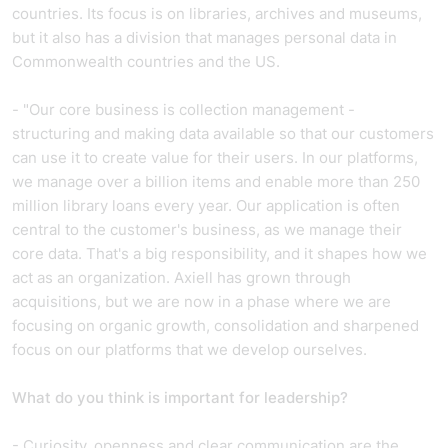
countries. Its focus is on libraries, archives and museums,
but it also has a division that manages personal data in
Commonwealth countries and the US.
- "Our core business is collection management -
structuring and making data available so that our customers
can use it to create value for their users. In our platforms,
we manage over a billion items and enable more than 250
million library loans every year. Our application is often
central to the customer's business, as we manage their
core data. That's a big responsibility, and it shapes how we
act as an organization. Axiell has grown through
acquisitions, but we are now in a phase where we are
focusing on organic growth, consolidation and sharpened
focus on our platforms that we develop ourselves.
What do you think is important for leadership?
- Curiosity, openness and clear communication are the