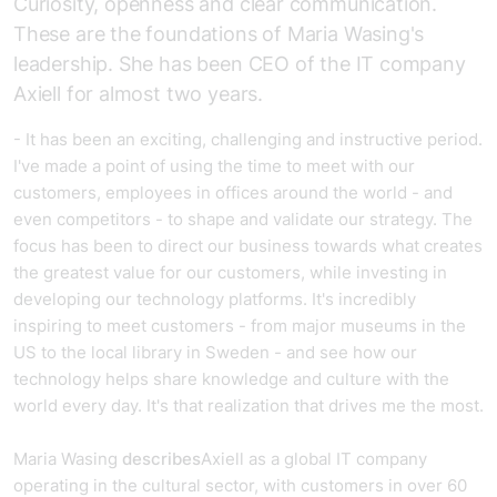
Curiosity, openness and clear communication.
These are the foundations of Maria Wasing's
leadership. She has been CEO of the IT company
Axiell for almost two years.
- It has been an exciting, challenging and instructive period.
I've made a point of using the time to meet with our
customers, employees in offices around the world - and
even competitors - to shape and validate our strategy. The
focus has been to direct our business towards what creates
the greatest value for our customers, while investing in
developing our technology platforms. It's incredibly
inspiring to meet customers - from major museums in the
US to the local library in Sweden - and see how our
technology helps share knowledge and culture with the
world every day. It's that realization that drives me the most.
Maria Wasing
describes
Axiell as a global IT company
operating in the cultural sector, with customers in over 60